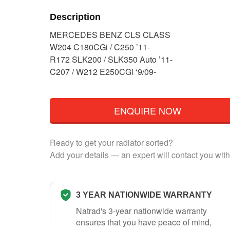
Description
MERCEDES BENZ CLS CLASS
W204 C180CGi / C250 ’11-
R172 SLK200 / SLK350 Auto ’11-
C207 / W212 E250CGi ‘9/09-
ENQUIRE NOW
Ready to get your radiator sorted?
Add your details — an expert will contact you with
3 YEAR NATIONWIDE WARRANTY
Natrad's 3-year nationwide warranty
ensures that you have peace of mind,