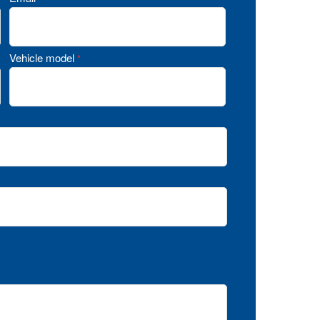
Vehicle model
*