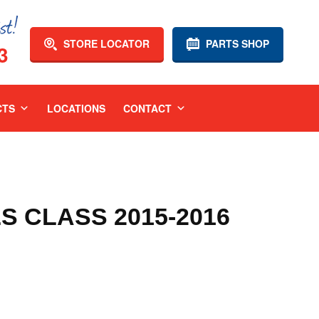
STORE LOCATOR
PARTS SHOP
3
CTS
LOCATIONS
CONTACT
 CLASS 2015-2016