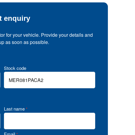
t enquiry
tor for your vehicle. Provide your details and
 up as soon as possible.
Stock code
Last name
*
Email
*