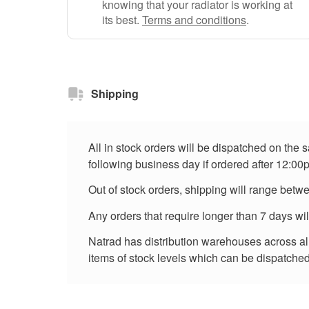
knowing that your radiator is working at
its best.
Terms and conditions
.
Shipping
All in stock orders will be dispatched on the
following business day if ordered after 12:00
Out of stock orders, shipping will range betw
Any orders that require longer than 7 days wi
Natrad has distribution warehouses across all 
items of stock levels which can be dispatched 