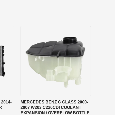
2014-
MERCEDES BENZ C CLASS 2000-
R
2007 W203 C220CDI COOLANT
EXPANSION / OVERFLOW BOTTLE