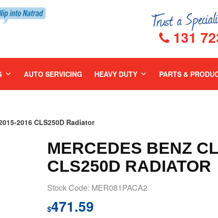
131 72
G
AUTO SERVICING
HEAVY DUTY
PARTS & PRODU
015-2016 CLS250D Radiator
MERCEDES BENZ CLS
CLS250D RADIATOR
Stock Code: MER081PACA2
471.59
$