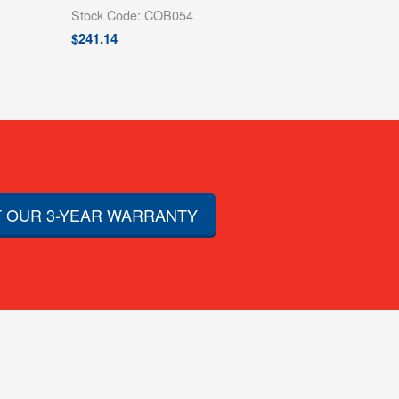
Stock Code: COB054
$
241.14
 OUR 3-YEAR WARRANTY