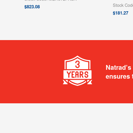
Stock Co
$
823.08
$
181.27
Natrad’s
ensures 