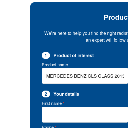
Produc
We’re here to help you find the right radia
an expert will follow
1
Product of interest
Product name
2
Your details
First name
*
Phone
*