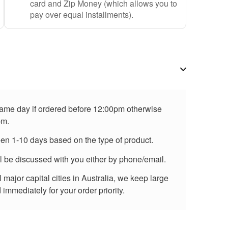
card and Zip Money (which allows you to
pay over equal installments).
 same day if ordered before 12:00pm otherwise
pm.
een 1-10 days based on the type of product.
ll be discussed with you either by phone/email.
major capital cities in Australia, we keep large
immediately for your order priority.