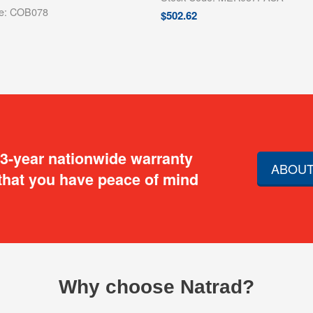
de: COB078
$
502.62
 3-year nationwide warranty
ABOUT
that you have peace of mind
Why choose Natrad?