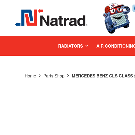
MENU
RADIATORS
AIR CONDITIONIN
Home
Parts Shop
MERCEDES BENZ CLS CLASS 2