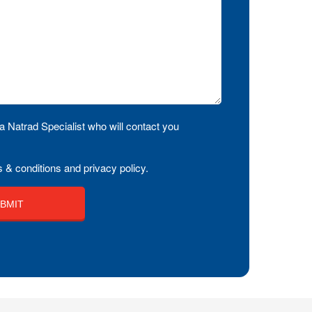
a Natrad Specialist who will contact you
 & conditions and privacy policy.