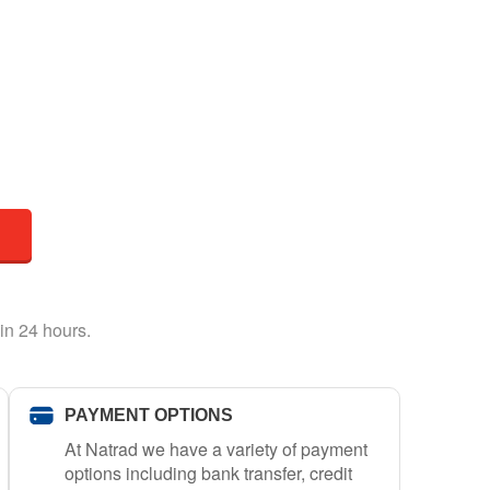
in 24 hours.
PAYMENT OPTIONS
At Natrad we have a variety of payment
options including bank transfer, credit