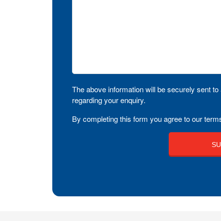
The above information will be securely sent to 
regarding your enquiry.
By completing this form you agree to our terms