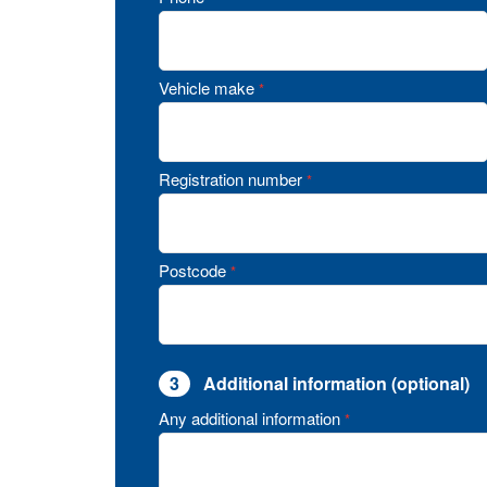
Vehicle make
*
Registration number
*
Postcode
*
3
Additional information (optional)
Any additional information
*