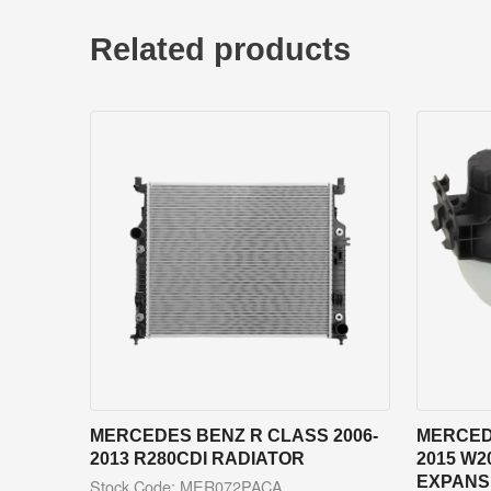
Related products
MERCEDES BENZ R CLASS 2006-
MERCED
2013 R280CDI RADIATOR
2015 W2
EXPANS
Stock Code: MER072PACA