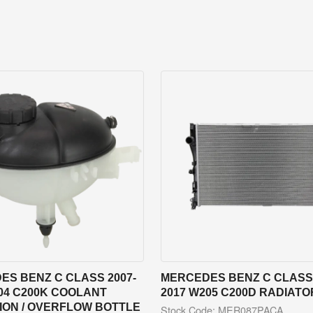
ES BENZ C CLASS 2007-
MERCEDES BENZ C CLASS 
04 C200K COOLANT
2017 W205 C200D RADIATO
ION / OVERFLOW BOTTLE
Stock Code: MER087PACA