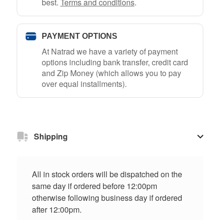
best.
Terms and conditions
.
PAYMENT OPTIONS
At Natrad we have a variety of payment
options including bank transfer, credit card
and Zip Money (which allows you to pay
over equal installments).
Shipping
All in stock orders will be dispatched on the
same day if ordered before 12:00pm
otherwise following business day if ordered
after 12:00pm.