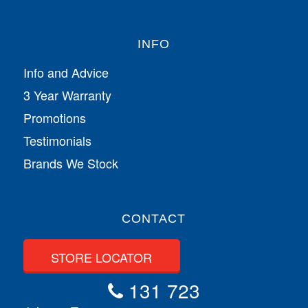
INFO
Info and Advice
3 Year Warranty
Promotions
Testimonials
Brands We Stock
CONTACT
STORE LOCATOR
131 723