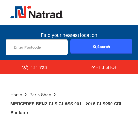
MENU
Find your nearest location
Search
131 723
PARTS SHOP
Home
Parts Shop
MERCEDES BENZ CLS CLASS 2011-2015 CLS250 CDI
Radiator