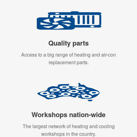
Quality parts
Access to a big range of heating and air-con
replacement parts.
Workshops nation-wide
The largest network of heating and cooling
workshops in the country.