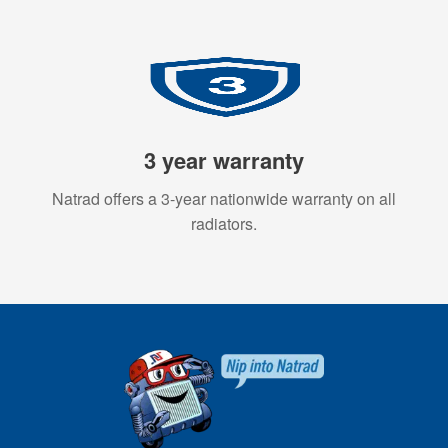
3 year warranty
Natrad offers a 3-year nationwide warranty on all
radiators.