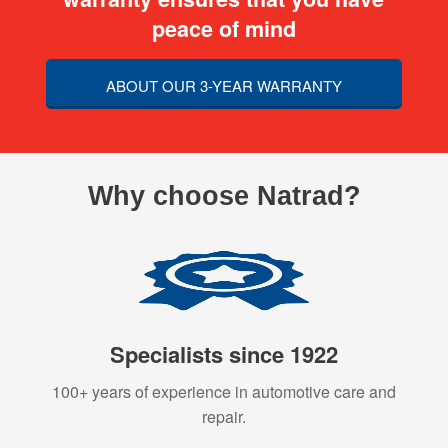
peace of mind
ABOUT OUR 3-YEAR WARRANTY
Why choose Natrad?
Specialists since 1922
100+ years of experience in automotive care and
repair.