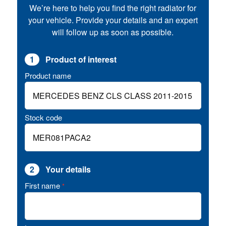
We’re here to help you find the right radiator for
your vehicle. Provide your details and an expert
will follow up as soon as possible.
1
Product of interest
Product name
Stock code
2
Your details
First name
*