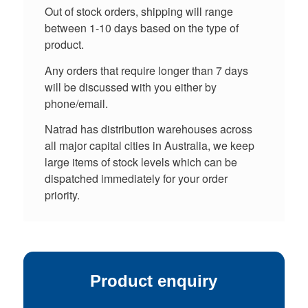
Out of stock orders, shipping will range
between 1-10 days based on the type of
product.
Any orders that require longer than 7 days
will be discussed with you either by
phone/email.
Natrad has distribution warehouses across
all major capital cities in Australia, we keep
large items of stock levels which can be
dispatched immediately for your order
priority.
Product enquiry