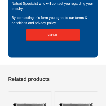
Natrad Specialist who will contact you regarding your
enquiry.
By completing this form you agree to our terms &
conditions and privacy policy.
Related products