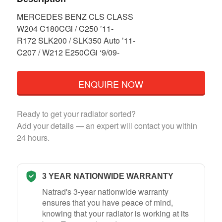
MERCEDES BENZ CLS CLASS
W204 C180CGi / C250 ’11-
R172 SLK200 / SLK350 Auto ’11-
C207 / W212 E250CGi ‘9/09-
ENQUIRE NOW
Ready to get your radiator sorted?
Add your details — an expert will contact you within
24 hours.
3 YEAR NATIONWIDE WARRANTY
Natrad's 3-year nationwide warranty
ensures that you have peace of mind,
knowing that your radiator is working at its