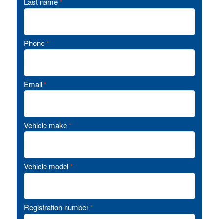
Last name
*
Phone
*
Email
*
Vehicle make
*
Vehicle model
*
Registration number
*