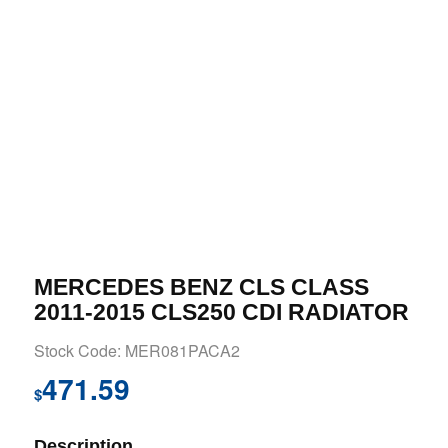
MERCEDES BENZ CLS CLASS
2011-2015 CLS250 CDI RADIATOR
Stock Code: MER081PACA2
471.59
$
Description