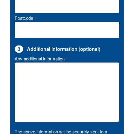
Postcode
*
3
Additional information (optional)
Any additional information
*
The above information will be securely sent to a