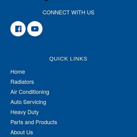
CONNECT WITH US
QUICK LINKS
Home
Radiators
Air Conditioning
Auto Servicing
Heavy Duty
Parts and Products
About Us