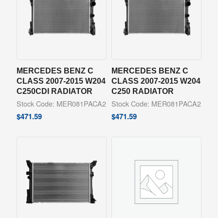
MERCEDES BENZ C
MERCEDES BENZ C
CLASS 2007-2015 W204
CLASS 2007-2015 W204
C250CDI RADIATOR
C250 RADIATOR
Stock Code: MER081PACA2
Stock Code: MER081PACA2
$
471.59
$
471.59