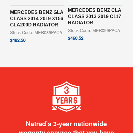
MERCEDES BENZ CLA
MERCEDES BENZ GLA
CLASS 2013-2019 C117
CLASS 2014-2019 X156
RADIATOR
GLA200D RADIATOR
Stock Code: MER099PACA
Stock Code: MER085PACA
$
460.52
$
482.50
Natrad’s 3-year nationwide
warranty ensures that you have