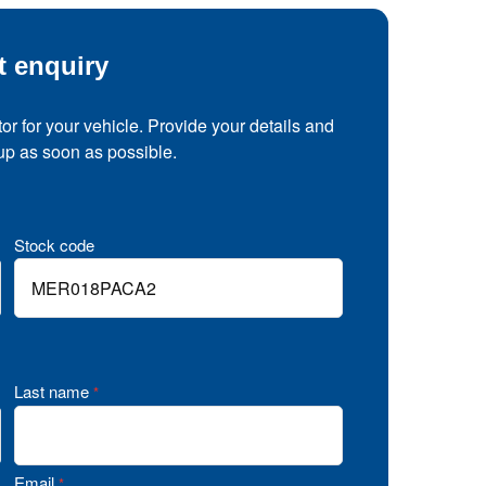
t enquiry
tor for your vehicle. Provide your details and
 up as soon as possible.
Stock code
Last name
*
Email
*