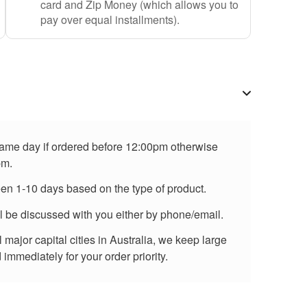
card and Zip Money (which allows you to
pay over equal installments).
 same day if ordered before 12:00pm otherwise
pm.
een 1-10 days based on the type of product.
ll be discussed with you either by phone/email.
major capital cities in Australia, we keep large
immediately for your order priority.