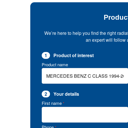
Produc
We’re here to help you find the right radia
an expert will follow
1
Product of interest
Product name
2
Your details
First name
*
Phone
*