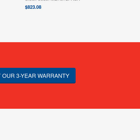
$
823.08
 OUR 3-YEAR WARRANTY