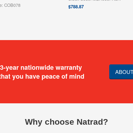
de: COB078
$
788.87
 3-year nationwide warranty
ABOUT
that you have peace of mind
Why choose Natrad?