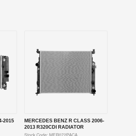
-2015
MERCEDES BENZ R CLASS 2006-
2013 R320CDI RADIATOR
Stock Code: MER072PACA