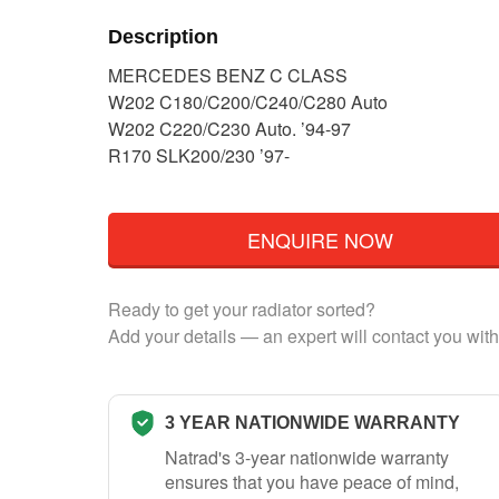
Description
MERCEDES BENZ C CLASS
W202 C180/C200/C240/C280 Auto
W202 C220/C230 Auto. ’94-97
R170 SLK200/230 ’97-
ENQUIRE NOW
Ready to get your radiator sorted?
Add your details — an expert will contact you with
3 YEAR NATIONWIDE WARRANTY
Natrad's 3-year nationwide warranty
ensures that you have peace of mind,