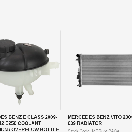
S BENZ E CLASS 2009-
MERCEDES BENZ VITO 2004
12 E250 COOLANT
639 RADIATOR
ION / OVERFLOW BOTTLE
Stock Code: MER053PACA