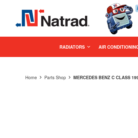
MENU
RADIATORS
AIR CONDITIONIN
Home
Parts Shop
MERCEDES BENZ C CLASS 1994