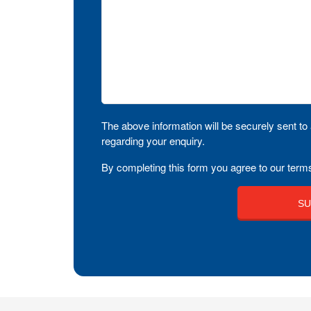
The above information will be securely sent to 
regarding your enquiry.
By completing this form you agree to our terms