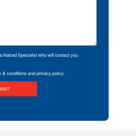
a Natrad Specialist who will contact you
 & conditions and privacy policy.