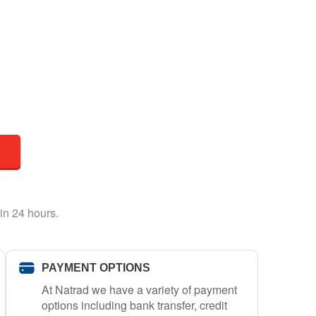
in 24 hours.
PAYMENT OPTIONS
At Natrad we have a variety of payment
options including bank transfer, credit