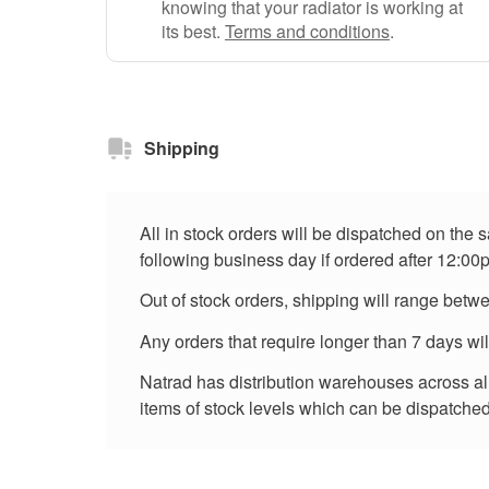
knowing that your radiator is working at
its best.
Terms and conditions
.
Shipping
All in stock orders will be dispatched on the
following business day if ordered after 12:00
Out of stock orders, shipping will range betw
Any orders that require longer than 7 days wi
Natrad has distribution warehouses across all 
items of stock levels which can be dispatched 