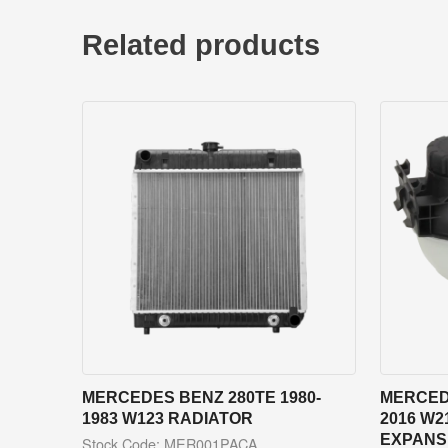
Related products
MERCEDES BENZ 280TE 1980-
MERCEDE
1983 W123 RADIATOR
2016 W2
EXPANS
Stock Code: MER001PACA