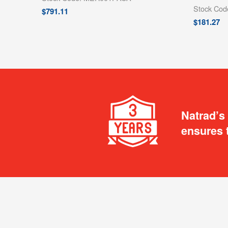
Stock Co
$
791.11
$
181.27
Natrad’s
ensures 