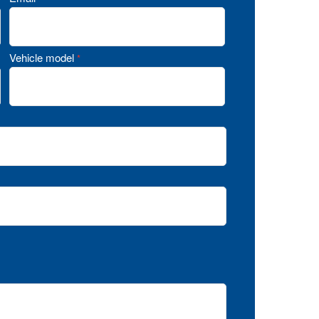
Vehicle model
*