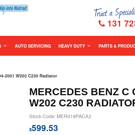
131 72
G
AUTO SERVICING
HEAVY DUTY
PARTS & PRODU
-2001 W202 C230 Radiator
MERCEDES BENZ C C
W202 C230 RADIATO
Stock Code: MER018PACA2
599.53
$