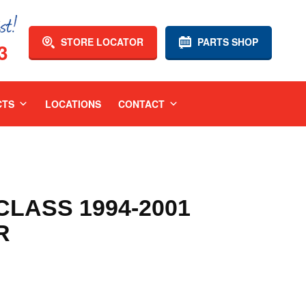
STORE LOCATOR
PARTS SHOP
3
CTS
LOCATIONS
CONTACT
LASS 1994-2001
R