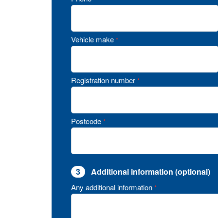
Vehicle make
*
Registration number
*
Postcode
*
3
Additional information (optional)
Any additional information
*