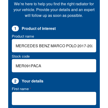
We’re here to help you find the right radiator for
your vehicle. Provide your details and an expert
will follow up as soon as possible.
1
Product of interest
Product name
Stock code
2
Your details
First name
*