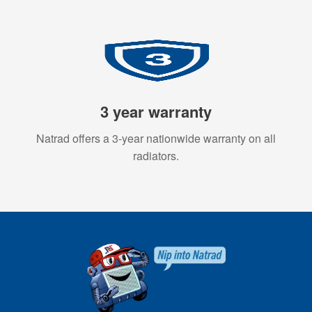
3 year warranty
Natrad offers a 3-year nationwide warranty on all
radiators.