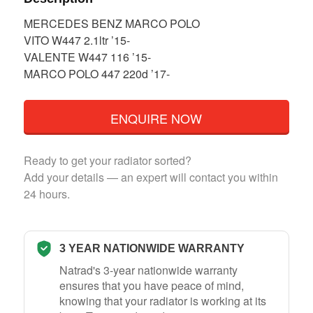
MERCEDES BENZ MARCO POLO
VITO W447 2.1ltr ’15-
VALENTE W447 116 ’15-
MARCO POLO 447 220d ’17-
ENQUIRE NOW
Ready to get your radiator sorted?
Add your details — an expert will contact you within
24 hours.
3 YEAR NATIONWIDE WARRANTY
Natrad's 3-year nationwide warranty
ensures that you have peace of mind,
knowing that your radiator is working at its