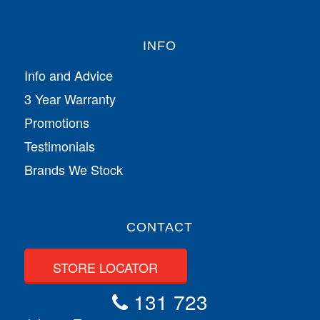
INFO
Info and Advice
3 Year Warranty
Promotions
Testimonials
Brands We Stock
CONTACT
STORE LOCATOR
131 723