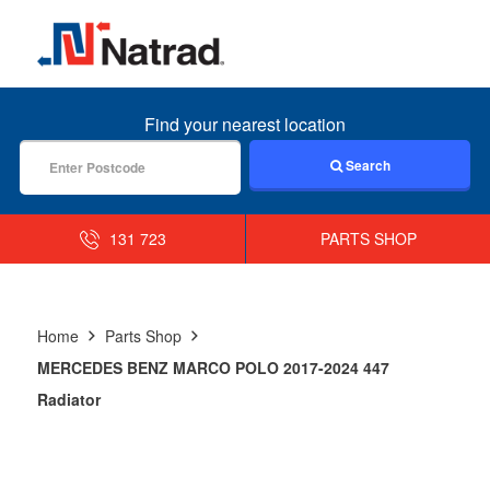
MENU
Find your nearest location
Search
131 723
PARTS SHOP
Home
Parts Shop
MERCEDES BENZ MARCO POLO 2017-2024 447
Radiator