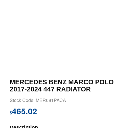
MERCEDES BENZ MARCO POLO
2017-2024 447 RADIATOR
Stock Code: MER091PACA
465.02
$
Description