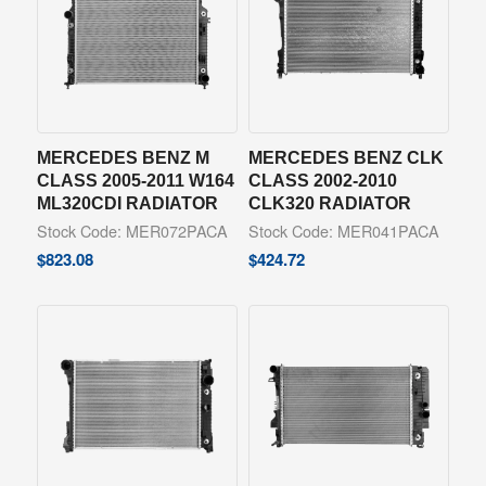
MERCEDES BENZ M
MERCEDES BENZ CLK
CLASS 2005-2011 W164
CLASS 2002-2010
ML320CDI RADIATOR
CLK320 RADIATOR
Stock Code: MER072PACA
Stock Code: MER041PACA
$
823.08
$
424.72