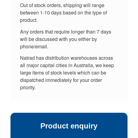
Out of stock orders, shipping will range
between 1-10 days based on the type of
product.
Any orders that require longer than 7 days
will be discussed with you either by
phone/email.
Natrad has distribution warehouses across
all major capital cities in Australia, we keep
large items of stock levels which can be
dispatched immediately for your order
priority.
Product enquiry