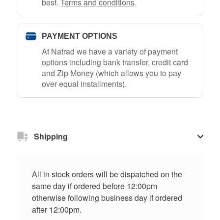
best.
Terms and conditions
.
PAYMENT OPTIONS
At Natrad we have a variety of payment
options including bank transfer, credit card
and Zip Money (which allows you to pay
over equal installments).
Shipping
All in stock orders will be dispatched on the
same day if ordered before 12:00pm
otherwise following business day if ordered
after 12:00pm.