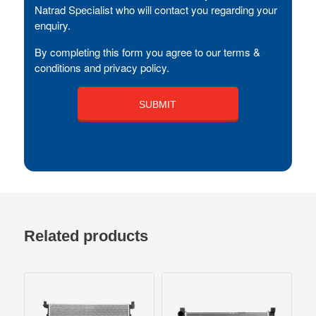
Natrad Specialist who will contact you regarding your
enquiry.
By completing this form you agree to our terms &
conditions and privacy policy.
Related products