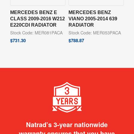
MERCEDES BENZ E
MERCEDES BENZ
CLASS 2009-2016 W212
VIANO 2005-2014 639
E220CDI RADIATOR
RADIATOR
Stock Code: MER081PACA
Stock Code: MER053PACA
$
731.30
$
788.87
Natrad’s 3-year nationwide
warranty ensures that you have