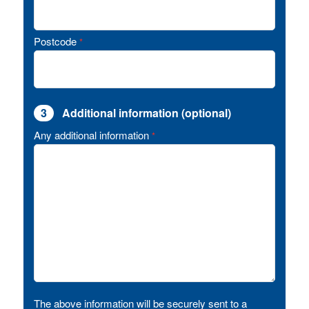
Postcode
*
3
Additional information (optional)
Any additional information
*
The above information will be securely sent to a