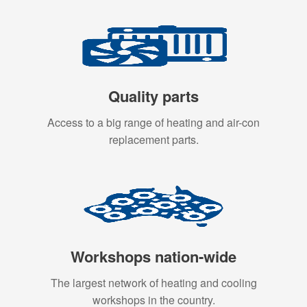
Quality parts
Access to a big range of heating and air-con
replacement parts.
Workshops nation-wide
The largest network of heating and cooling
workshops in the country.