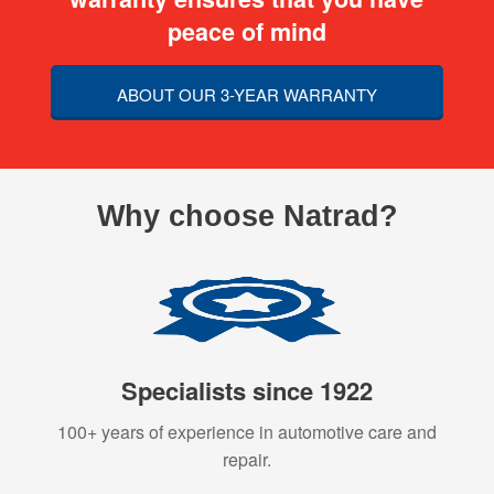
peace of mind
ABOUT OUR 3-YEAR WARRANTY
Why choose Natrad?
Specialists since 1922
100+ years of experience in automotive care and
repair.