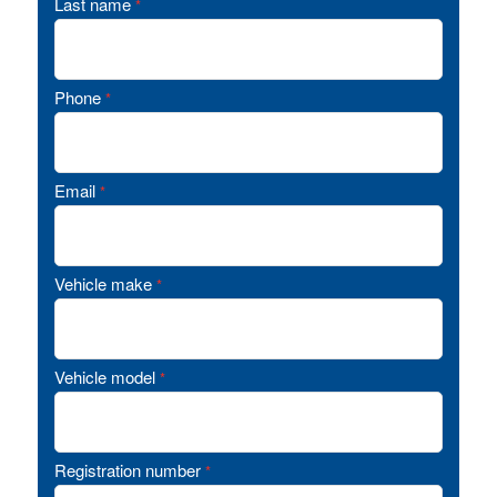
Last name
*
Phone
*
Email
*
Vehicle make
*
Vehicle model
*
Registration number
*