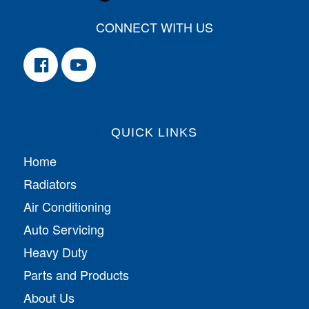
CONNECT WITH US
QUICK LINKS
Home
Radiators
Air Conditioning
Auto Servicing
Heavy Duty
Parts and Products
About Us