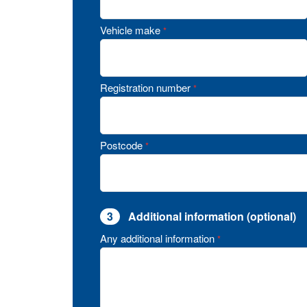
Vehicle make
*
Registration number
*
Postcode
*
3
Additional information (optional)
Any additional information
*