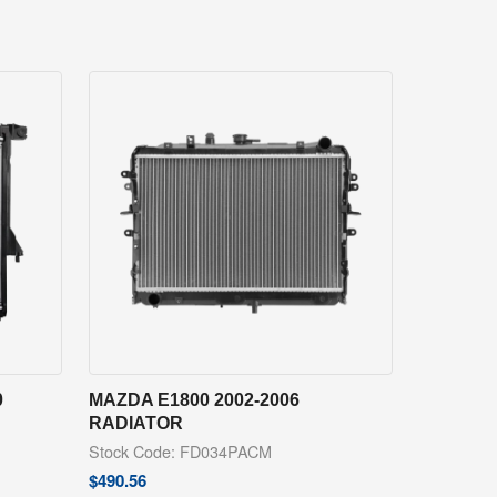
0
MAZDA E1800 2002-2006
RADIATOR
Stock Code: FD034PACM
$
490.56