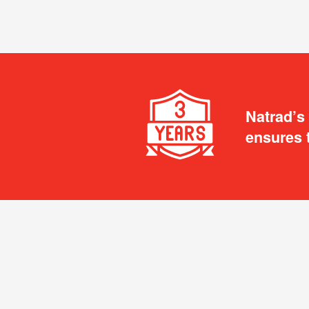
Natrad’s
ensures 