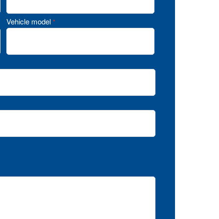
Vehicle model
*