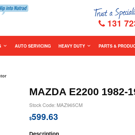
131 72
G
AUTO SERVICING
HEAVY DUTY
PARTS & PRODU
tor
MAZDA E2200 1982-
Stock Code: MAZ965CM
599.63
$
Description