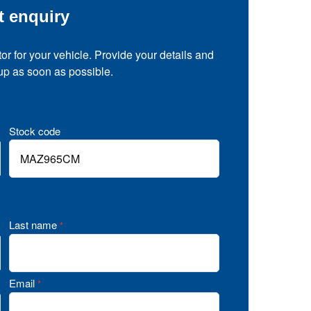
t enquiry
tor for your vehicle. Provide your details and
 up as soon as possible.
Stock code
Last name
*
Email
*