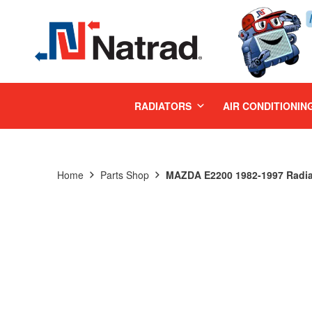
MENU
RADIATORS
AIR CONDITIONIN
Home
Parts Shop
MAZDA E2200 1982-1997 Radia