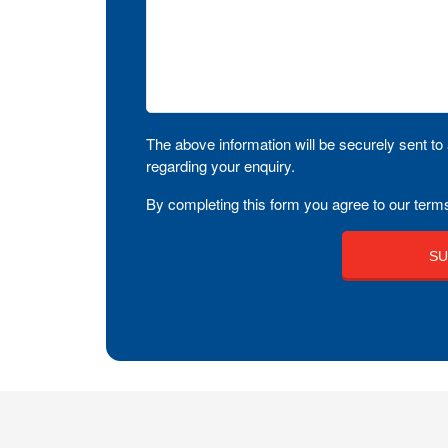
The above information will be securely sent to 
regarding your enquiry.
By completing this form you agree to our terms