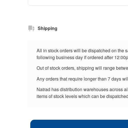
Shipping
All in stock orders will be dispatched on the
following business day if ordered after 12:00
Out of stock orders, shipping will range betw
Any orders that require longer than 7 days wi
Natrad has distribution warehouses across all 
items of stock levels which can be dispatched 