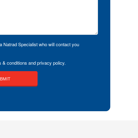
a Natrad Specialist who will contact you
 & conditions and privacy policy.