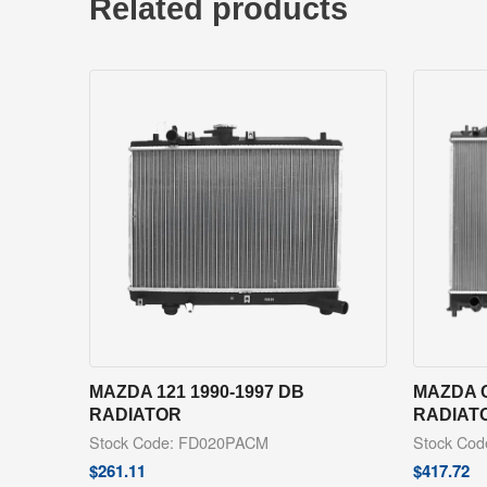
Related products
MAZDA 121 1990-1997 DB
MAZDA C
RADIATOR
RADIAT
Stock Code: FD020PACM
Stock Co
$
261.11
$
417.72