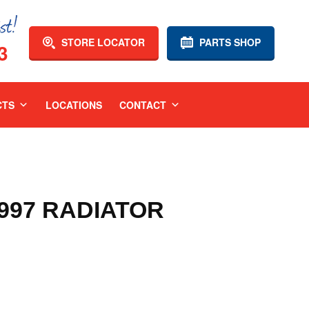
STORE LOCATOR
PARTS SHOP
3
CTS
LOCATIONS
CONTACT
1997 RADIATOR