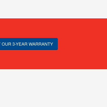
 OUR 3-YEAR WARRANTY