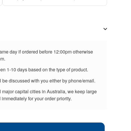
 same day if ordered before 12:00pm otherwise
pm.
een 1-10 days based on the type of product.
ll be discussed with you either by phone/email.
major capital cities in Australia, we keep large
immediately for your order priority.