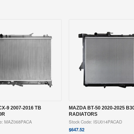
X-9 2007-2016 TB
MAZDA BT-50 2020-2025 B3
OR
RADIATORS
de: MAZ068PACA
Stock Code: ISU014PACAD
$
647.52