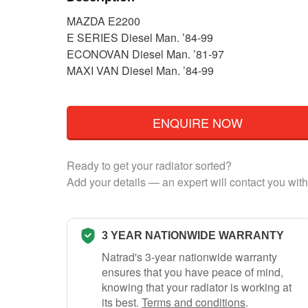
MAZDA E2200
E SERIES Diesel Man. ’84-99
ECONOVAN Diesel Man. ’81-97
MAXI VAN Diesel Man. ’84-99
ENQUIRE NOW
Ready to get your radiator sorted?
Add your details — an expert will contact you with
3 YEAR NATIONWIDE WARRANTY
Natrad's 3-year nationwide warranty
ensures that you have peace of mind,
knowing that your radiator is working at
its best.
Terms and conditions
.