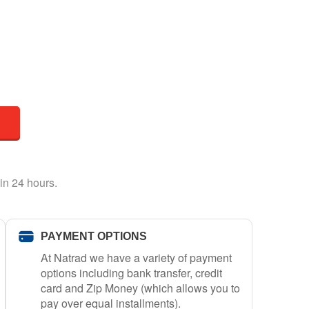
in 24 hours.
PAYMENT OPTIONS
At Natrad we have a variety of payment
options including bank transfer, credit
card and Zip Money (which allows you to
pay over equal installments).