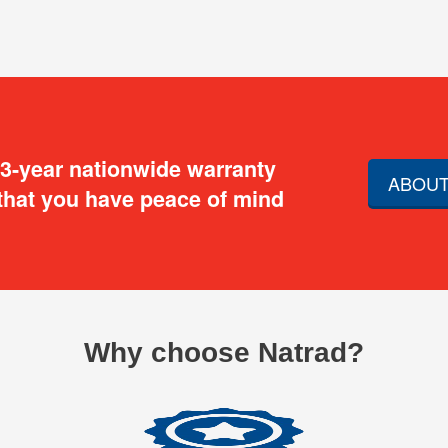
 3-year nationwide warranty
ABOUT
that you have peace of mind
Why choose Natrad?