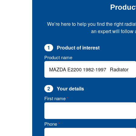
Produc
We’re here to help you find the right radia
an expert will follow
1
Product of interest
Product name
2
Your details
First name
*
Phone
*