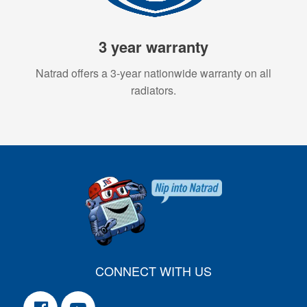
3 year warranty
Natrad offers a 3-year nationwide warranty on all
radiators.
CONNECT WITH US