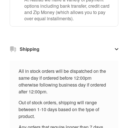
options including bank transfer, credit card
and Zip Money (which allows you to pay
over equal installments).
Shipping
All in stock orders will be dispatched on the
same day if ordered before 12:00pm
otherwise following business day if ordered
after 12:00pm.
Out of stock orders, shipping will range
between 1-10 days based on the type of
product.
Any orders that require longer than 7 days