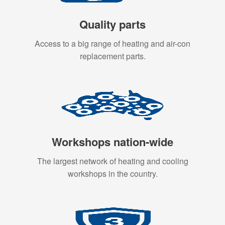
Quality parts
Access to a big range of heating and air-con
replacement parts.
Workshops nation-wide
The largest network of heating and cooling
workshops in the country.