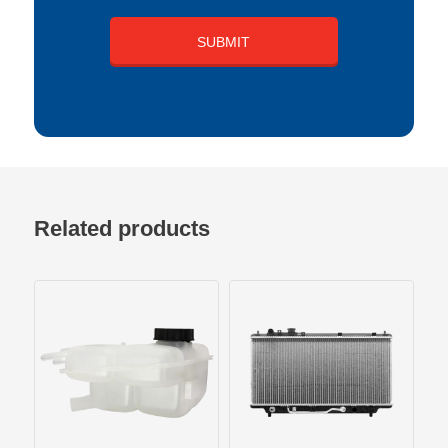
Related products