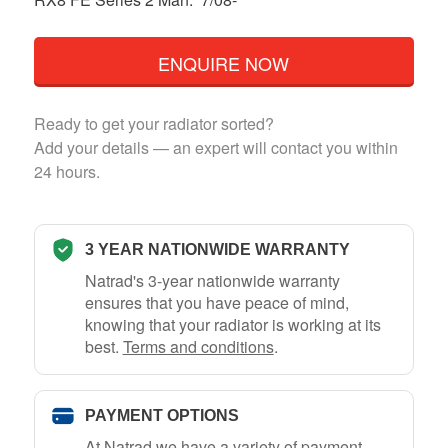
ENQUIRE NOW
Ready to get your radiator sorted?
Add your details — an expert will contact you within
24 hours.
3 YEAR NATIONWIDE WARRANTY
Natrad's 3-year nationwide warranty
ensures that you have peace of mind,
knowing that your radiator is working at its
best.
Terms and conditions
.
PAYMENT OPTIONS
At Natrad we have a variety of payment