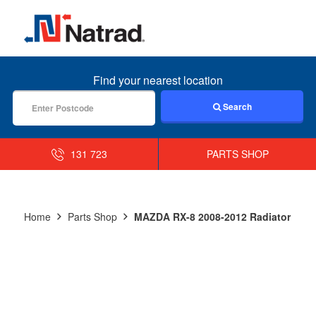
MENU
Find your nearest location
Search
131 723
PARTS SHOP
Home
Parts Shop
MAZDA RX-8 2008-2012 Radiator