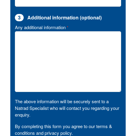
3
Additional information (optional)
Any additional information
*
The above information will be securely sent to a
Natrad Specialist who will contact you regarding your
enquiry.
By completing this form you agree to our terms &
conditions and privacy policy.