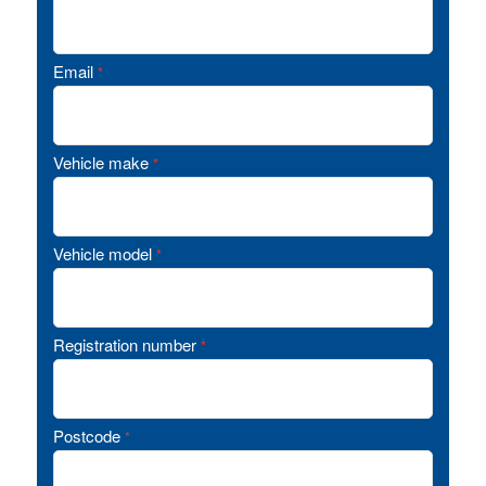
Email
*
Vehicle make
*
Vehicle model
*
Registration number
*
Postcode
*