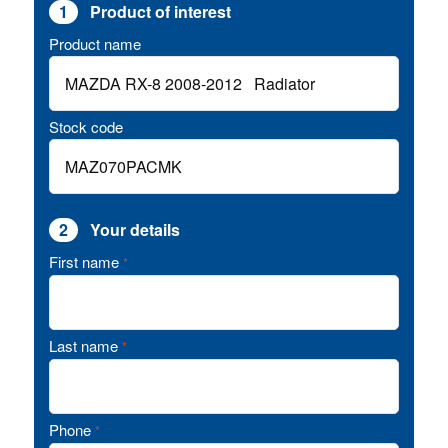
1
Product of interest
Product name
Stock code
2
Your details
First name
*
Last name
*
Phone
*