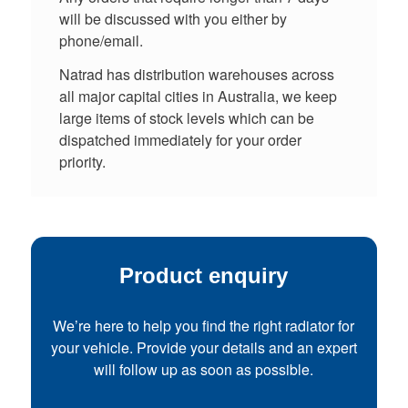
will be discussed with you either by
phone/email.
Natrad has distribution warehouses across
all major capital cities in Australia, we keep
large items of stock levels which can be
dispatched immediately for your order
priority.
Product enquiry
We’re here to help you find the right radiator for
your vehicle. Provide your details and an expert
will follow up as soon as possible.