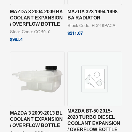
MAZDA 3 2004-2009 BK
MAZDA 323 1994-1998
COOLANT EXPANSION
BA RADIATOR
/ OVERFLOW BOTTLE
Stock Code: FD019PACA
Stock Code: COB010
$
211.07
$
98.51
MAZDA BT-50 2015-
MAZDA 3 2009-2013 BL
2020 TURBO DIESEL
COOLANT EXPANSION
COOLANT EXPANSION
/ OVERFLOW BOTTLE
/ OVERFLOW BOTTLE