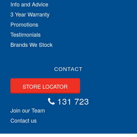
Info and Advice
3 Year Warranty
Promotions
Testimonials
Brands We Stock
CONTACT
STORE LOCATOR
131 723
Join our Team
Contact us