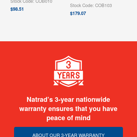
Stock Code: COB010
Stock Code: COB103
$
98.51
$
179.07
Natrad’s 3-year nationwide
warranty ensures that you have
peace of mind
ABOUT OUR 3-YEAR WARRANTY