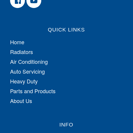
QUICK LINKS
Home
Radiators
Air Conditioning
Auto Servicing
Heavy Duty
Parts and Products
About Us
INFO