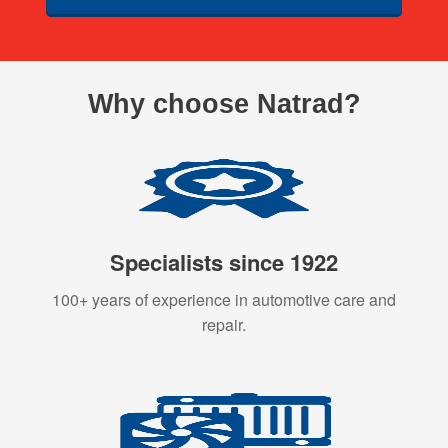
Why choose Natrad?
Specialists since 1922
100+ years of experience in automotive care and
repair.