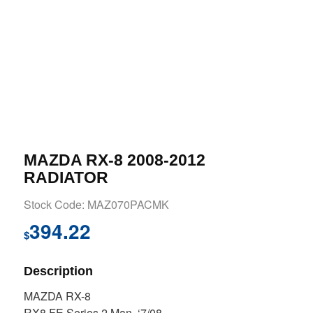
MAZDA RX-8 2008-2012
RADIATOR
Stock Code: MAZ070PACMK
394.22
$
Description
MAZDA RX-8
RX8 FE Series 2 Man. ‘7/08-