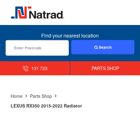
MENU
Find your nearest location
Search
131 723
PARTS SHOP
Home
Parts Shop
LEXUS RX350 2015-2022 Radiator