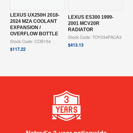
LEXUS UX250H 2018-
LEXUS ES300 1999-
2024 MZA COOLANT
2001 MCV20R
EXPANSION /
RADIATOR
OVERFLOW BOTTLE
Stock Code: TOY034PACA3
Stock Code: COB154
$
413.13
$
117.22
Natrad’s 3-year nationwide