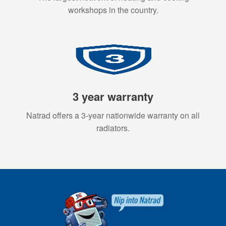
workshops in the country.
3 year warranty
Natrad offers a 3-year nationwide warranty on all
radiators.