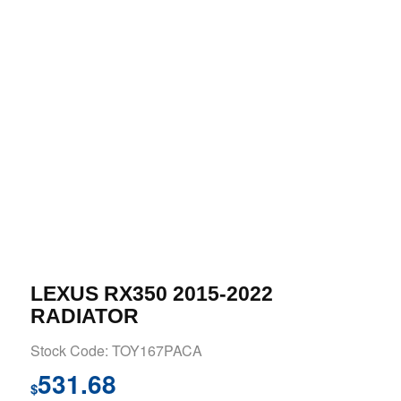
LEXUS RX350 2015-2022
RADIATOR
Stock Code: TOY167PACA
531.68
$