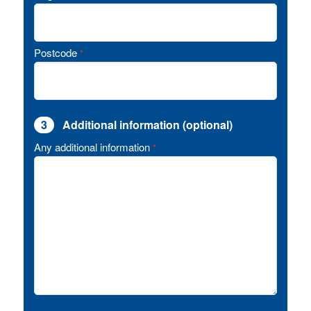
Postcode
*
3
Additional information (optional)
Any additional information
*