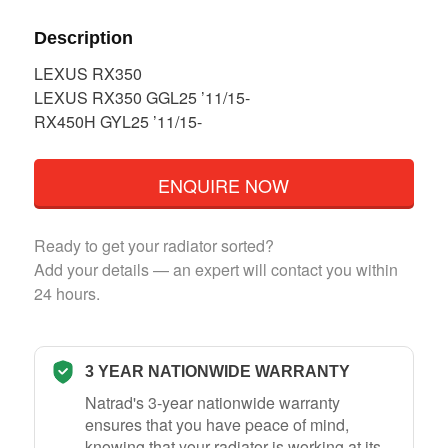
Description
LEXUS RX350
LEXUS RX350 GGL25 ’11/15-
RX450H GYL25 ’11/15-
ENQUIRE NOW
Ready to get your radiator sorted?
Add your details — an expert will contact you within
24 hours.
3 YEAR NATIONWIDE WARRANTY
Natrad's 3-year nationwide warranty
ensures that you have peace of mind,
knowing that your radiator is working at its