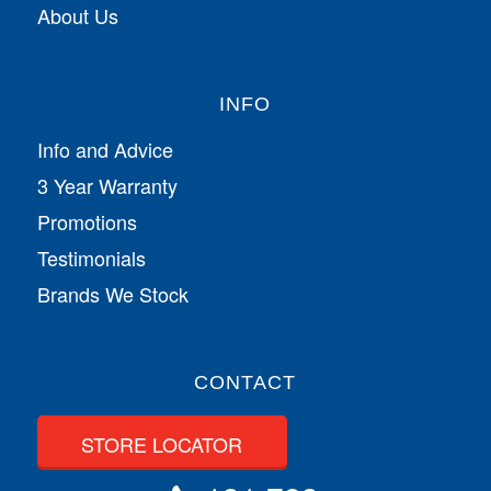
About Us
INFO
Info and Advice
3 Year Warranty
Promotions
Testimonials
Brands We Stock
CONTACT
STORE LOCATOR