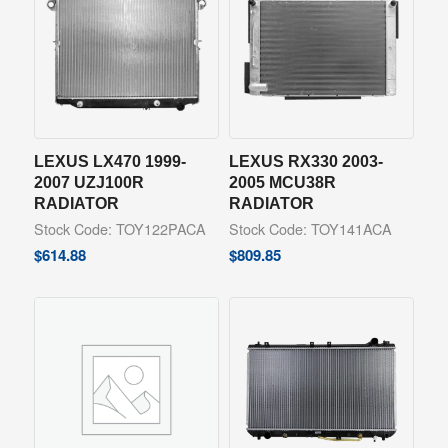
LEXUS LX470 1999-
LEXUS RX330 2003-
2007 UZJ100R
2005 MCU38R
RADIATOR
RADIATOR
Stock Code: TOY122PACA
Stock Code: TOY141ACA
$
614.88
$
809.85