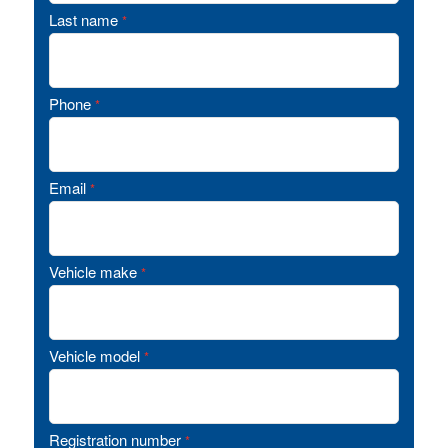
Last name
*
Phone
*
Email
*
Vehicle make
*
Vehicle model
*
Registration number
*