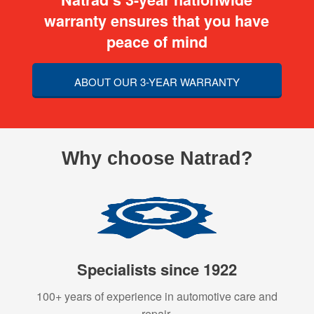
warranty ensures that you have
peace of mind
ABOUT OUR 3-YEAR WARRANTY
Why choose Natrad?
Specialists since 1922
100+ years of experience in automotive care and
repair.