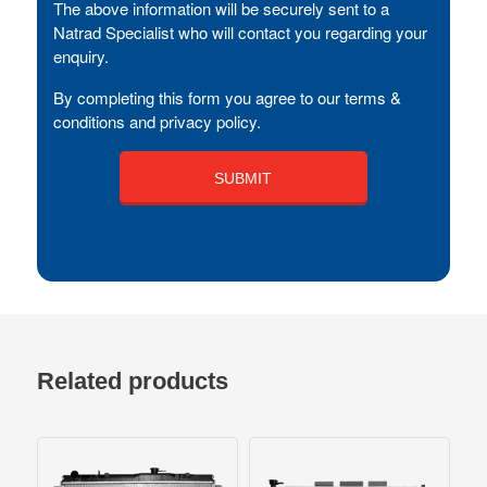
The above information will be securely sent to a
Natrad Specialist who will contact you regarding your
enquiry.
By completing this form you agree to our terms &
conditions and privacy policy.
Related products