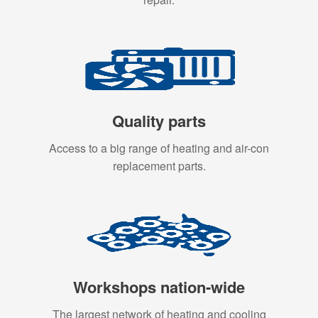
Quality parts
Access to a big range of heating and air-con
replacement parts.
Workshops nation-wide
The largest network of heating and cooling