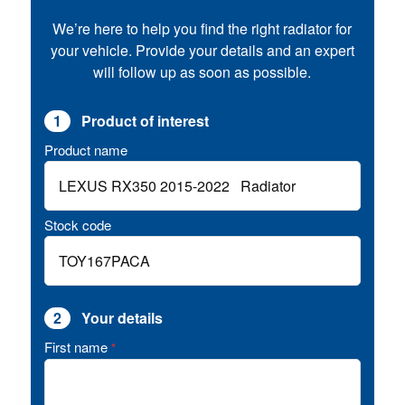
We’re here to help you find the right radiator for
your vehicle. Provide your details and an expert
will follow up as soon as possible.
1
Product of interest
Product name
Stock code
2
Your details
First name
*