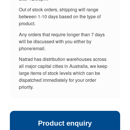
Out of stock orders, shipping will range
between 1-10 days based on the type of
product.
Any orders that require longer than 7 days
will be discussed with you either by
phone/email.
Natrad has distribution warehouses across
all major capital cities in Australia, we keep
large items of stock levels which can be
dispatched immediately for your order
priority.
Product enquiry