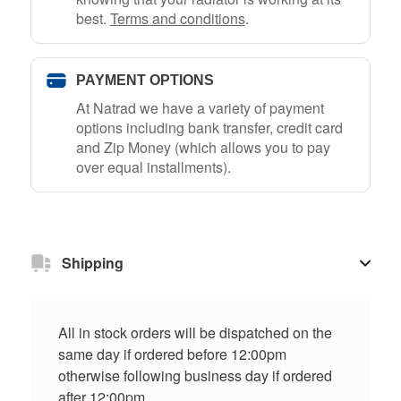
best.
Terms and conditions
.
PAYMENT OPTIONS
At Natrad we have a variety of payment
options including bank transfer, credit card
and Zip Money (which allows you to pay
over equal installments).
Shipping
All in stock orders will be dispatched on the
same day if ordered before 12:00pm
otherwise following business day if ordered
after 12:00pm.