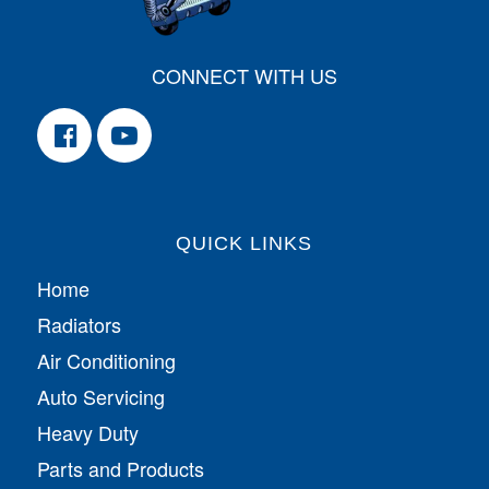
CONNECT WITH US
QUICK LINKS
Home
Radiators
Air Conditioning
Auto Servicing
Heavy Duty
Parts and Products