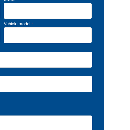
Vehicle model
*