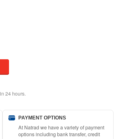
in 24 hours.
PAYMENT OPTIONS
At Natrad we have a variety of payment
options including bank transfer, credit