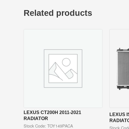
Related products
LEXUS CT200H 2011-2021
LEXUS I
RADIATOR
RADIAT
Stock Code: TOY149PACA
Stock Co