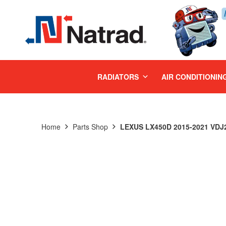
MENU
RADIATORS
AIR CONDITIONIN
Home
Parts Shop
LEXUS LX450D 2015-2021 VDJ2