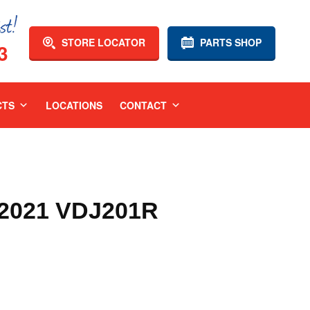
STORE LOCATOR
PARTS SHOP
3
CTS
LOCATIONS
CONTACT
2021 VDJ201R