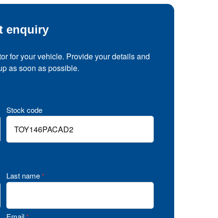
t enquiry
tor for your vehicle. Provide your details and
 up as soon as possible.
Stock code
Last name
*
Email
*