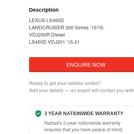
Description
LEXUS LX450D
LANDCRUISER 200 Series ’10/15-
VDJ200R Diesel
LX450D VDJ201 ’15-21
ENQUIRE NOW
Ready to get your radiator sorted?
Add your details — an expert will contact you with
3 YEAR NATIONWIDE WARRANTY
Natrad's 3-year nationwide warranty
ensures that you have peace of mind,