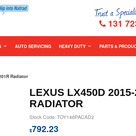
131 72
G
AUTO SERVICING
HEAVY DUTY
PARTS & PRODU
01R Radiator
LEXUS LX450D 2015-
RADIATOR
Stock Code: TOY146PACAD2
792.23
$