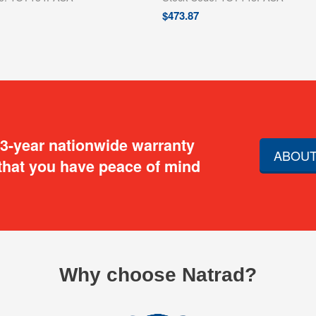
$
473.87
 3-year nationwide warranty
ABOUT
that you have peace of mind
Why choose Natrad?