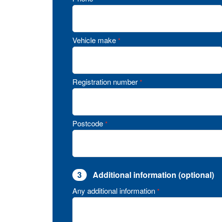
Vehicle make
*
Registration number
*
Postcode
*
3
Additional information (optional)
Any additional information
*