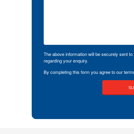
The above information will be securely sent to 
regarding your enquiry.
By completing this form you agree to our terms