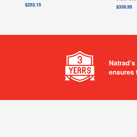
$
253.15
$
339.95
Natrad’s
ensures 