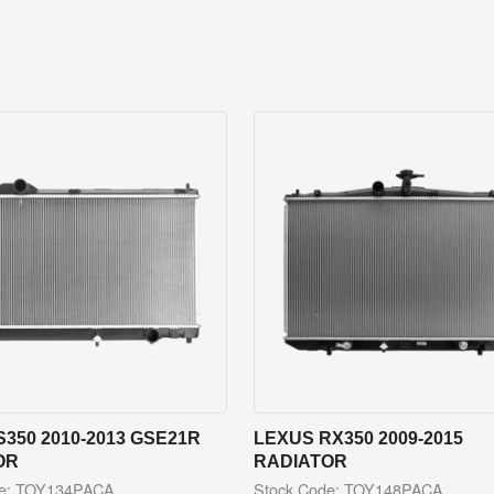
S350 2010-2013 GSE21R
LEXUS RX350 2009-2015
OR
RADIATOR
de: TOY134PACA
Stock Code: TOY148PACA