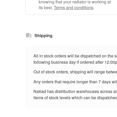
knowing that your radiator is working at
its best.
Terms and conditions
.
Shipping
All in stock orders will be dispatched on the
following business day if ordered after 12:00
Out of stock orders, shipping will range betw
Any orders that require longer than 7 days wi
Natrad has distribution warehouses across all 
items of stock levels which can be dispatched 