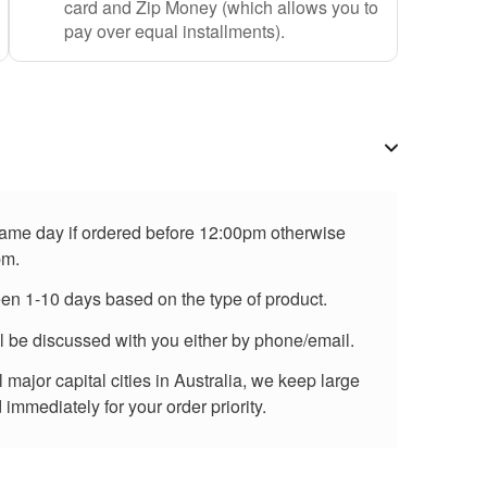
card and Zip Money (which allows you to
pay over equal installments).
 same day if ordered before 12:00pm otherwise
pm.
een 1-10 days based on the type of product.
ll be discussed with you either by phone/email.
major capital cities in Australia, we keep large
immediately for your order priority.