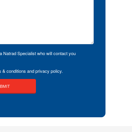
a Natrad Specialist who will contact you
 & conditions and privacy policy.