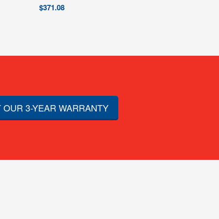
$
371.08
 OUR 3-YEAR WARRANTY