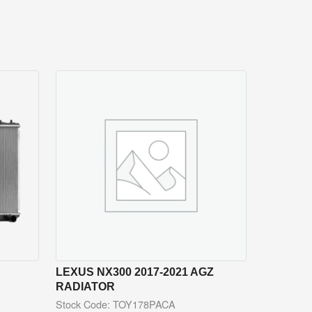
LEXUS NX300 2017-2021 AGZ
RADIATOR
Stock Code: TOY178PACA