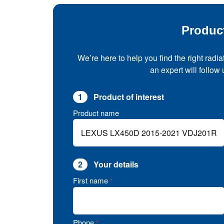
Produc
We’re here to help you find the right radia
an expert will follow
1
Product of interest
Product name
2
Your details
First name
*
Phone
*