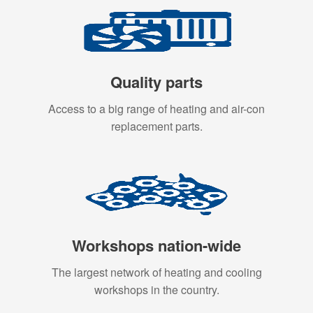
Quality parts
Access to a big range of heating and air-con
replacement parts.
Workshops nation-wide
The largest network of heating and cooling
workshops in the country.