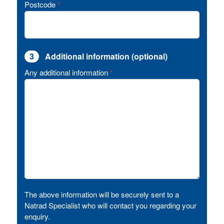
Postcode
*
3
Additional information (optional)
Any additional information
*
The above information will be securely sent to a
Natrad Specialist who will contact you regarding your
enquiry.