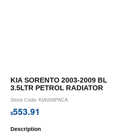
KIA SORENTO 2003-2009 BL
3.5LTR PETROL RADIATOR
Stock Code: KIA008PACA
553.91
$
Description