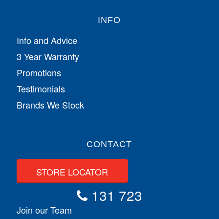
INFO
Info and Advice
3 Year Warranty
Promotions
Testimonials
Brands We Stock
CONTACT
STORE LOCATOR
131 723
Join our Team