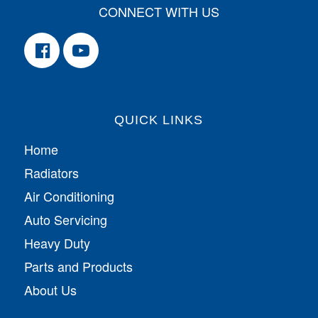
CONNECT WITH US
QUICK LINKS
Home
Radiators
Air Conditioning
Auto Servicing
Heavy Duty
Parts and Products
About Us