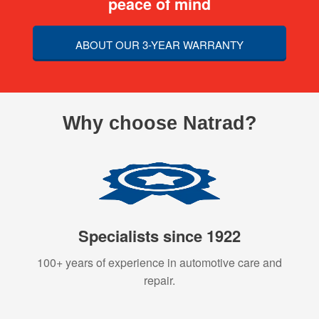
peace of mind
ABOUT OUR 3-YEAR WARRANTY
Why choose Natrad?
Specialists since 1922
100+ years of experience in automotive care and
repair.