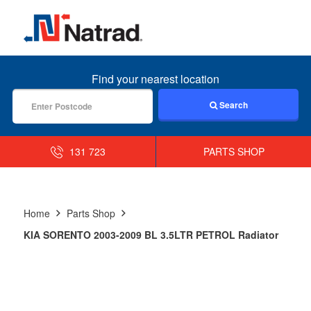
MENU
Find your nearest location
Search
131 723
PARTS SHOP
Home
Parts Shop
KIA SORENTO 2003-2009 BL 3.5LTR PETROL Radiator