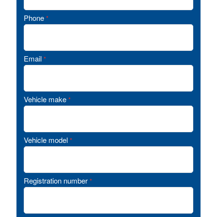
Phone
*
Email
*
Vehicle make
*
Vehicle model
*
Registration number
*