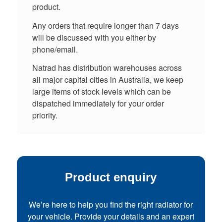
product.
Any orders that require longer than 7 days
will be discussed with you either by
phone/email.
Natrad has distribution warehouses across
all major capital cities in Australia, we keep
large items of stock levels which can be
dispatched immediately for your order
priority.
Product enquiry
We’re here to help you find the right radiator for
your vehicle. Provide your details and an expert