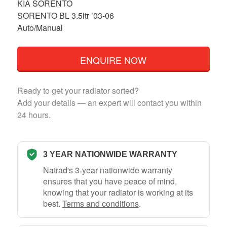
KIA SORENTO
SORENTO BL 3.5ltr ’03-06
Auto/Manual
ENQUIRE NOW
Ready to get your radiator sorted?
Add your details — an expert will contact you within
24 hours.
3 YEAR NATIONWIDE WARRANTY
Natrad's 3-year nationwide warranty
ensures that you have peace of mind,
knowing that your radiator is working at its
best.
Terms and conditions
.