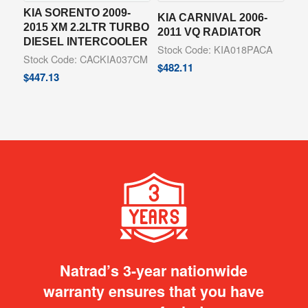
KIA SORENTO 2009-
KIA CARNIVAL 2006-
2015 XM 2.2LTR TURBO
2011 VQ RADIATOR
DIESEL INTERCOOLER
Stock Code: KIA018PACA
Stock Code: CACKIA037CM
$
482.11
$
447.13
Natrad’s 3-year nationwide
warranty ensures that you have