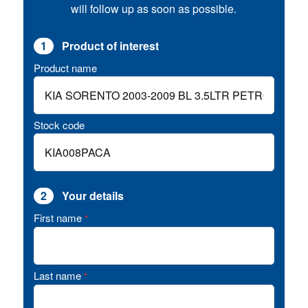
will follow up as soon as possible.
1
Product of interest
Product name
Stock code
2
Your details
First name
*
Last name
*