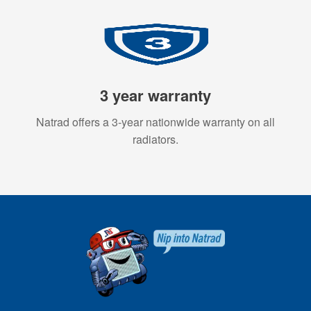
3 year warranty
Natrad offers a 3-year nationwide warranty on all
radiators.