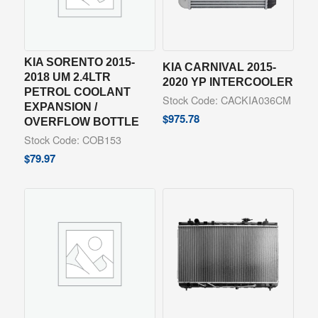
KIA SORENTO 2015-
KIA CARNIVAL 2015-
2018 UM 2.4LTR
2020 YP INTERCOOLER
PETROL COOLANT
Stock Code: CACKIA036CM
EXPANSION /
$
975.78
OVERFLOW BOTTLE
Stock Code: COB153
$
79.97