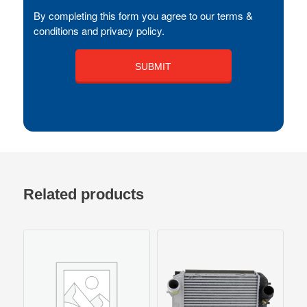
By completing this form you agree to our terms &
conditions and privacy policy.
Related products