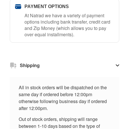
PAYMENT OPTIONS
At Natrad we have a variety of payment
options including bank transfer, credit card
and Zip Money (which allows you to pay
over equal installments).
Shipping
All in stock orders will be dispatched on the
same day if ordered before 12:00pm
otherwise following business day if ordered
after 12:00pm.
Out of stock orders, shipping will range
between 1-10 days based on the type of