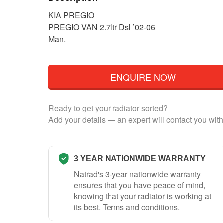
KIA PREGIO
PREGIO VAN 2.7ltr Dsl ’02-06
Man.
ENQUIRE NOW
Ready to get your radiator sorted?
Add your details — an expert will contact you with
3 YEAR NATIONWIDE WARRANTY
Natrad's 3-year nationwide warranty
ensures that you have peace of mind,
knowing that your radiator is working at
its best.
Terms and conditions
.