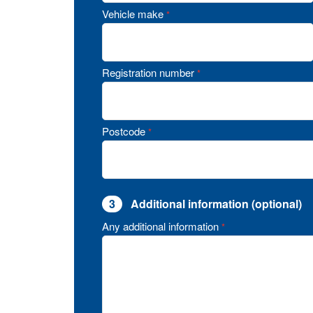
Vehicle make
*
Registration number
*
Postcode
*
3
Additional information (optional)
Any additional information
*