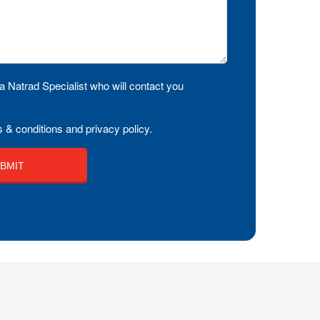
a Natrad Specialist who will contact you
 & conditions and privacy policy.