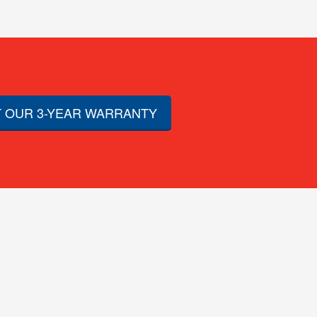
 OUR 3-YEAR WARRANTY