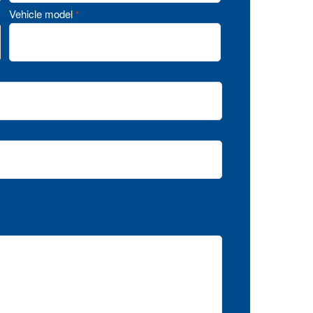
Vehicle model
*