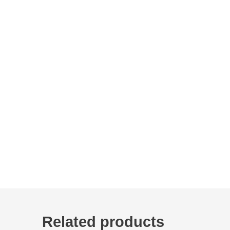
Related products