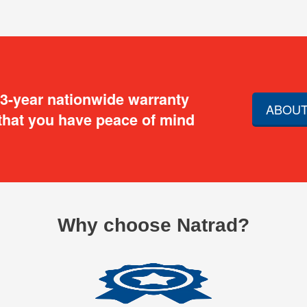
 3-year nationwide warranty
ABOUT
that you have peace of mind
Why choose Natrad?