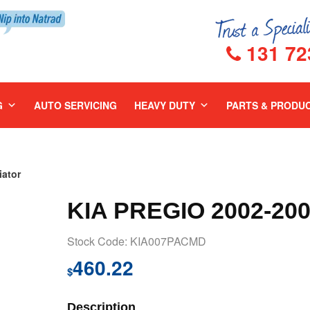
131 72
G
AUTO SERVICING
HEAVY DUTY
PARTS & PRODU
ator
KIA PREGIO 2002-20
Stock Code: KIA007PACMD
460.22
$
Description