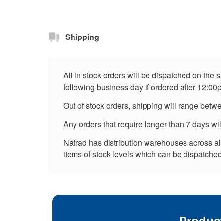
Shipping
All in stock orders will be dispatched on the
following business day if ordered after 12:00
Out of stock orders, shipping will range betw
Any orders that require longer than 7 days wi
Natrad has distribution warehouses across all 
items of stock levels which can be dispatched 
Produc