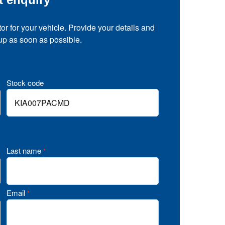
tor for your vehicle. Provide your details and
 up as soon as possible.
Stock code
Last name
*
Email
*