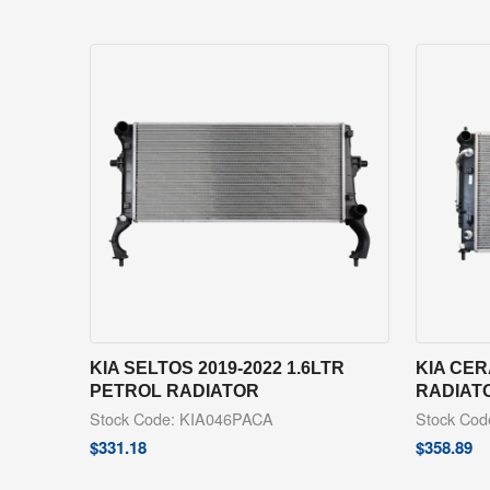
KIA SELTOS 2019-2022 1.6LTR
KIA CER
PETROL RADIATOR
RADIAT
Stock Code: KIA046PACA
Stock Co
$
331.18
$
358.89