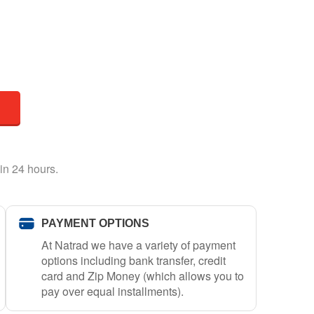
in 24 hours.
PAYMENT OPTIONS
At Natrad we have a variety of payment
options including bank transfer, credit
card and Zip Money (which allows you to
pay over equal installments).