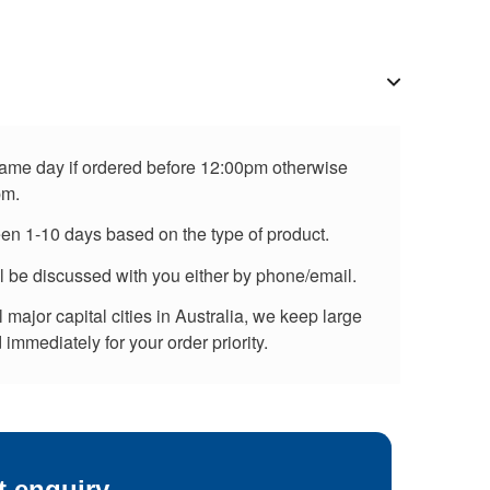
 same day if ordered before 12:00pm otherwise
pm.
een 1-10 days based on the type of product.
ll be discussed with you either by phone/email.
major capital cities in Australia, we keep large
immediately for your order priority.
t enquiry