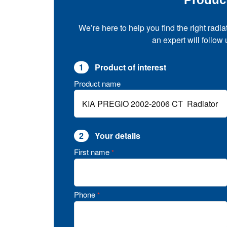
We’re here to help you find the right radia
an expert will follow
1
Product of interest
Product name
2
Your details
First name
*
Phone
*