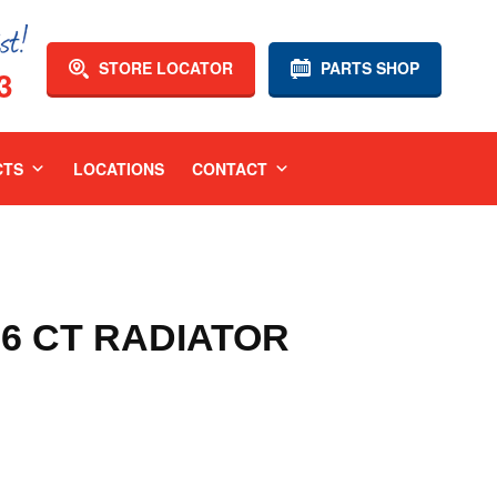
STORE LOCATOR
PARTS SHOP
3
CTS
LOCATIONS
CONTACT
06 CT RADIATOR