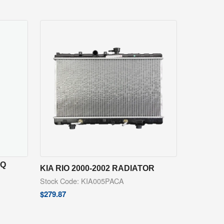
NQ
KIA RIO 2000-2002 RADIATOR
Stock Code: KIA005PACA
$
279.87