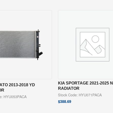
KIA SPORTAGE 2021-2025 
ATO 2013-2018 YD
RADIATOR
OR
Stock Code: HYU071PACA
de: HYU053PACA
$
388.69