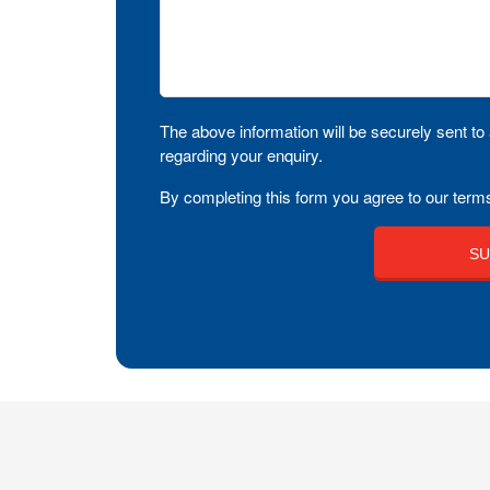
The above information will be securely sent to 
regarding your enquiry.
By completing this form you agree to our terms