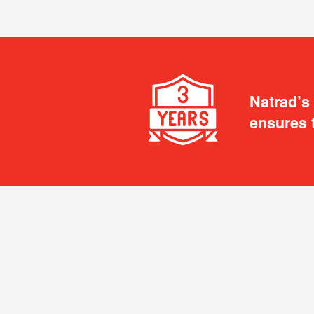
Natrad’s
ensures 