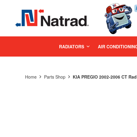
MENU
RADIATORS
AIR CONDITIONIN
Home
Parts Shop
KIA PREGIO 2002-2006 CT Radi