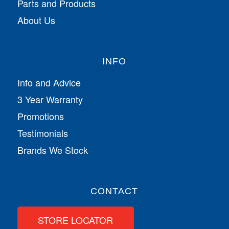
Parts and Products
About Us
INFO
Info and Advice
3 Year Warranty
Promotions
Testimonials
Brands We Stock
CONTACT
STORE LOCATOR