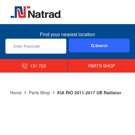
MENU
Find your nearest location
Search
131 723
PARTS SHOP
Home
Parts Shop
KIA RIO 2011-2017 UB Radiator