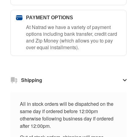
PAYMENT OPTIONS
At Natrad we have a variety of payment
options including bank transfer, credit card
and Zip Money (which allows you to pay
over equal installments).
Shipping
All in stock orders will be dispatched on the
same day if ordered before 12:00pm
otherwise following business day if ordered
after 12:00pm.