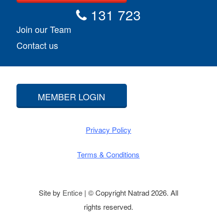
131 723
Join our Team
Contact us
MEMBER LOGIN
Privacy Policy
Terms & Conditions
Site by
Entice
| © Copyright Natrad 2026. All
rights reserved.