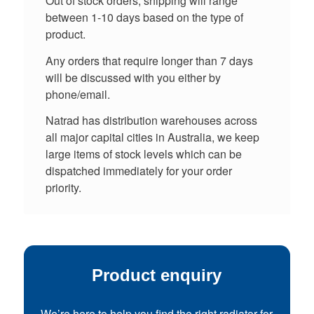
Out of stock orders, shipping will range
between 1-10 days based on the type of
product.
Any orders that require longer than 7 days
will be discussed with you either by
phone/email.
Natrad has distribution warehouses across
all major capital cities in Australia, we keep
large items of stock levels which can be
dispatched immediately for your order
priority.
Product enquiry
We’re here to help you find the right radiator for