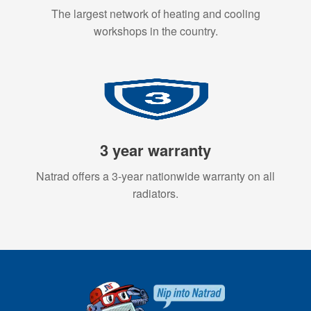
The largest network of heating and cooling
workshops in the country.
3 year warranty
Natrad offers a 3-year nationwide warranty on all
radiators.