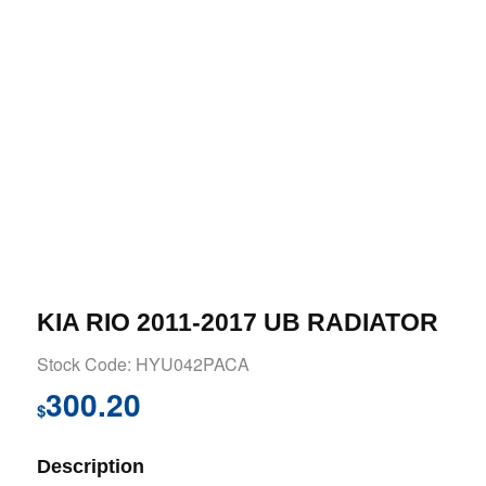
KIA RIO 2011-2017 UB RADIATOR
Stock Code: HYU042PACA
300.20
$
Description