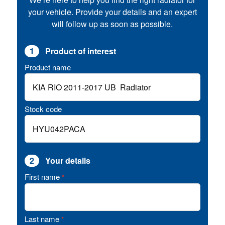
your vehicle. Provide your details and an expert
will follow up as soon as possible.
1
Product of interest
Product name
Stock code
2
Your details
First name
*
Last name
*