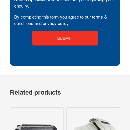
enquiry.
By completing this form you agree to our terms &
conditions and privacy policy.
Related products