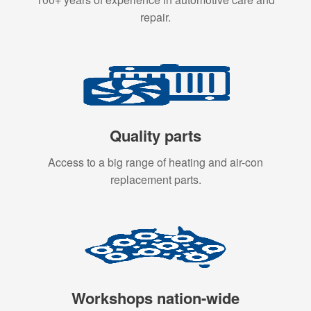
repair.
Quality parts
Access to a big range of heating and air-con
replacement parts.
Workshops nation-wide