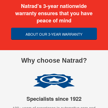
Natrad’s 3-year nationwide
warranty ensures that you have
peace of mind
ABOUT OUR 3-YEAR WARRANTY
Why choose Natrad?
Specialists since 1922
100+ years of experience in automotive care and