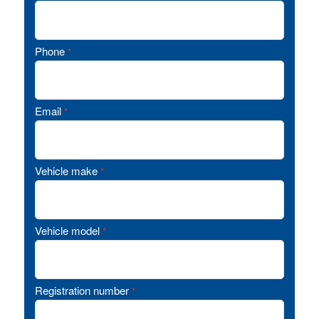
Phone
*
Email
*
Vehicle make
*
Vehicle model
*
Registration number
*