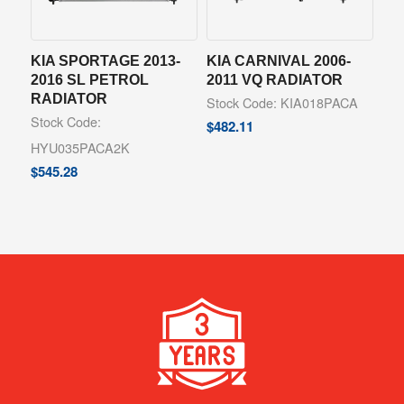
KIA SPORTAGE 2013-
KIA CARNIVAL 2006-
2016 SL PETROL
2011 VQ RADIATOR
RADIATOR
Stock Code: KIA018PACA
Stock Code:
$
482.11
HYU035PACA2K
$
545.28