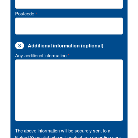
Postcode
*
3
Additional information (optional)
Any additional information
*
The above information will be securely sent to a
Natrad Specialist who will contact you regarding your