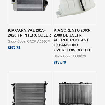
KIA CARNIVAL 2015-
KIA SORENTO 2003-
2020 YP INTERCOOLER
2009 BL 3.5LTR
PETROL COOLANT
Stock Code: CACKIA036CM
EXPANSION /
$
975.78
OVERFLOW BOTTLE
Stock Code: COB076
$
135.70