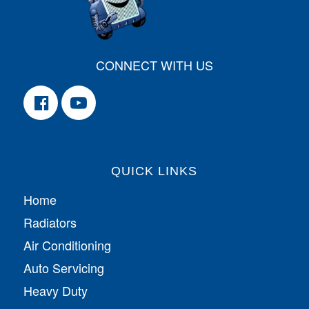
CONNECT WITH US
QUICK LINKS
Home
Radiators
Air Conditioning
Auto Servicing
Heavy Duty