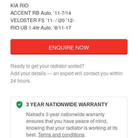
KIA RIO
ACCENT RB Auto. ’11-7/14
VELOSTER FS ’11- / i20 ’12-
RIO UB 1.4ltr Auto. ‘8/11-17
ENQUIRE NOW
Ready to get your radiator sorted?
Add your details — an expert will contact you within
24 hours.
3 YEAR NATIONWIDE WARRANTY
Natrad's 3-year nationwide warranty
ensures that you have peace of mind,
knowing that your radiator is working at its
best.
Terms and conditions
.