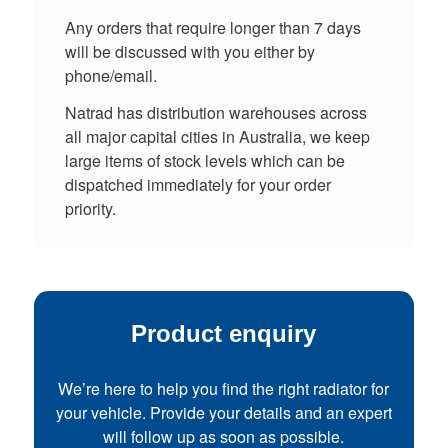
Any orders that require longer than 7 days
will be discussed with you either by
phone/email.
Natrad has distribution warehouses across
all major capital cities in Australia, we keep
large items of stock levels which can be
dispatched immediately for your order
priority.
Product enquiry
We’re here to help you find the right radiator for
your vehicle. Provide your details and an expert
will follow up as soon as possible.