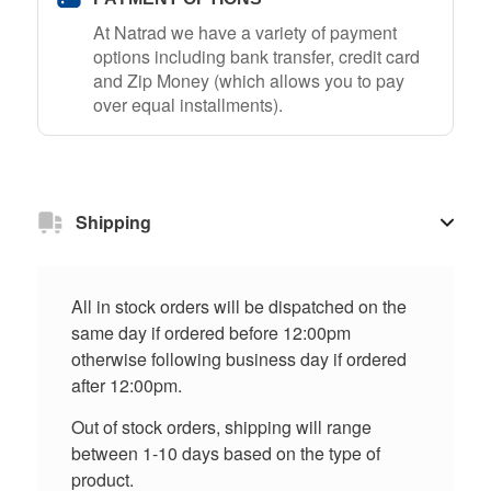
At Natrad we have a variety of payment
options including bank transfer, credit card
and Zip Money (which allows you to pay
over equal installments).
Shipping
All in stock orders will be dispatched on the
same day if ordered before 12:00pm
otherwise following business day if ordered
after 12:00pm.
Out of stock orders, shipping will range
between 1-10 days based on the type of
product.