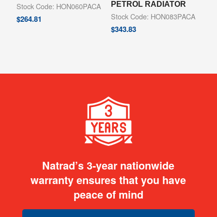
PETROL RADIATOR
Stock Code: HON060PACA
Stock Code: HON083PACA
$
264.81
$
343.83
Natrad’s 3-year nationwide
warranty ensures that you have
peace of mind