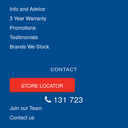
Info and Advice
3 Year Warranty
Promotions
Testimonials
Brands We Stock
CONTACT
STORE LOCATOR
131 723
Join our Team
Contact us