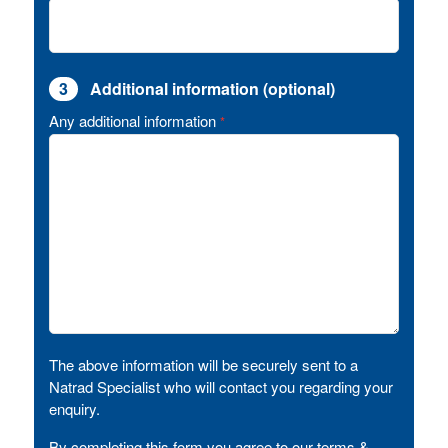
3
Additional information (optional)
Any additional information
*
The above information will be securely sent to a
Natrad Specialist who will contact you regarding your
enquiry.
By completing this form you agree to our terms &