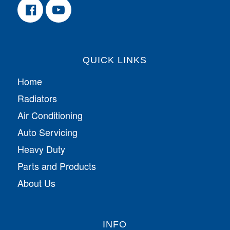
QUICK LINKS
Home
Radiators
Air Conditioning
Auto Servicing
Heavy Duty
Parts and Products
About Us
INFO