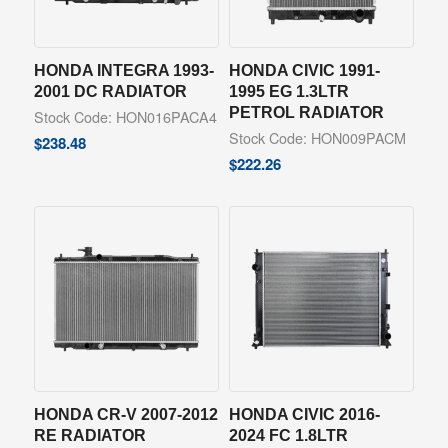
HONDA INTEGRA 1993-
HONDA CIVIC 1991-
2001 DC RADIATOR
1995 EG 1.3LTR
PETROL RADIATOR
Stock Code: HON016PACA4
Stock Code: HON009PACM
$
238.48
$
222.26
HONDA CR-V 2007-2012
HONDA CIVIC 2016-
RE RADIATOR
2024 FC 1.8LTR