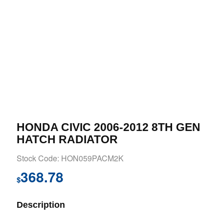
HONDA CIVIC 2006-2012 8TH GEN
HATCH RADIATOR
Stock Code: HON059PACM2K
368.78
$
Description