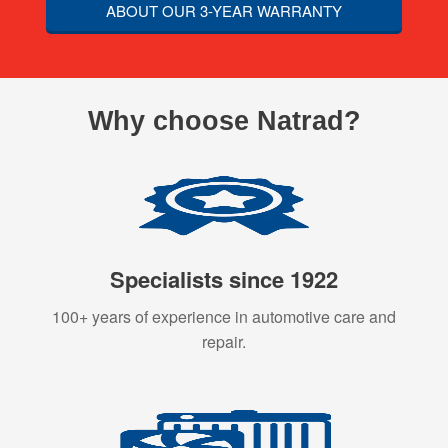
ABOUT OUR 3-YEAR WARRANTY
Why choose Natrad?
Specialists since 1922
100+ years of experience in automotive care and
repair.