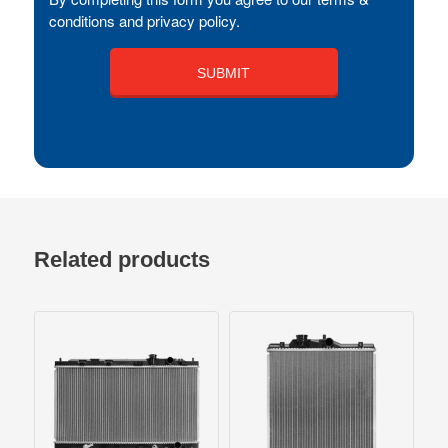
conditions and privacy policy.
Related products