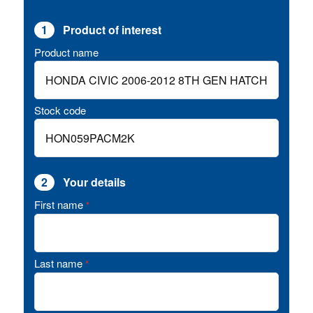
1
Product of interest
Product name
Stock code
2
Your details
First name
*
Last name
*