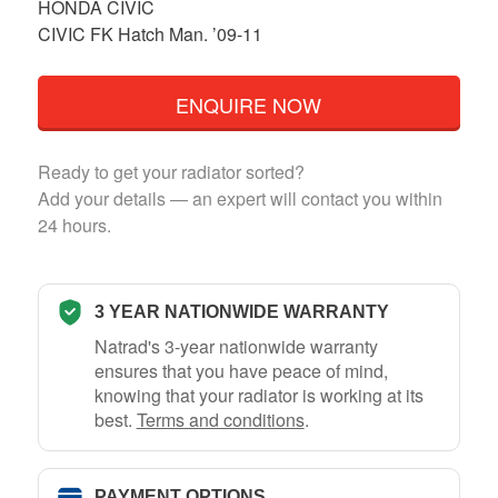
HONDA CIVIC
CIVIC FK Hatch Man. ’09-11
ENQUIRE NOW
Ready to get your radiator sorted?
Add your details — an expert will contact you within
24 hours.
3 YEAR NATIONWIDE WARRANTY
Natrad's 3-year nationwide warranty
ensures that you have peace of mind,
knowing that your radiator is working at its
best.
Terms and conditions
.
PAYMENT OPTIONS