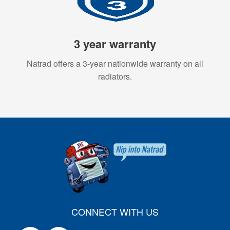
3 year warranty
Natrad offers a 3-year nationwide warranty on all
radiators.
CONNECT WITH US