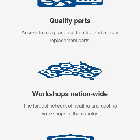
Quality parts
Access to a big range of heating and air-con
replacement parts.
Workshops nation-wide
The largest network of heating and cooling
workshops in the country.