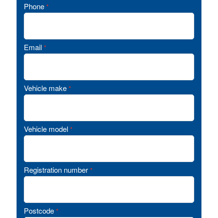
Phone
*
Email
*
Vehicle make
*
Vehicle model
*
Registration number
*
Postcode
*