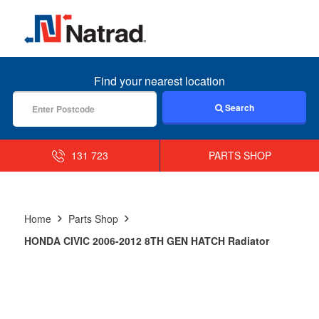
MENU
Find your nearest location
Search
131 723
PARTS SHOP
Home
Parts Shop
HONDA CIVIC 2006-2012 8TH GEN HATCH Radiator