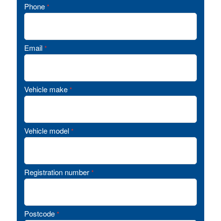
Phone
*
Email
*
Vehicle make
*
Vehicle model
*
Registration number
*
Postcode
*