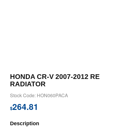
HONDA CR-V 2007-2012 RE
RADIATOR
Stock Code: HON060PACA
264.81
$
Description