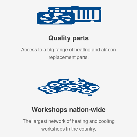
Quality parts
Access to a big range of heating and air-con
replacement parts.
Workshops nation-wide
The largest network of heating and cooling
workshops in the country.