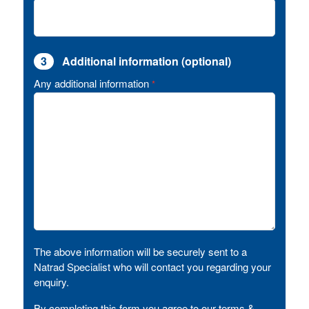
3
Additional information (optional)
Any additional information
*
The above information will be securely sent to a
Natrad Specialist who will contact you regarding your
enquiry.
By completing this form you agree to our terms &