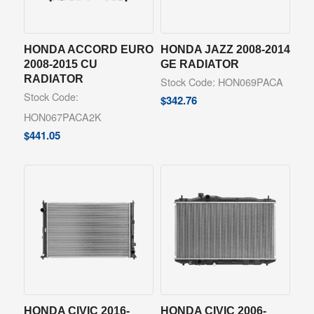
HONDA ACCORD EURO
HONDA JAZZ 2008-2014
2008-2015 CU
GE RADIATOR
RADIATOR
Stock Code: HON069PACA
Stock Code:
$
342.76
HON067PACA2K
$
441.05
HONDA CIVIC 2016-
HONDA CIVIC 2006-