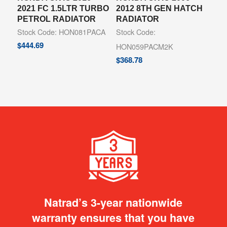
2021 FC 1.5LTR TURBO
2012 8TH GEN HATCH
PETROL RADIATOR
RADIATOR
Stock Code: HON081PACA
Stock Code:
$
444.69
HON059PACM2K
$
368.78
Natrad’s 3-year nationwide
warranty ensures that you have