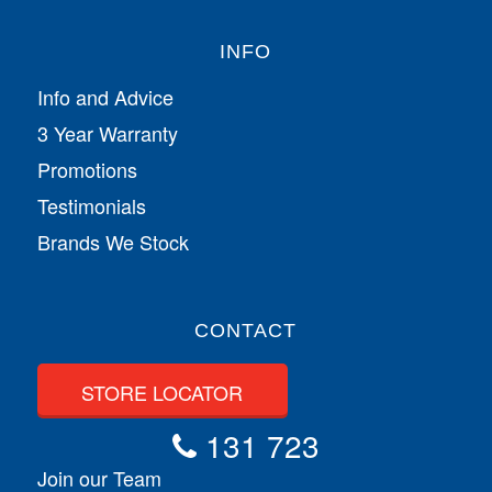
INFO
Info and Advice
3 Year Warranty
Promotions
Testimonials
Brands We Stock
CONTACT
STORE LOCATOR
131 723
Join our Team