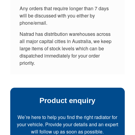
Any orders that require longer than 7 days
will be discussed with you either by
phone/email.
Natrad has distribution warehouses across
all major capital cities in Australia, we keep
large items of stock levels which can be
dispatched immediately for your order
priority.
Product enquiry
We’re here to help you find the right radiator for
your vehicle. Provide your details and an expert
will follow up as soon as possible.