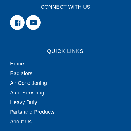
CONNECT WITH US
QUICK LINKS
Home
Radiators
Air Conditioning
Auto Servicing
Heavy Duty
Parts and Products
About Us