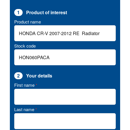
1
Product of interest
Product name
Stock code
2
Your details
First name
*
Last name
*