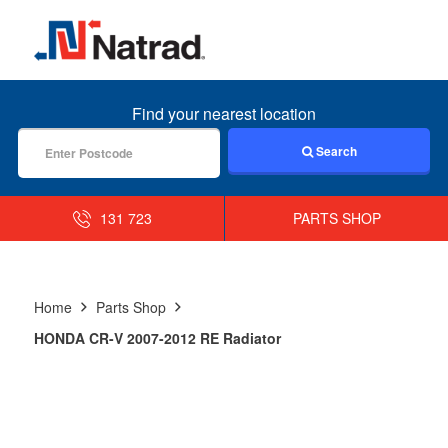
MENU
Find your nearest location
Search
131 723
PARTS SHOP
Home
Parts Shop
HONDA CR-V 2007-2012 RE Radiator