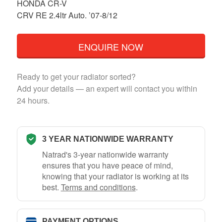
HONDA CR-V
CRV RE 2.4ltr Auto. ’07-8/12
ENQUIRE NOW
Ready to get your radiator sorted?
Add your details — an expert will contact you within
24 hours.
3 YEAR NATIONWIDE WARRANTY
Natrad's 3-year nationwide warranty
ensures that you have peace of mind,
knowing that your radiator is working at its
best.
Terms and conditions
.
PAYMENT OPTIONS