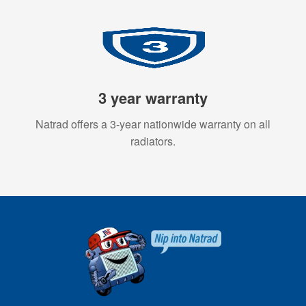
3 year warranty
Natrad offers a 3-year nationwide warranty on all
radiators.