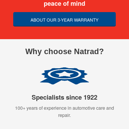
peace of mind
ABOUT OUR 3-YEAR WARRANTY
Why choose Natrad?
Specialists since 1922
100+ years of experience in automotive care and
repair.