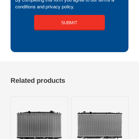
conditions and privacy policy.
Related products