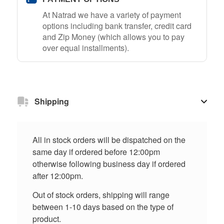
At Natrad we have a variety of payment
options including bank transfer, credit card
and Zip Money (which allows you to pay
over equal installments).
Shipping
All in stock orders will be dispatched on the
same day if ordered before 12:00pm
otherwise following business day if ordered
after 12:00pm.
Out of stock orders, shipping will range
between 1-10 days based on the type of
product.