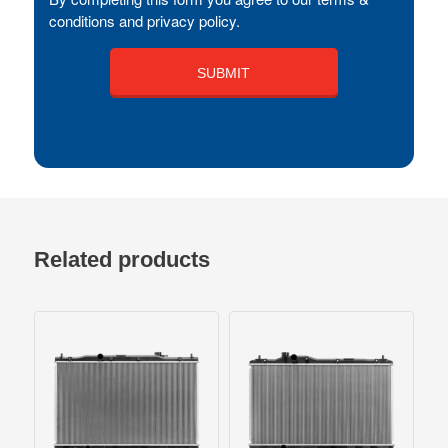
conditions and privacy policy.
Related products