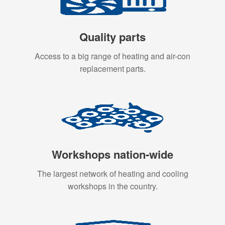
Quality parts
Access to a big range of heating and air-con
replacement parts.
Workshops nation-wide
The largest network of heating and cooling
workshops in the country.