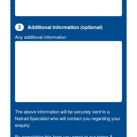
3
Additional information (optional)
Any additional information
*
The above information will be securely sent to a
Natrad Specialist who will contact you regarding your
enquiry.
By completing this form you agree to our terms &