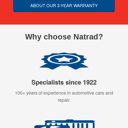
ABOUT OUR 3-YEAR WARRANTY
Why choose Natrad?
Specialists since 1922
100+ years of experience in automotive care and
repair.