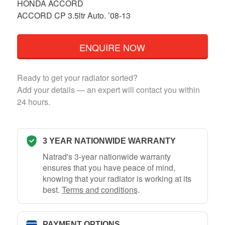
HONDA ACCORD
ACCORD CP 3.5ltr Auto. ’08-13
ENQUIRE NOW
Ready to get your radiator sorted?
Add your details — an expert will contact you within
24 hours.
3 YEAR NATIONWIDE WARRANTY
Natrad's 3-year nationwide warranty
ensures that you have peace of mind,
knowing that your radiator is working at its
best.
Terms and conditions
.
PAYMENT OPTIONS