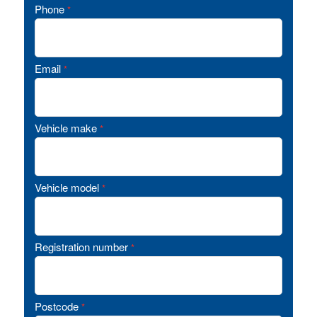
Phone
*
Email
*
Vehicle make
*
Vehicle model
*
Registration number
*
Postcode
*