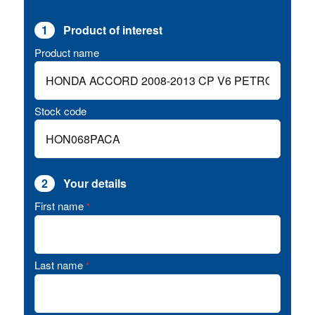
1
Product of interest
Product name
Stock code
2
Your details
First name
*
Last name
*