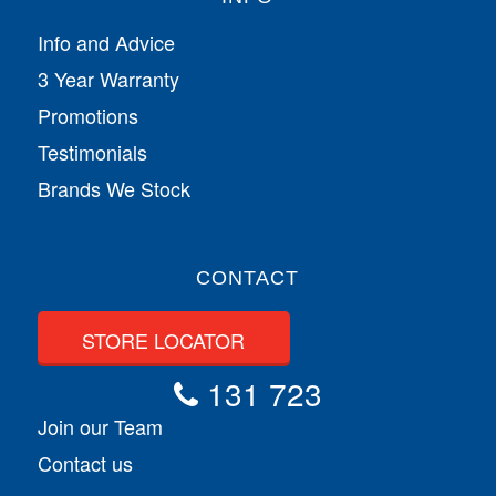
Info and Advice
3 Year Warranty
Promotions
Testimonials
Brands We Stock
CONTACT
STORE LOCATOR
131 723
Join our Team
Contact us