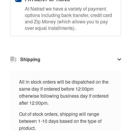
At Natrad we have a variety of payment
options including bank transfer, credit card
and Zip Money (which allows you to pay
over equal installments).
Shipping
All in stock orders will be dispatched on the
same day if ordered before 12:00pm
otherwise following business day if ordered
after 12:00pm.
Out of stock orders, shipping will range
between 1-10 days based on the type of
product.