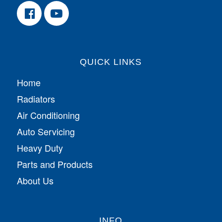
QUICK LINKS
Home
Radiators
Air Conditioning
Auto Servicing
Heavy Duty
Parts and Products
About Us
INFO