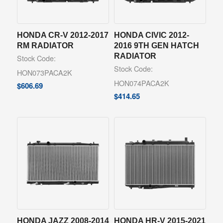
HONDA CR-V 2012-2017
HONDA CIVIC 2012-
RM RADIATOR
2016 9TH GEN HATCH
RADIATOR
Stock Code:
Stock Code:
HON073PACA2K
HON074PACA2K
$
606.69
$
414.65
HONDA JAZZ 2008-2014
HONDA HR-V 2015-2021