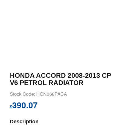
HONDA ACCORD 2008-2013 CP
V6 PETROL RADIATOR
Stock Code: HON068PACA
390.07
$
Description