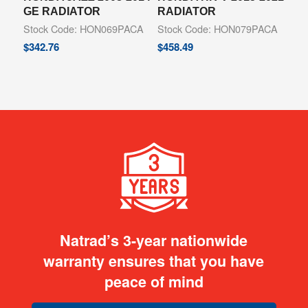
GE RADIATOR
RADIATOR
Stock Code: HON069PACA
Stock Code: HON079PACA
$
342.76
$
458.49
Natrad’s 3-year nationwide
warranty ensures that you have
peace of mind