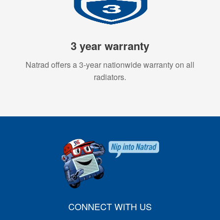
3 year warranty
Natrad offers a 3-year nationwide warranty on all
radiators.
CONNECT WITH US