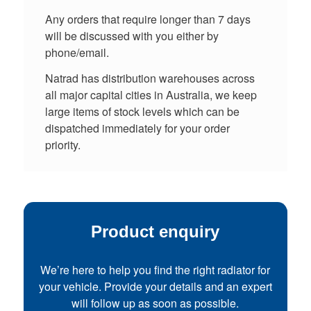
Any orders that require longer than 7 days
will be discussed with you either by
phone/email.
Natrad has distribution warehouses across
all major capital cities in Australia, we keep
large items of stock levels which can be
dispatched immediately for your order
priority.
Product enquiry
We’re here to help you find the right radiator for
your vehicle. Provide your details and an expert
will follow up as soon as possible.