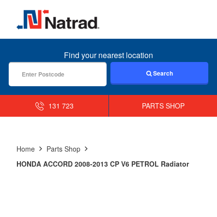
MENU
Find your nearest location
Search
131 723
PARTS SHOP
Home
Parts Shop
HONDA ACCORD 2008-2013 CP V6 PETROL Radiator