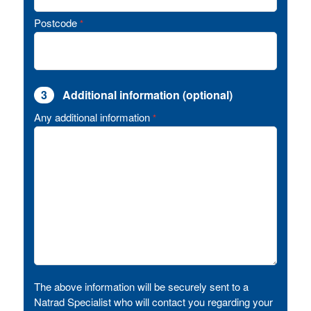
Postcode
*
3
Additional information (optional)
Any additional information
*
The above information will be securely sent to a
Natrad Specialist who will contact you regarding your