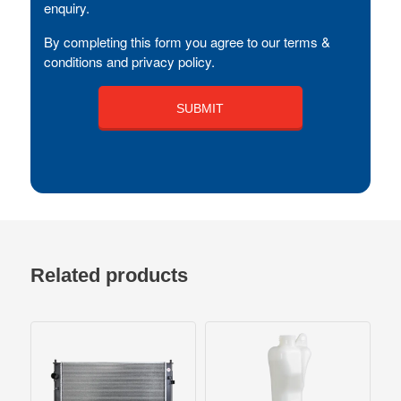
enquiry.
By completing this form you agree to our terms &
conditions and privacy policy.
Related products