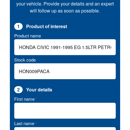
your vehicle. Provide your details and an expert
will follow up as soon as possible.
1
Product of interest
Product name
Stock code
2
Your details
First name
*
Last name
*