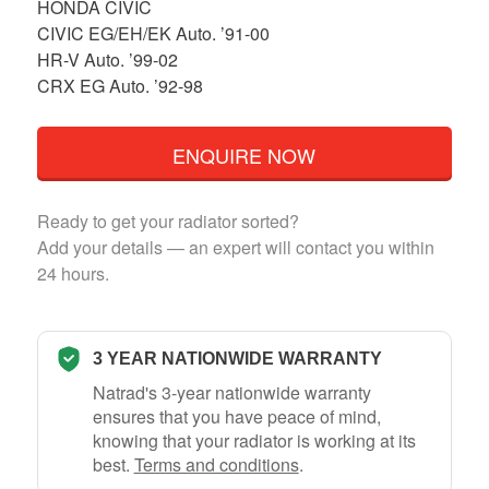
HONDA CIVIC
CIVIC EG/EH/EK Auto. ’91-00
HR-V Auto. ’99-02
CRX EG Auto. ’92-98
ENQUIRE NOW
Ready to get your radiator sorted?
Add your details — an expert will contact you within
24 hours.
3 YEAR NATIONWIDE WARRANTY
Natrad's 3-year nationwide warranty
ensures that you have peace of mind,
knowing that your radiator is working at its
best.
Terms and conditions
.