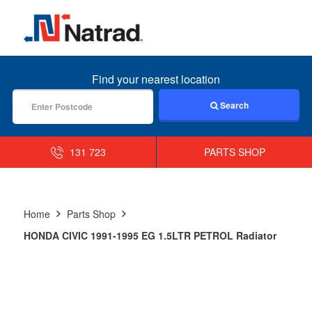
MENU
Find your nearest location
Search
131 723
PARTS SHOP
Home
Parts Shop
HONDA CIVIC 1991-1995 EG 1.5LTR PETROL Radiator