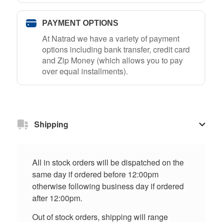
PAYMENT OPTIONS
At Natrad we have a variety of payment
options including bank transfer, credit card
and Zip Money (which allows you to pay
over equal installments).
Shipping
All in stock orders will be dispatched on the
same day if ordered before 12:00pm
otherwise following business day if ordered
after 12:00pm.
Out of stock orders, shipping will range