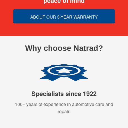
peace of mind
ABOUT OUR 3-YEAR WARRANTY
Why choose Natrad?
Specialists since 1922
100+ years of experience in automotive care and
repair.