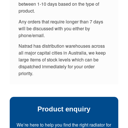
between 1-10 days based on the type of
product.
Any orders that require longer than 7 days
will be discussed with you either by
phone/email.
Natrad has distribution warehouses across
all major capital cities in Australia, we keep
large items of stock levels which can be
dispatched immediately for your order
priority.
Product enquiry
We’re here to help you find the right radiator for