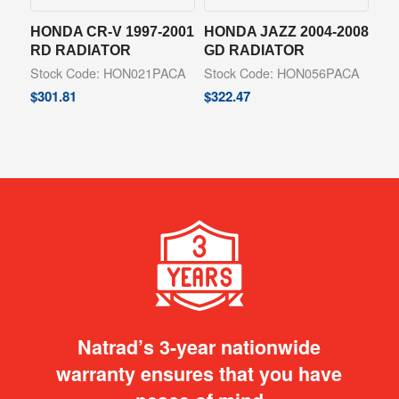
HONDA CR-V 1997-2001
HONDA JAZZ 2004-2008
RD RADIATOR
GD RADIATOR
Stock Code: HON021PACA
Stock Code: HON056PACA
$
301.81
$
322.47
Natrad’s 3-year nationwide
warranty ensures that you have