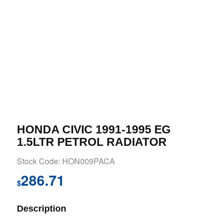
HONDA CIVIC 1991-1995 EG
1.5LTR PETROL RADIATOR
Stock Code: HON009PACA
286.71
$
Description