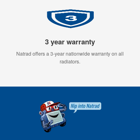
3 year warranty
Natrad offers a 3-year nationwide warranty on all
radiators.