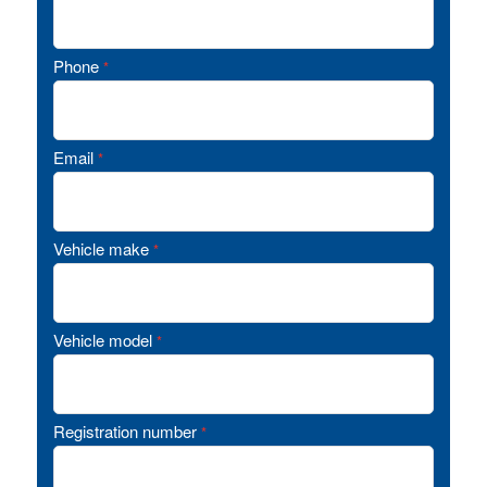
Phone
*
Email
*
Vehicle make
*
Vehicle model
*
Registration number
*