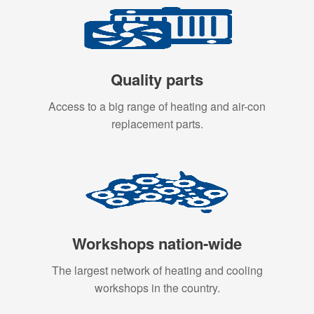
Quality parts
Access to a big range of heating and air-con
replacement parts.
Workshops nation-wide
The largest network of heating and cooling
workshops in the country.