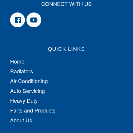
CONNECT WITH US
QUICK LINKS
Home
Radiators
Air Conditioning
Auto Servicing
Heavy Duty
Parts and Products
About Us