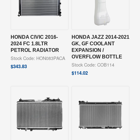
HONDA CIVIC 2016-
HONDA JAZZ 2014-2021
2024 FC 1.8LTR
GK, GF COOLANT
PETROL RADIATOR
EXPANSION /
OVERFLOW BOTTLE
Stock Code: HON083PACA
Stock Code: COB114
$
343.83
$
114.02