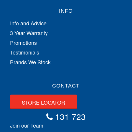
INFO
Info and Advice
3 Year Warranty
Promotions
Testimonials
Brands We Stock
CONTACT
STORE LOCATOR
131 723
Join our Team