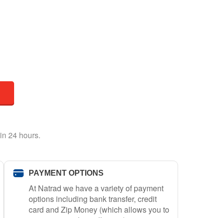
in 24 hours.
PAYMENT OPTIONS
At Natrad we have a variety of payment
options including bank transfer, credit
card and Zip Money (which allows you to