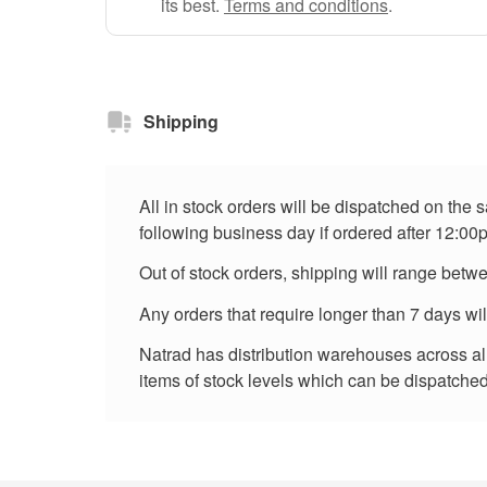
its best.
Terms and conditions
.
Shipping
All in stock orders will be dispatched on the
following business day if ordered after 12:00
Out of stock orders, shipping will range betw
Any orders that require longer than 7 days wi
Natrad has distribution warehouses across all 
items of stock levels which can be dispatched 