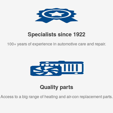
Specialists since 1922
100+ years of experience in automotive care and repair.
Quality parts
Access to a big range of heating and air-con replacement parts.