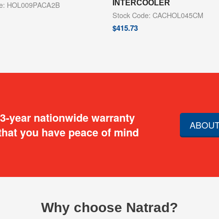
INTERCOOLER
de: HOL009PACA2B
Stock Code: CACHOL045CM
$
415.73
 3-year nationwide warranty
ABOUT
that you have peace of mind
Why choose Natrad?