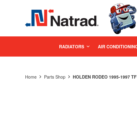
MENU
RADIATORS
AIR CONDITIONIN
Home
Parts Shop
HOLDEN RODEO 1995-1997 TF