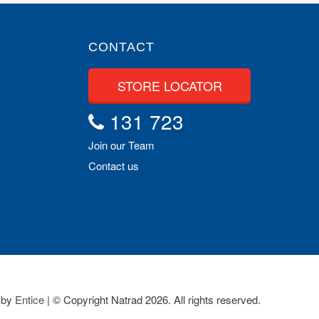
CONTACT
STORE LOCATOR
131 723
Join our Team
Contact us
 by
Entice
| © Copyright Natrad 2026. All rights reserved.