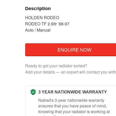
Description
HOLDEN RODEO
RODEO TF 2.6ltr ’88-97
Auto / Manual
ENQUIRE NOW
Ready to get your radiator sorted?
Add your details — an expert will contact you with
3 YEAR NATIONWIDE WARRANTY
Natrad's 3-year nationwide warranty
ensures that you have peace of mind,
knowing that your radiator is working at