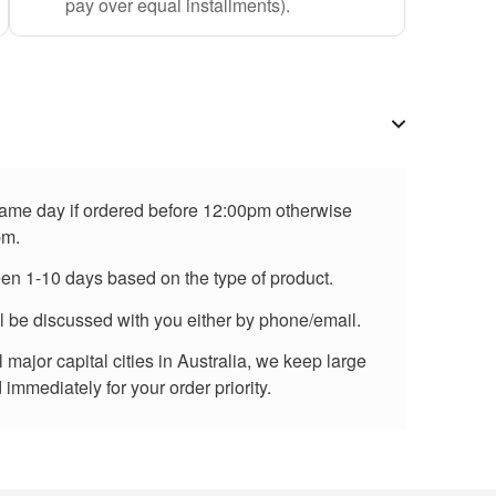
pay over equal installments).
 same day if ordered before 12:00pm otherwise
pm.
een 1-10 days based on the type of product.
ll be discussed with you either by phone/email.
major capital cities in Australia, we keep large
immediately for your order priority.