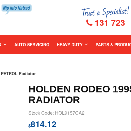
131 723
G
AUTO SERVICING
HEAVY DUTY
PARTS & PRODU
 PETROL Radiator
HOLDEN RODEO 1995
RADIATOR
Stock Code: HOL9157CA2
814.12
$