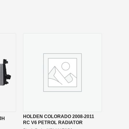
HOLDEN COLORADO 2008-2011
JH
RC V6 PETROL RADIATOR