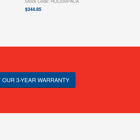
Stock Code: HOL030PACA
$
344.85
 OUR 3-YEAR WARRANTY