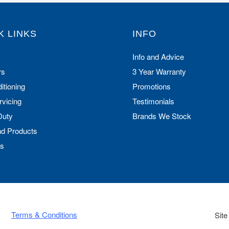
K LINKS
INFO
Info and Advice
rs
3 Year Warranty
itioning
Promotions
rvicing
Testimonials
Duty
Brands We Stock
nd Products
Us
Terms & Conditions
Site