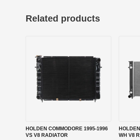
Related products
HOLDEN COMMODORE 1995-1996
HOLDEN
VS V8 RADIATOR
WH V8 