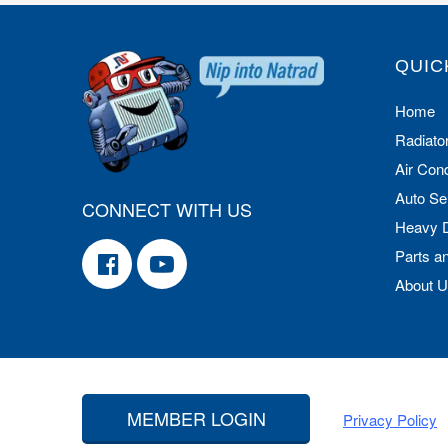
QUIC
Home
Radiato
Air Cond
Auto Se
CONNECT WITH US
Heavy 
Parts a
About 
MEMBER LOGIN
Privacy Policy