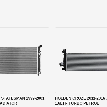
 STATESMAN 1999-2001
HOLDEN CRUZE 2011-2016 
RADIATOR
1.6LTR TURBO PETROL