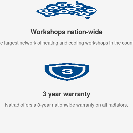
Workshops nation-wide
e largest network of heating and cooling workshops in the count
3 year warranty
Natrad offers a 3-year nationwide warranty on all radiators.