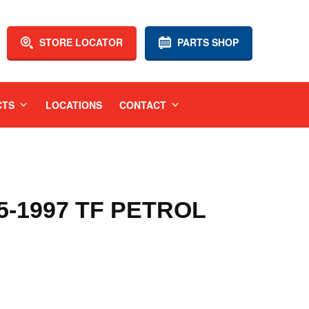
STORE LOCATOR
PARTS SHOP
CTS
LOCATIONS
CONTACT
-1997 TF PETROL