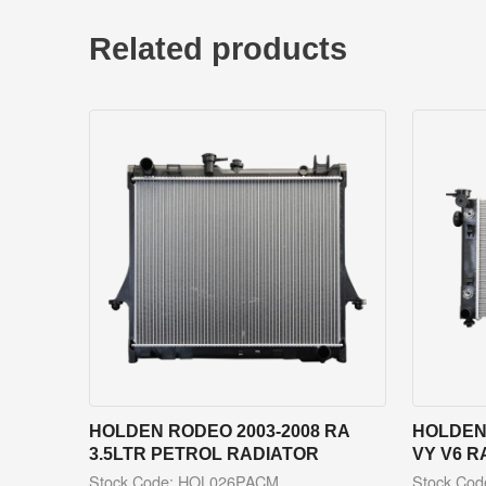
Related products
HOLDEN RODEO 2003-2008 RA
HOLDEN
3.5LTR PETROL RADIATOR
VY V6 R
Stock Code: HOL026PACM
Stock Co