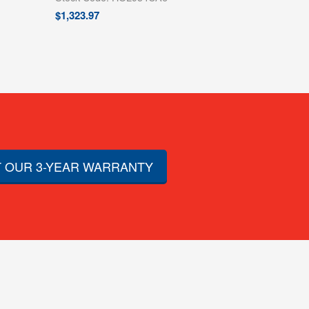
$
1,323.97
 OUR 3-YEAR WARRANTY