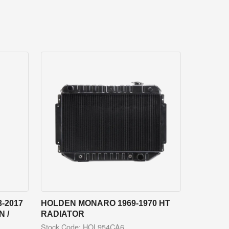
-2017
HOLDEN MONARO 1969-1970 HT
 /
RADIATOR
Stock Code: HOL954CA6