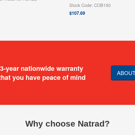
Stock Code: COB150
$
107.69
 3-year nationwide warranty
ABOUT
that you have peace of mind
Why choose Natrad?