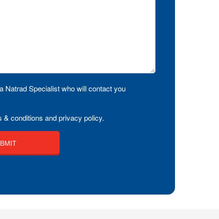
a Natrad Specialist who will contact you
 & conditions and privacy policy.