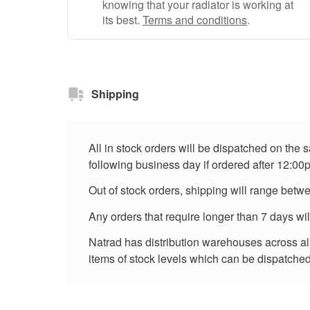
knowing that your radiator is working at
its best.
Terms and conditions
.
Shipping
All in stock orders will be dispatched on the
following business day if ordered after 12:00
Out of stock orders, shipping will range betw
Any orders that require longer than 7 days wi
Natrad has distribution warehouses across all 
items of stock levels which can be dispatched 