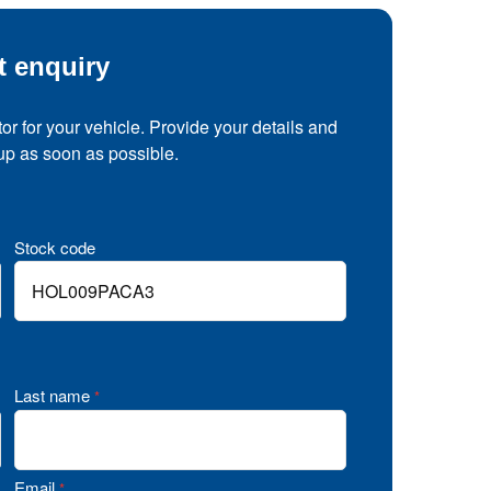
t enquiry
tor for your vehicle. Provide your details and
 up as soon as possible.
Stock code
Last name
*
Email
*