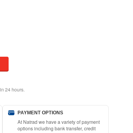
in 24 hours.
PAYMENT OPTIONS
At Natrad we have a variety of payment
options including bank transfer, credit