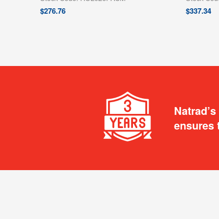
$
276.76
$
337.34
Natrad’s
ensures 