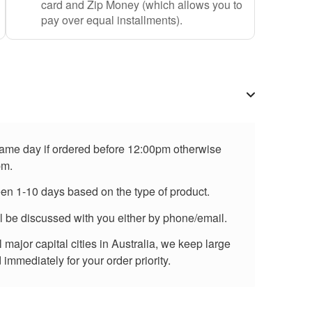
card and Zip Money (which allows you to
pay over equal installments).
 same day if ordered before 12:00pm otherwise
pm.
een 1-10 days based on the type of product.
ll be discussed with you either by phone/email.
major capital cities in Australia, we keep large
immediately for your order priority.