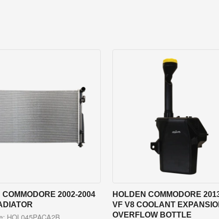
 COMMODORE 2002-2004
HOLDEN COMMODORE 2013
ADIATOR
VF V8 COOLANT EXPANSION
OVERFLOW BOTTLE
de: HOL045PACA2B