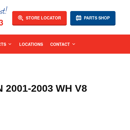
STORE LOCATOR
PARTS SHOP
3
CTS
LOCATIONS
CONTACT
2001-2003 WH V8