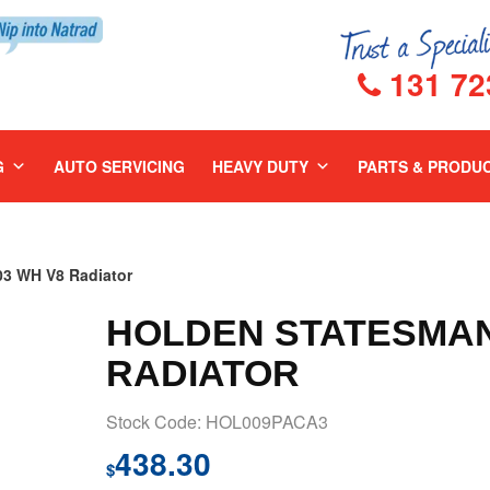
131 72
G
AUTO SERVICING
HEAVY DUTY
PARTS & PRODU
 WH V8 Radiator
HOLDEN STATESMAN 
RADIATOR
Stock Code: HOL009PACA3
438.30
$