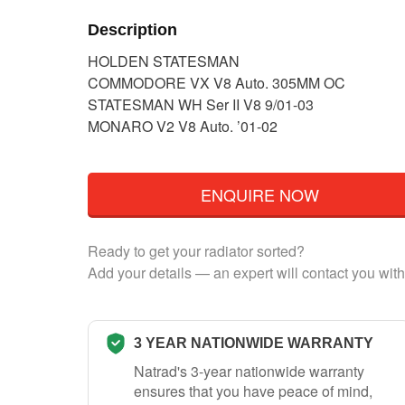
Description
HOLDEN STATESMAN
COMMODORE VX V8 Auto. 305MM OC
STATESMAN WH Ser II V8 9/01-03
MONARO V2 V8 Auto. ’01-02
ENQUIRE NOW
Ready to get your radiator sorted?
Add your details — an expert will contact you with
3 YEAR NATIONWIDE WARRANTY
Natrad's 3-year nationwide warranty
ensures that you have peace of mind,