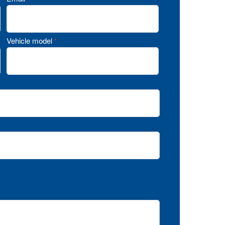
Vehicle model
*