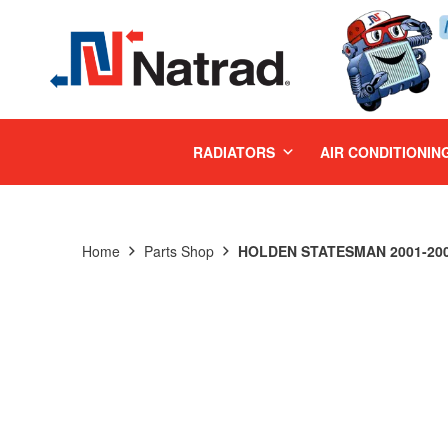
MENU
RADIATORS
AIR CONDITIONIN
Home
Parts Shop
HOLDEN STATESMAN 2001-2003