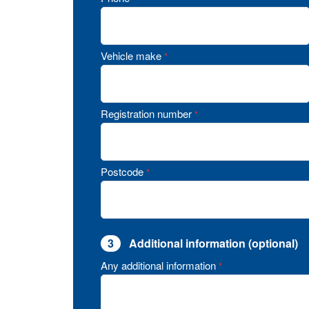
Vehicle make
*
Registration number
*
Postcode
*
3
Additional information (optional)
Any additional information
*