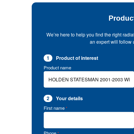
Produc
We’re here to help you find the right radia
an expert will follow
1
Product of interest
Product name
2
Your details
First name
*
Phone
*