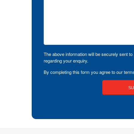
The above information will be securely sent to 
regarding your enquiry.
By completing this form you agree to our terms