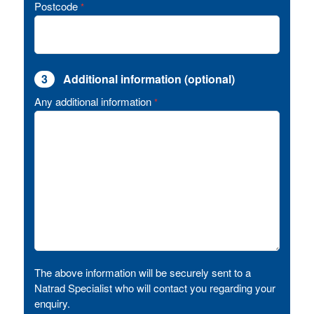
Postcode
*
3
Additional information (optional)
Any additional information
*
The above information will be securely sent to a
Natrad Specialist who will contact you regarding your
enquiry.