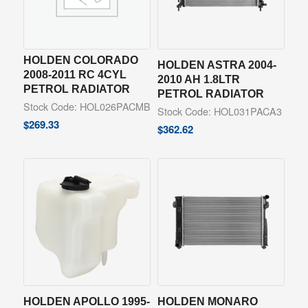
HOLDEN COLORADO
HOLDEN ASTRA 2004-
2008-2011 RC 4CYL
2010 AH 1.8LTR
PETROL RADIATOR
PETROL RADIATOR
Stock Code: HOL026PACMB
Stock Code: HOL031PACA3
$
269.33
$
362.62
HOLDEN APOLLO 1995-
HOLDEN MONARO