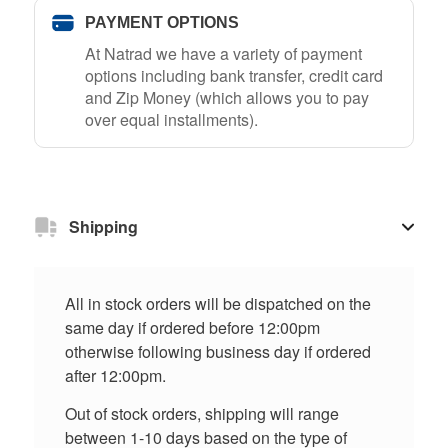
PAYMENT OPTIONS
At Natrad we have a variety of payment
options including bank transfer, credit card
and Zip Money (which allows you to pay
over equal installments).
Shipping
All in stock orders will be dispatched on the
same day if ordered before 12:00pm
otherwise following business day if ordered
after 12:00pm.
Out of stock orders, shipping will range
between 1-10 days based on the type of