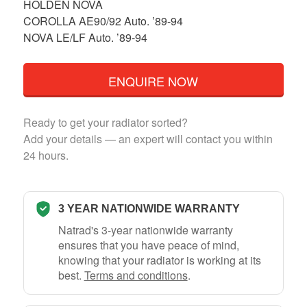
HOLDEN NOVA
COROLLA AE90/92 Auto. ’89-94
NOVA LE/LF Auto. ’89-94
ENQUIRE NOW
Ready to get your radiator sorted?
Add your details — an expert will contact you within
24 hours.
3 YEAR NATIONWIDE WARRANTY
Natrad's 3-year nationwide warranty
ensures that you have peace of mind,
knowing that your radiator is working at its
best.
Terms and conditions
.