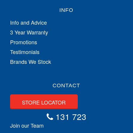
INFO
Info and Advice
3 Year Warranty
Promotions
Testimonials
Brands We Stock
CONTACT
STORE LOCATOR
131 723
Join our Team