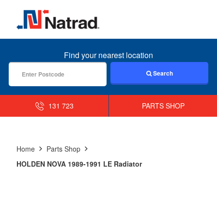
MENU
Find your nearest location
Search
131 723
PARTS SHOP
Home
Parts Shop
HOLDEN NOVA 1989-1991 LE Radiator