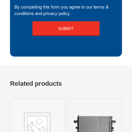
By completing this form you agree to our terms &
conditions and privacy policy.
Related products