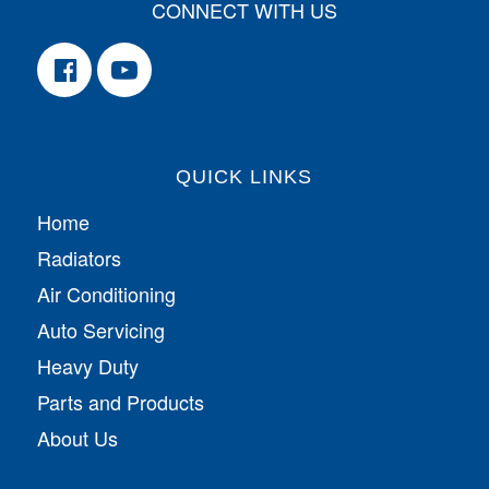
CONNECT WITH US
QUICK LINKS
Home
Radiators
Air Conditioning
Auto Servicing
Heavy Duty
Parts and Products
About Us