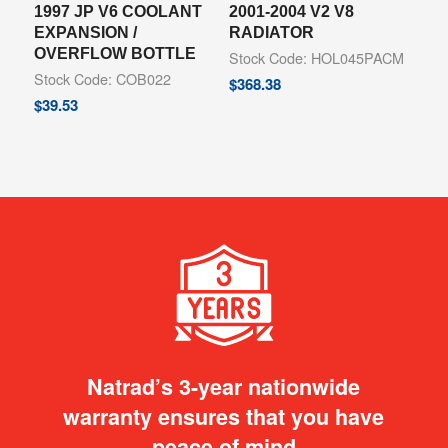
1997 JP V6 COOLANT
2001-2004 V2 V8
EXPANSION /
RADIATOR
OVERFLOW BOTTLE
Stock Code: HOL045PACM
Stock Code: COB022
$
368.38
$
39.53
Natrad’s 3-year nationwide
warranty ensures that you have
peace of mind