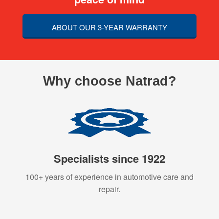
ABOUT OUR 3-YEAR WARRANTY
Why choose Natrad?
Specialists since 1922
100+ years of experience in automotive care and
repair.