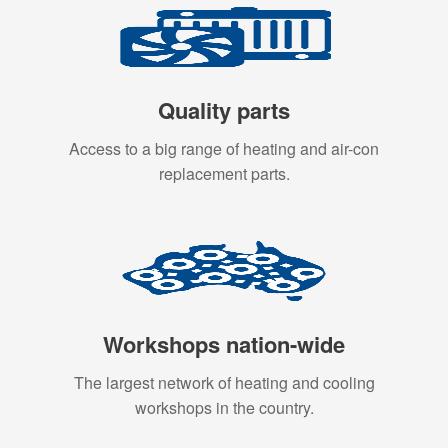
Quality parts
Access to a big range of heating and air-con
replacement parts.
Workshops nation-wide
The largest network of heating and cooling
workshops in the country.