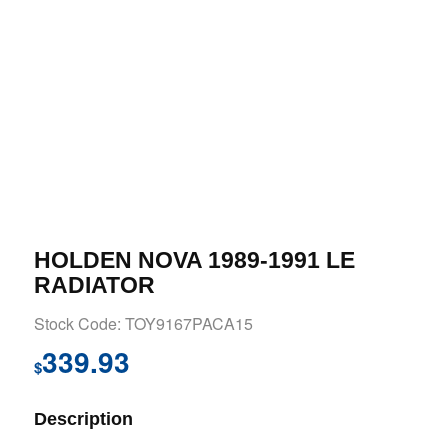
HOLDEN NOVA 1989-1991 LE
RADIATOR
Stock Code: TOY9167PACA15
339.93
$
Description