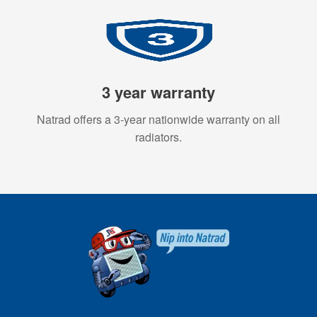
3 year warranty
Natrad offers a 3-year nationwide warranty on all
radiators.