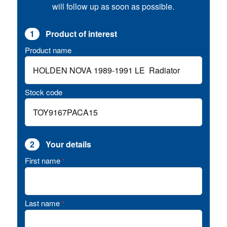
will follow up as soon as possible.
1
Product of interest
Product name
Stock code
2
Your details
First name
*
Last name
*