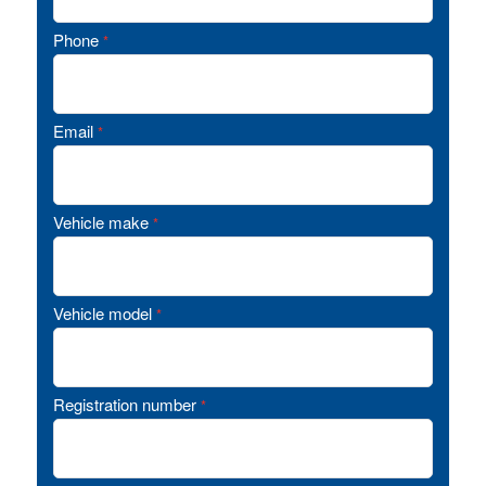
Phone
*
Email
*
Vehicle make
*
Vehicle model
*
Registration number
*