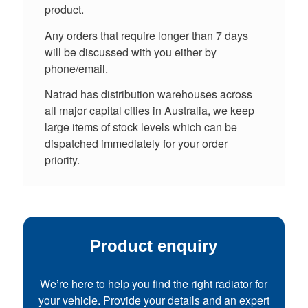
product.
Any orders that require longer than 7 days
will be discussed with you either by
phone/email.
Natrad has distribution warehouses across
all major capital cities in Australia, we keep
large items of stock levels which can be
dispatched immediately for your order
priority.
Product enquiry
We’re here to help you find the right radiator for
your vehicle. Provide your details and an expert