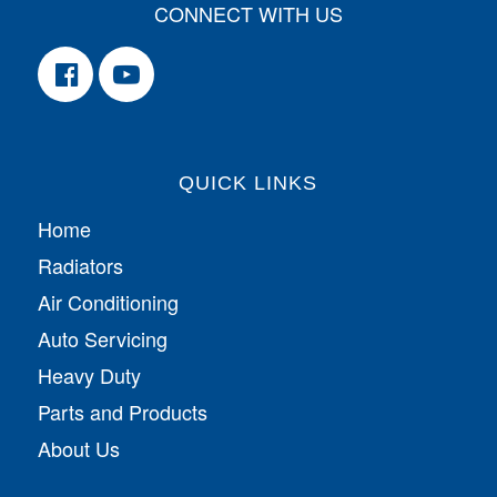
CONNECT WITH US
QUICK LINKS
Home
Radiators
Air Conditioning
Auto Servicing
Heavy Duty
Parts and Products
About Us