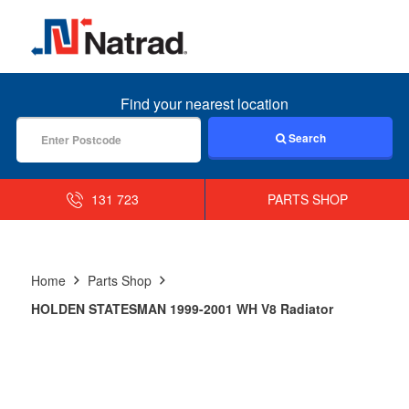
MENU
Find your nearest location
Search
131 723
PARTS SHOP
Home
Parts Shop
HOLDEN STATESMAN 1999-2001 WH V8 Radiator