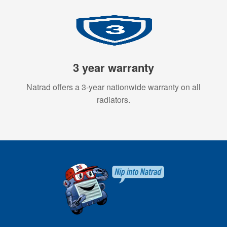
3 year warranty
Natrad offers a 3-year nationwide warranty on all
radiators.