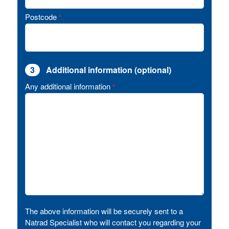
Postcode
*
3
Additional information (optional)
Any additional information
*
The above information will be securely sent to a
Natrad Specialist who will contact you regarding your