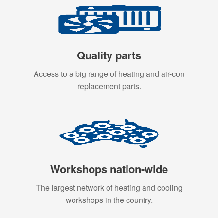
Quality parts
Access to a big range of heating and air-con
replacement parts.
Workshops nation-wide
The largest network of heating and cooling
workshops in the country.