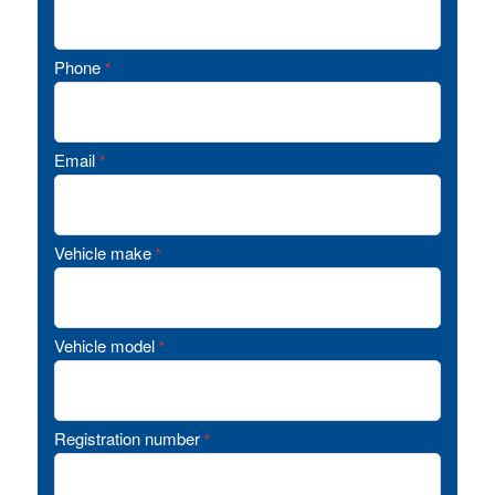
Phone
*
Email
*
Vehicle make
*
Vehicle model
*
Registration number
*