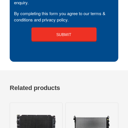
enquiry.
By completing this form you agree to our terms &
conditions and privacy policy.
Related products