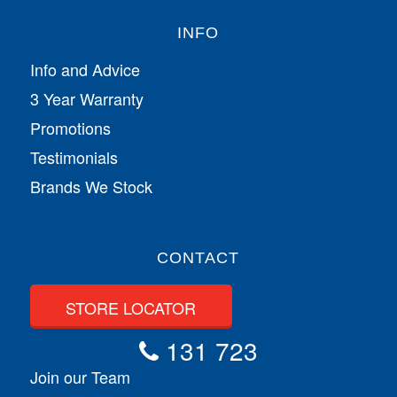
INFO
Info and Advice
3 Year Warranty
Promotions
Testimonials
Brands We Stock
CONTACT
STORE LOCATOR
131 723
Join our Team