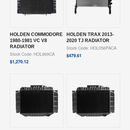
HOLDEN COMMODORE
HOLDEN TRAX 2013-
1980-1981 VC V8
2020 TJ RADIATOR
RADIATOR
Stock Code: HOL056PACA
Stock Code: HOL969CA
$
479.61
$
1,270.12