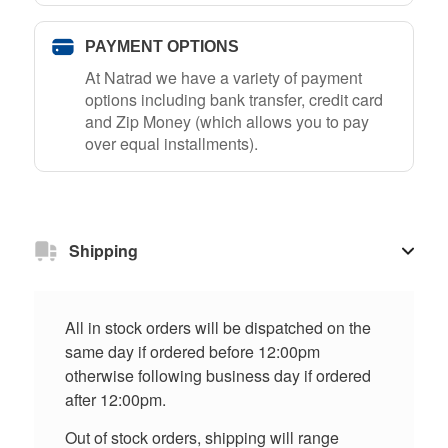
PAYMENT OPTIONS
At Natrad we have a variety of payment
options including bank transfer, credit card
and Zip Money (which allows you to pay
over equal installments).
Shipping
All in stock orders will be dispatched on the
same day if ordered before 12:00pm
otherwise following business day if ordered
after 12:00pm.
Out of stock orders, shipping will range