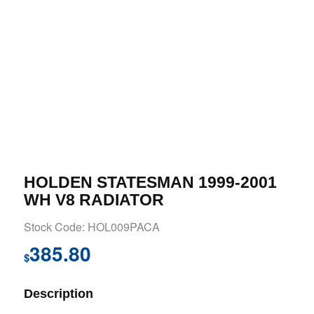
HOLDEN STATESMAN 1999-2001
WH V8 RADIATOR
Stock Code: HOL009PACA
385.80
$
Description