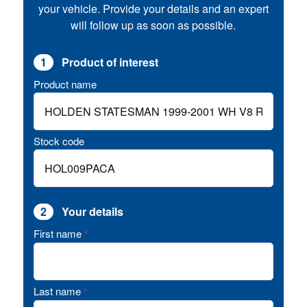
your vehicle. Provide your details and an expert
will follow up as soon as possible.
1
Product of interest
Product name
Stock code
2
Your details
First name
*
Last name
*