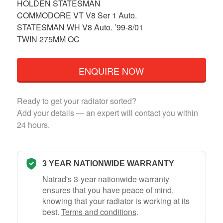
HOLDEN STATESMAN
COMMODORE VT V8 Ser 1 Auto.
STATESMAN WH V8 Auto. ’99-8/01
TWIN 275MM OC
ENQUIRE NOW
Ready to get your radiator sorted?
Add your details — an expert will contact you within
24 hours.
3 YEAR NATIONWIDE WARRANTY
Natrad's 3-year nationwide warranty
ensures that you have peace of mind,
knowing that your radiator is working at its
best.
Terms and conditions
.