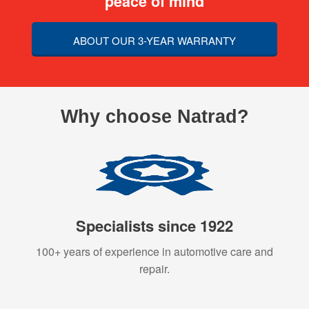
peace of mind
ABOUT OUR 3-YEAR WARRANTY
Why choose Natrad?
Specialists since 1922
100+ years of experience in automotive care and
repair.