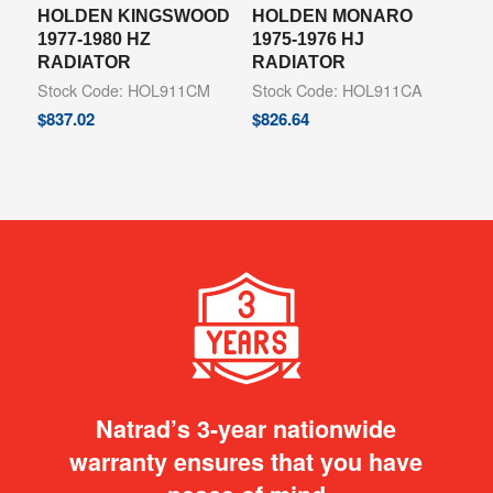
HOLDEN KINGSWOOD
HOLDEN MONARO
1977-1980 HZ
1975-1976 HJ
RADIATOR
RADIATOR
Stock Code: HOL911CM
Stock Code: HOL911CA
$
837.02
$
826.64
Natrad’s 3-year nationwide
warranty ensures that you have