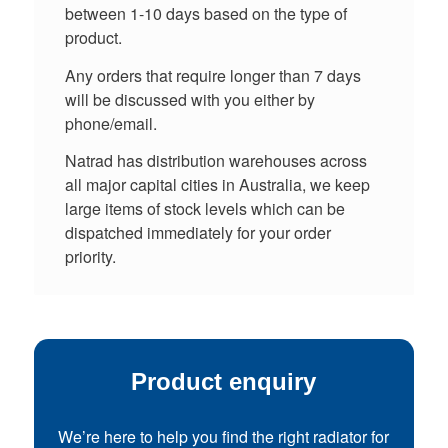
between 1-10 days based on the type of
product.
Any orders that require longer than 7 days
will be discussed with you either by
phone/email.
Natrad has distribution warehouses across
all major capital cities in Australia, we keep
large items of stock levels which can be
dispatched immediately for your order
priority.
Product enquiry
We’re here to help you find the right radiator for