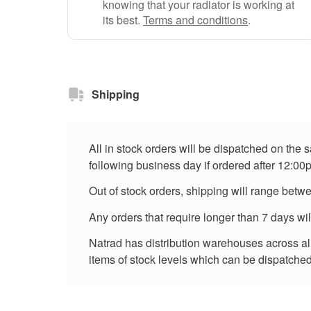
knowing that your radiator is working at
its best.
Terms and conditions
.
Shipping
All in stock orders will be dispatched on the
following business day if ordered after 12:00
Out of stock orders, shipping will range betw
Any orders that require longer than 7 days wi
Natrad has distribution warehouses across all 
items of stock levels which can be dispatched 