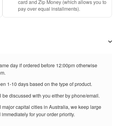
card and Zip Money (which allows you to
pay over equal installments).
 same day if ordered before 12:00pm otherwise
pm.
een 1-10 days based on the type of product.
ll be discussed with you either by phone/email.
major capital cities in Australia, we keep large
immediately for your order priority.