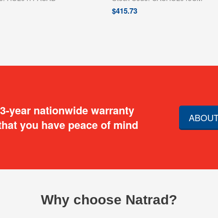
$
415.73
 3-year nationwide warranty
ABOUT
that you have peace of mind
Why choose Natrad?