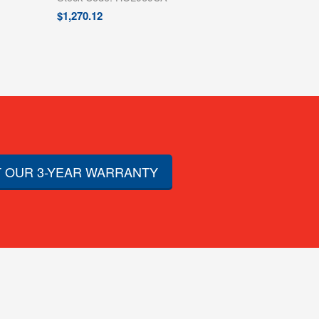
$
1,270.12
 OUR 3-YEAR WARRANTY