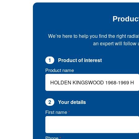
Produc
We’re here to help you find the right radia
an expert will follow
1
Product of interest
Product name
2
Your details
First name
*
Phone
*