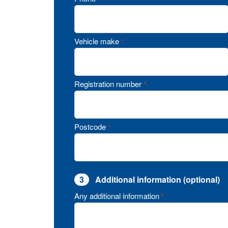
Vehicle make
*
Registration number
*
Postcode
*
3
Additional information (optional)
Any additional information
*