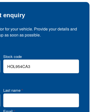
t enquiry
tor for your vehicle. Provide your details and
 up as soon as possible.
Stock code
Last name
*
Email
*