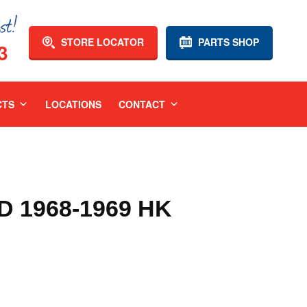
STORE LOCATOR
PARTS SHOP
3
CTS
LOCATIONS
CONTACT
 1968-1969 HK