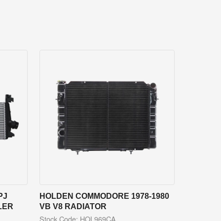
PJ
HOLDEN COMMODORE 1978-1980
LER
VB V8 RADIATOR
Stock Code: HOL969CA