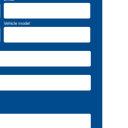
Vehicle model
*