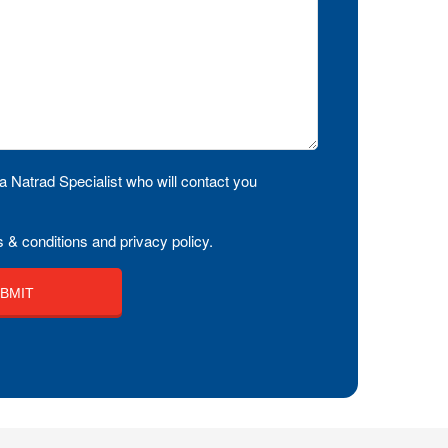
a Natrad Specialist who will contact you
 & conditions and privacy policy.