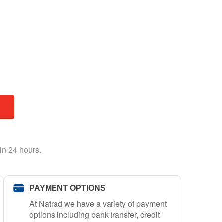
in 24 hours.
PAYMENT OPTIONS
At Natrad we have a variety of payment
options including bank transfer, credit