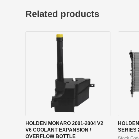
Related products
HOLDEN MONARO 2001-2004 V2
HOLDEN 
V6 COOLANT EXPANSION /
SERIES 
OVERFLOW BOTTLE
Stock Co