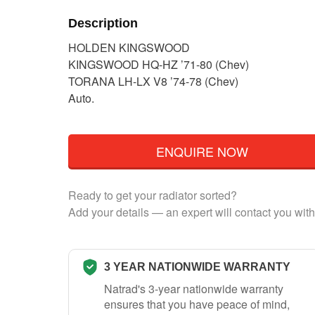
Description
HOLDEN KINGSWOOD
KINGSWOOD HQ-HZ ’71-80 (Chev)
TORANA LH-LX V8 ’74-78 (Chev)
Auto.
ENQUIRE NOW
Ready to get your radiator sorted?
Add your details — an expert will contact you with
3 YEAR NATIONWIDE WARRANTY
Natrad's 3-year nationwide warranty
ensures that you have peace of mind,