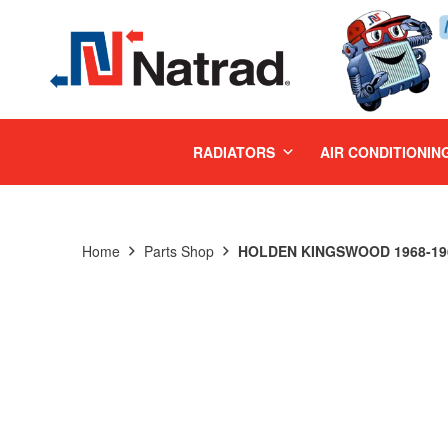
MENU
RADIATORS
AIR CONDITIONIN
Home
Parts Shop
HOLDEN KINGSWOOD 1968-196