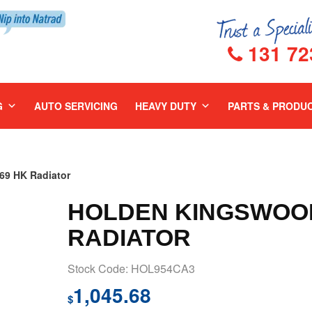
131 72
G
AUTO SERVICING
HEAVY DUTY
PARTS & PRODU
9 HK Radiator
HOLDEN KINGSWOOD
RADIATOR
Stock Code: HOL954CA3
1,045.68
$