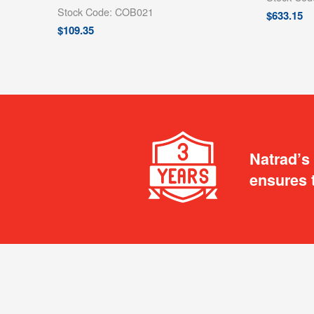
Stock Code: COB021
$
633.15
$
109.35
Natrad’s
ensures 