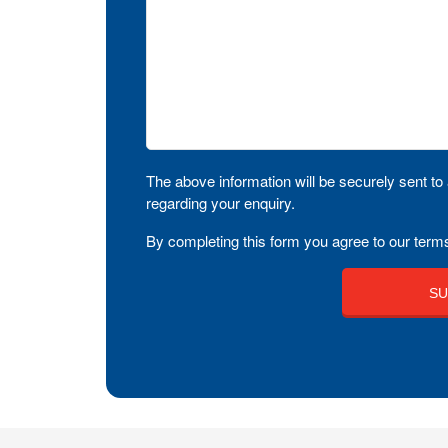
The above information will be securely sent to 
regarding your enquiry.
By completing this form you agree to our terms