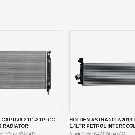
CAPTIVA 2011-2019 CG
HOLDEN ASTRA 2012-2013 
2 RADIATOR
1.4LTR PETROL INTERCOO
de: HOL047PACAD
Stock Code: CACHOL045CM