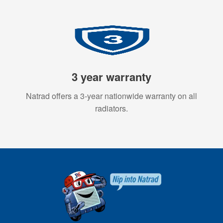
3 year warranty
Natrad offers a 3-year nationwide warranty on all
radiators.