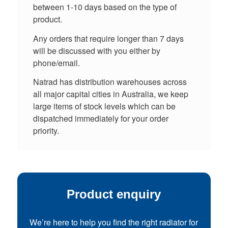
between 1-10 days based on the type of
product.
Any orders that require longer than 7 days
will be discussed with you either by
phone/email.
Natrad has distribution warehouses across
all major capital cities in Australia, we keep
large items of stock levels which can be
dispatched immediately for your order
priority.
Product enquiry
We’re here to help you find the right radiator for