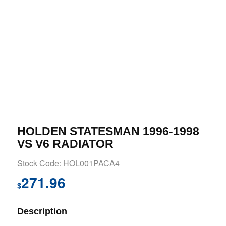
HOLDEN STATESMAN 1996-1998
VS V6 RADIATOR
Stock Code: HOL001PACA4
271.96
$
Description