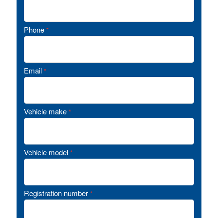
Phone
*
Email
*
Vehicle make
*
Vehicle model
*
Registration number
*