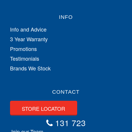
INFO
Info and Advice
3 Year Warranty
Promotions
Testimonials
Brands We Stock
CONTACT
STORE LOCATOR
131 723
Join our Team