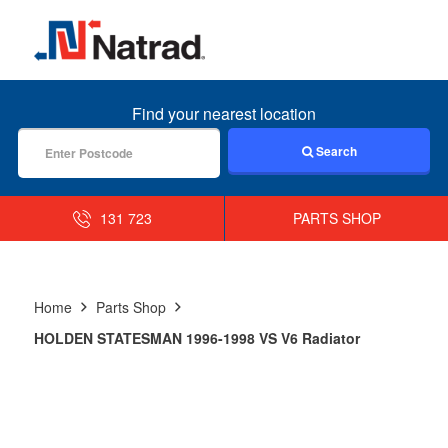
MENU
Find your nearest location
Search
131 723
PARTS SHOP
Home
Parts Shop
HOLDEN STATESMAN 1996-1998 VS V6 Radiator