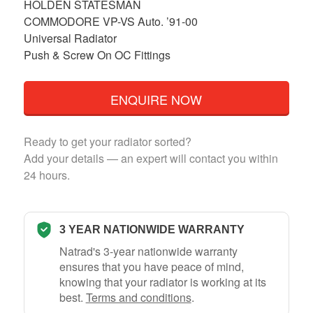
HOLDEN STATESMAN
COMMODORE VP-VS Auto. ’91-00
Universal Radiator
Push & Screw On OC Fittings
ENQUIRE NOW
Ready to get your radiator sorted?
Add your details — an expert will contact you within
24 hours.
3 YEAR NATIONWIDE WARRANTY
Natrad's 3-year nationwide warranty
ensures that you have peace of mind,
knowing that your radiator is working at its
best.
Terms and conditions
.