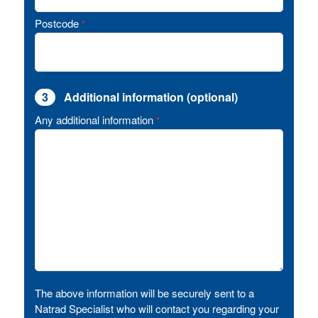
Postcode
*
3
Additional information (optional)
Any additional information
*
The above information will be securely sent to a
Natrad Specialist who will contact you regarding your