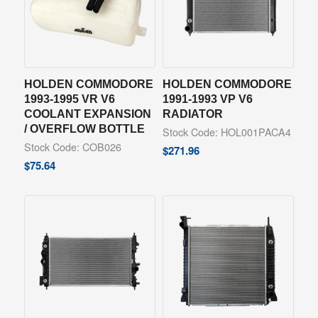
HOLDEN COMMODORE
HOLDEN COMMODORE
1993-1995 VR V6
1991-1993 VP V6
COOLANT EXPANSION
RADIATOR
/ OVERFLOW BOTTLE
Stock Code: HOL001PACA4
Stock Code: COB026
$
271.96
$
75.64