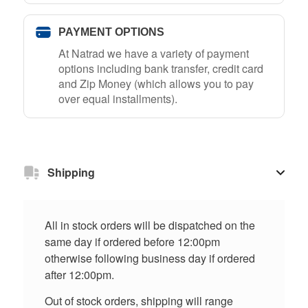
PAYMENT OPTIONS
At Natrad we have a variety of payment
options including bank transfer, credit card
and Zip Money (which allows you to pay
over equal installments).
Shipping
All in stock orders will be dispatched on the
same day if ordered before 12:00pm
otherwise following business day if ordered
after 12:00pm.
Out of stock orders, shipping will range