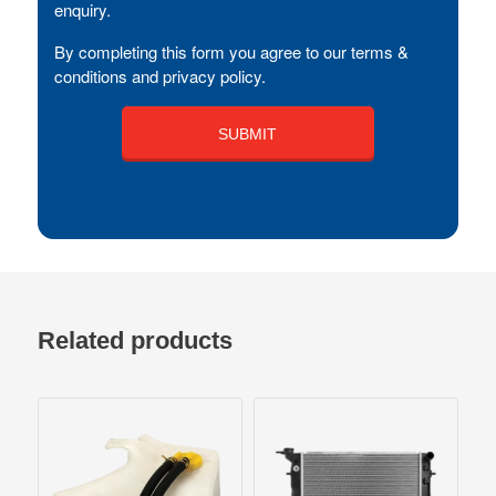
enquiry.
By completing this form you agree to our terms &
conditions and privacy policy.
Related products