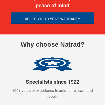
peace of mind
ABOUT OUR 3-YEAR WARRANTY
Why choose Natrad?
Specialists since 1922
100+ years of experience in automotive care and
repair.