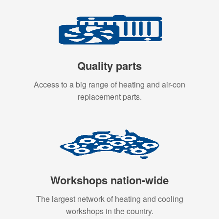
Quality parts
Access to a big range of heating and air-con
replacement parts.
Workshops nation-wide
The largest network of heating and cooling
workshops in the country.