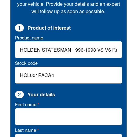
your vehicle. Provide your details and an expert
will follow up as soon as possible.
1
Product of interest
Product name
Stock code
2
Your details
First name
*
Last name
*