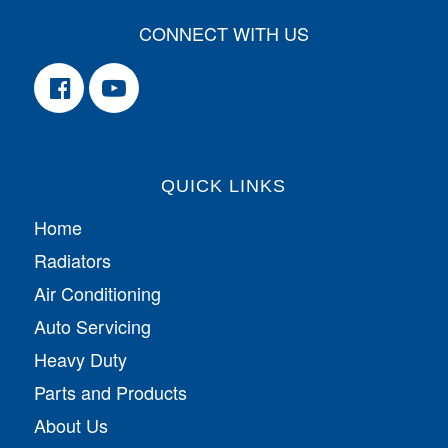
CONNECT WITH US
QUICK LINKS
Home
Radiators
Air Conditioning
Auto Servicing
Heavy Duty
Parts and Products
About Us