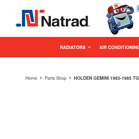
MENU
RADIATORS
AIR CONDITIONIN
Home
Parts Shop
HOLDEN GEMINI 1983-1985 TG 