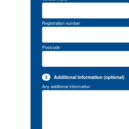
Registration number
*
Postcode
*
3
Additional information (optional)
Any additional information
*