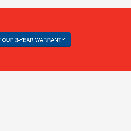
 OUR 3-YEAR WARRANTY