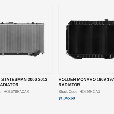
 STATESMAN 2006-2013
HOLDEN MONARO 1969-197
RADIATOR
RADIATOR
de: HOL075PACAK
Stock Code: HOL954CA3
$
1,045.68