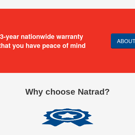
 3-year nationwide warranty
ABOUT
that you have peace of mind
Why choose Natrad?