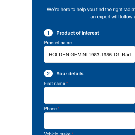
We’re here to help you find the right radia
an expert will follow
1
Product of interest
Product name
2
Your details
First name
*
Phone
*
Vehicle make
*