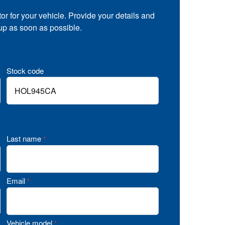
tor for your vehicle. Provide your details and
 up as soon as possible.
Stock code
Last name
*
Email
*
Vehicle model
*