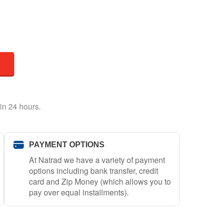
in 24 hours.
PAYMENT OPTIONS
At Natrad we have a variety of payment
options including bank transfer, credit
card and Zip Money (which allows you to
pay over equal installments).