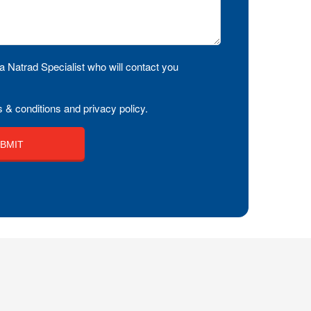
a Natrad Specialist who will contact you
 & conditions and privacy policy.