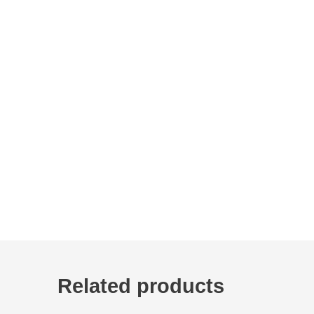
Related products