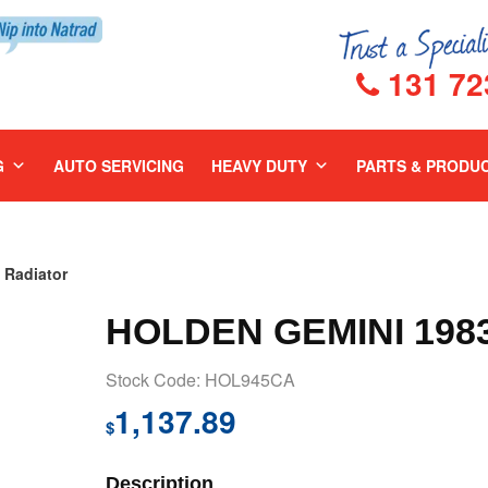
131 72
G
AUTO SERVICING
HEAVY DUTY
PARTS & PRODU
Radiator
HOLDEN GEMINI 198
Stock Code: HOL945CA
1,137.89
$
Description