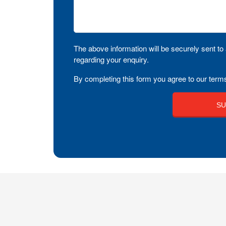
The above information will be securely sent to 
regarding your enquiry.
By completing this form you agree to our terms