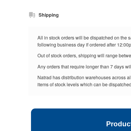
Shipping
All in stock orders will be dispatched on the
following business day if ordered after 12:00
Out of stock orders, shipping will range betw
Any orders that require longer than 7 days wi
Natrad has distribution warehouses across all 
items of stock levels which can be dispatched 
Produc