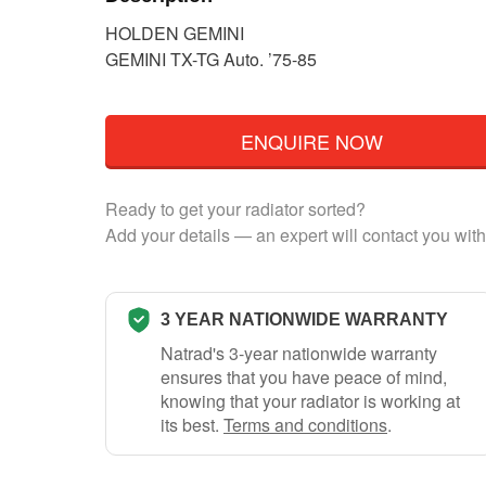
HOLDEN GEMINI
GEMINI TX-TG Auto. ’75-85
ENQUIRE NOW
Ready to get your radiator sorted?
Add your details — an expert will contact you with
3 YEAR NATIONWIDE WARRANTY
Natrad's 3-year nationwide warranty
ensures that you have peace of mind,
knowing that your radiator is working at
its best.
Terms and conditions
.