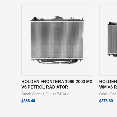
HOLDEN FRONTERA 1999-2003 MX
HOLDEN
V6 PETROL RADIATOR
WM V6 
Stock Code: HOL011PACA2
Stock Co
$
366.46
$
376.80