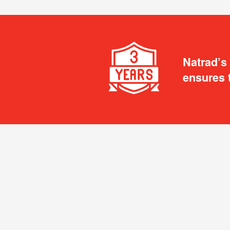
Natrad’s
ensures 