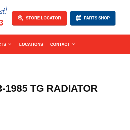
STORE LOCATOR
PARTS SHOP
3
CTS
LOCATIONS
CONTACT
3-1985 TG RADIATOR