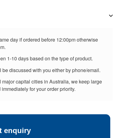
 same day if ordered before 12:00pm otherwise
pm.
een 1-10 days based on the type of product.
ll be discussed with you either by phone/email.
major capital cities in Australia, we keep large
immediately for your order priority.
t enquiry