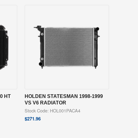
0 HT
HOLDEN STATESMAN 1998-1999
VS V6 RADIATOR
Stock Code: HOL001PACA4
$
271.96