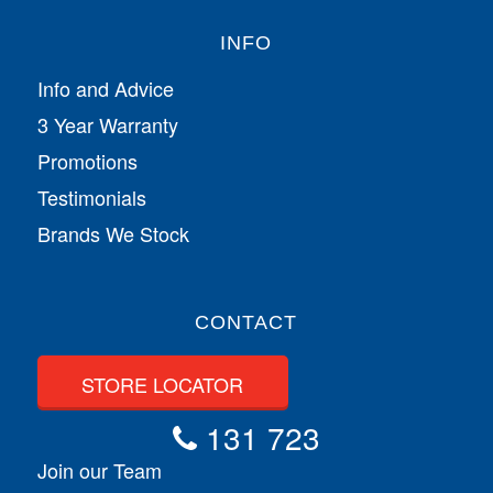
INFO
Info and Advice
3 Year Warranty
Promotions
Testimonials
Brands We Stock
CONTACT
STORE LOCATOR
131 723
Join our Team