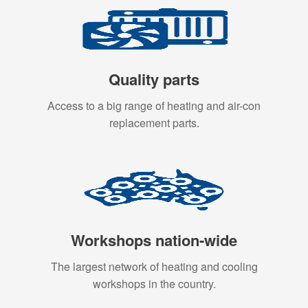
Quality parts
Access to a big range of heating and air-con
replacement parts.
Workshops nation-wide
The largest network of heating and cooling
workshops in the country.