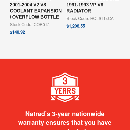
2001-2004 V2 V8
1991-1993 VP V8
COOLANT EXPANSION
RADIATOR
/ OVERFLOW BOTTLE
Stock Code: HOL9114CA
Stock Code: COB012
$
1,208.55
$
148.92
Natrad’s 3-year nationwide
warranty ensures that you have