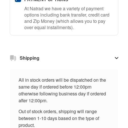
At Natrad we have a variety of payment
options including bank transfer, credit card
and Zip Money (which allows you to pay
over equal installments).
Shipping
All in stock orders will be dispatched on the
same day if ordered before 12:00pm
otherwise following business day if ordered
after 12:00pm.
Out of stock orders, shipping will range
between 1-10 days based on the type of
product.