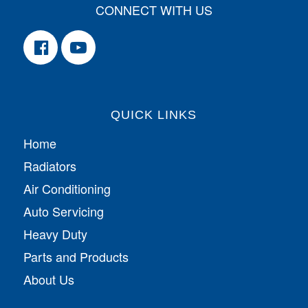
CONNECT WITH US
QUICK LINKS
Home
Radiators
Air Conditioning
Auto Servicing
Heavy Duty
Parts and Products
About Us