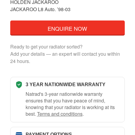
HOLDEN JACKAROO
JACKAROO L8 Auto. ’98-03
ENQUIRE NOW
Ready to get your radiator sorted?
Add your details — an expert will contact you within
24 hours.
3 YEAR NATIONWIDE WARRANTY
Natrad's 3-year nationwide warranty
ensures that you have peace of mind,
knowing that your radiator is working at its
best.
Terms and conditions
.
PAYMENT OPTIONS