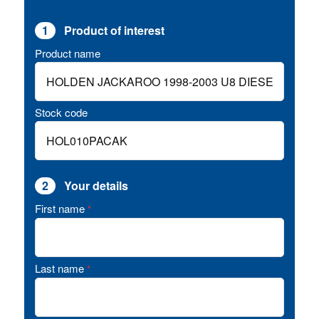
1
Product of interest
Product name
Stock code
2
Your details
First name
*
Last name
*