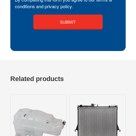
conditions and privacy policy.
Related products