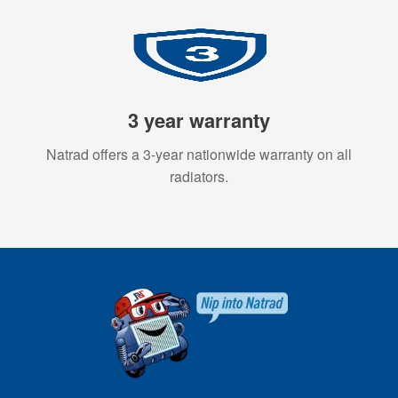
3 year warranty
Natrad offers a 3-year nationwide warranty on all
radiators.