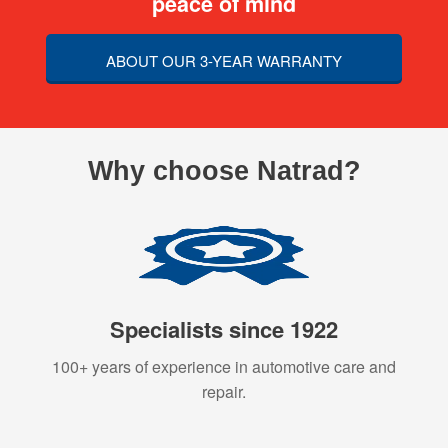
peace of mind
ABOUT OUR 3-YEAR WARRANTY
Why choose Natrad?
Specialists since 1922
100+ years of experience in automotive care and
repair.