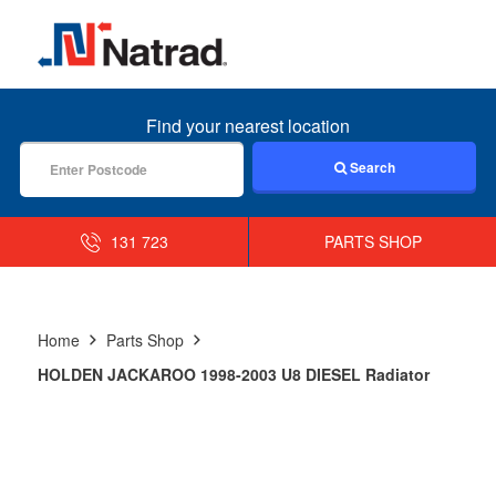
MENU
Find your nearest location
Search
131 723
PARTS SHOP
Home
Parts Shop
HOLDEN JACKAROO 1998-2003 U8 DIESEL Radiator