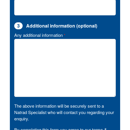
3
Additional information (optional)
Any additional information
*
The above information will be securely sent to a
Natrad Specialist who will contact you regarding your
enquiry.
By completing this form you agree to our terms &