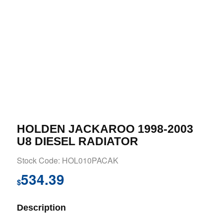
HOLDEN JACKAROO 1998-2003
U8 DIESEL RADIATOR
Stock Code: HOL010PACAK
534.39
$
Description