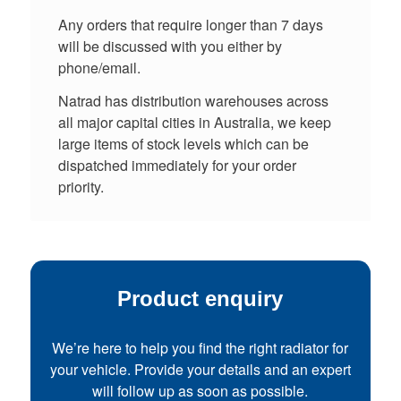
Any orders that require longer than 7 days
will be discussed with you either by
phone/email.
Natrad has distribution warehouses across
all major capital cities in Australia, we keep
large items of stock levels which can be
dispatched immediately for your order
priority.
Product enquiry
We’re here to help you find the right radiator for
your vehicle. Provide your details and an expert
will follow up as soon as possible.