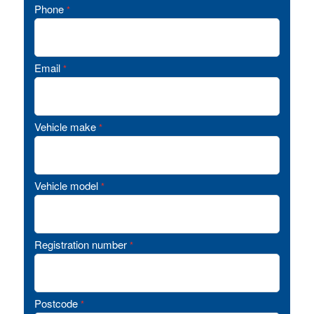
Phone
*
Email
*
Vehicle make
*
Vehicle model
*
Registration number
*
Postcode
*