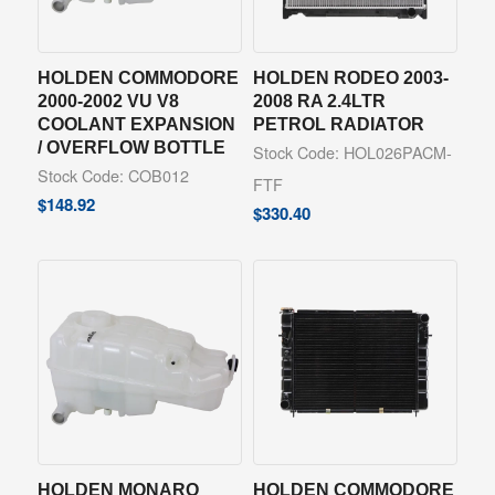
HOLDEN COMMODORE
HOLDEN RODEO 2003-
2000-2002 VU V8
2008 RA 2.4LTR
COOLANT EXPANSION
PETROL RADIATOR
/ OVERFLOW BOTTLE
Stock Code: HOL026PACM-
Stock Code: COB012
FTF
$
148.92
$
330.40
HOLDEN MONARO
HOLDEN COMMODORE