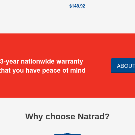
$
148.92
 3-year nationwide warranty
ABOUT
that you have peace of mind
Why choose Natrad?