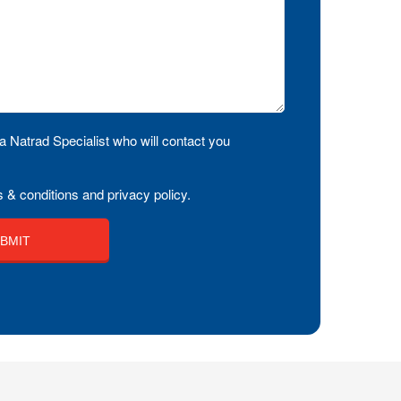
a Natrad Specialist who will contact you
 & conditions and privacy policy.