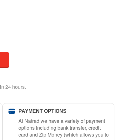
in 24 hours.
PAYMENT OPTIONS
At Natrad we have a variety of payment
options including bank transfer, credit
card and Zip Money (which allows you to