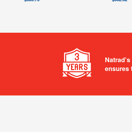
Natrad’s
ensures 