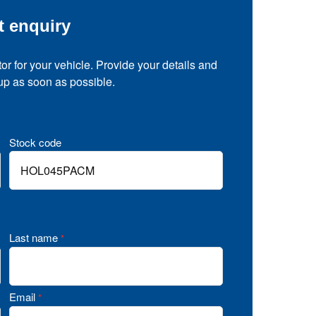
t enquiry
tor for your vehicle. Provide your details and
 up as soon as possible.
Stock code
Last name
*
Email
*