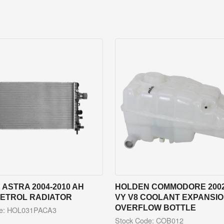
ASTRA 2004-2010 AH
HOLDEN COMMODORE 2002
PETROL RADIATOR
VY V8 COOLANT EXPANSION
OVERFLOW BOTTLE
de: HOL031PACA3
Stock Code: COB012