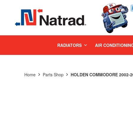
MENU
RADIATORS
AIR CONDITIONIN
Home
Parts Shop
HOLDEN COMMODORE 2002-200