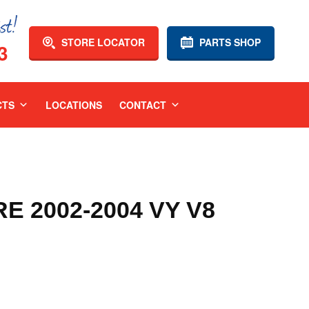
STORE LOCATOR
PARTS SHOP
3
CTS
LOCATIONS
CONTACT
 2002-2004 VY V8