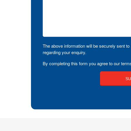
The above information will be securely sent to 
regarding your enquiry.
By completing this form you agree to our terms