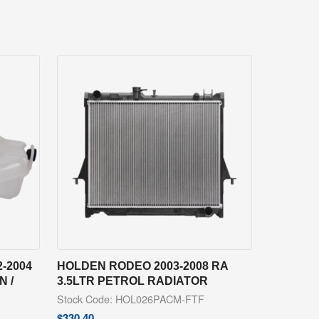
-2004
HOLDEN RODEO 2003-2008 RA
 /
3.5LTR PETROL RADIATOR
Stock Code: HOL026PACM-FTF
$
330.40