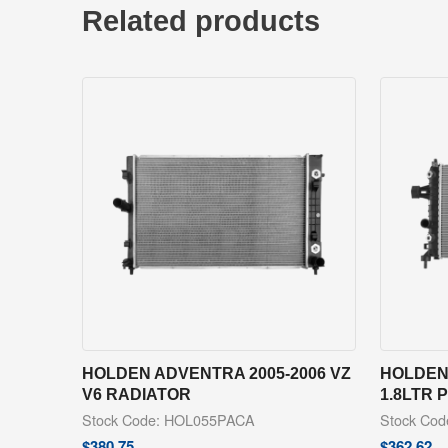
Related products
HOLDEN ADVENTRA 2005-2006 VZ
HOLDEN 
V6 RADIATOR
1.8LTR 
Stock Code: HOL055PACA
Stock Co
$
380.75
$
362.62