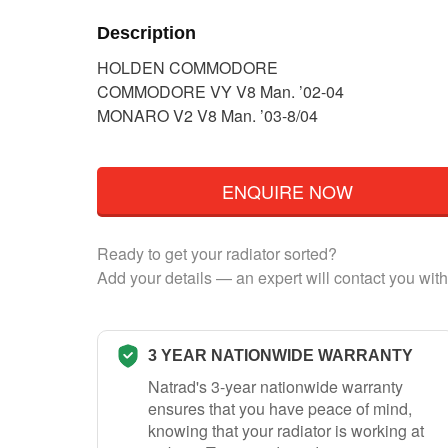
Description
HOLDEN COMMODORE
COMMODORE VY V8 Man. ’02-04
MONARO V2 V8 Man. ’03-8/04
ENQUIRE NOW
Ready to get your radiator sorted?
Add your details — an expert will contact you with
3 YEAR NATIONWIDE WARRANTY
Natrad's 3-year nationwide warranty
ensures that you have peace of mind,
knowing that your radiator is working at