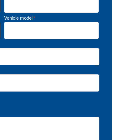
Vehicle model
*