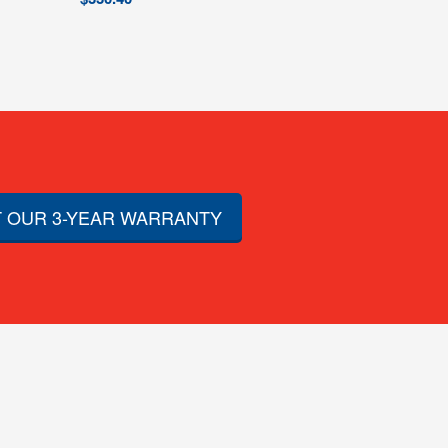
 OUR 3-YEAR WARRANTY