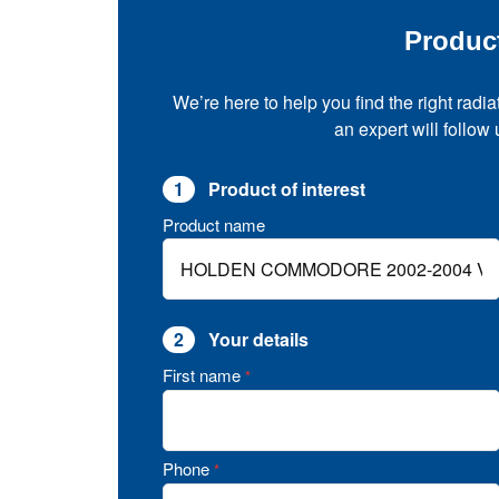
Produc
We’re here to help you find the right radia
an expert will follow
1
Product of interest
Product name
2
Your details
First name
*
Phone
*