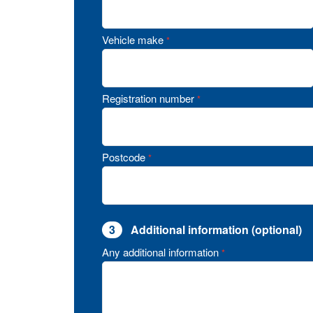
Vehicle make
*
Registration number
*
Postcode
*
3
Additional information (optional)
Any additional information
*