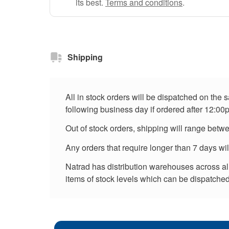
its best.
Terms and conditions
.
Shipping
All in stock orders will be dispatched on the
following business day if ordered after 12:00
Out of stock orders, shipping will range betw
Any orders that require longer than 7 days wi
Natrad has distribution warehouses across all 
items of stock levels which can be dispatched 