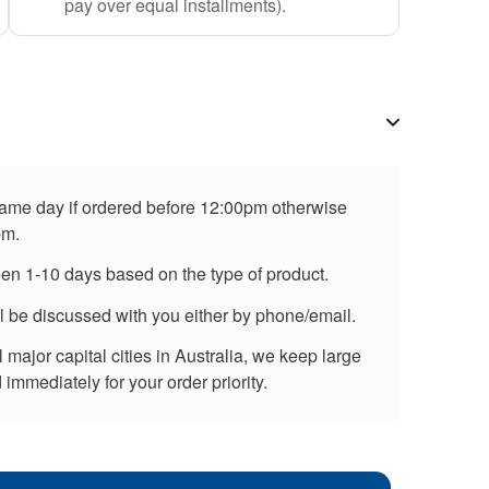
pay over equal installments).
 same day if ordered before 12:00pm otherwise
pm.
een 1-10 days based on the type of product.
ll be discussed with you either by phone/email.
major capital cities in Australia, we keep large
immediately for your order priority.