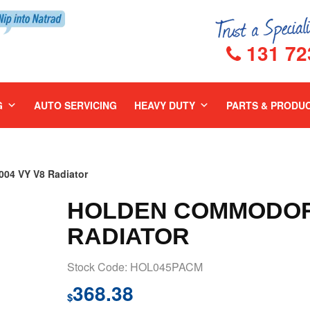
131 72
G
AUTO SERVICING
HEAVY DUTY
PARTS & PRODU
4 VY V8 Radiator
HOLDEN COMMODORE
RADIATOR
Stock Code: HOL045PACM
368.38
$