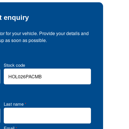
t enquiry
tor for your vehicle. Provide your details and
 up as soon as possible.
Stock code
Last name
*
Email
*