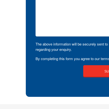
The above information will be securely sent to 
regarding your enquiry.
By completing this form you agree to our terms