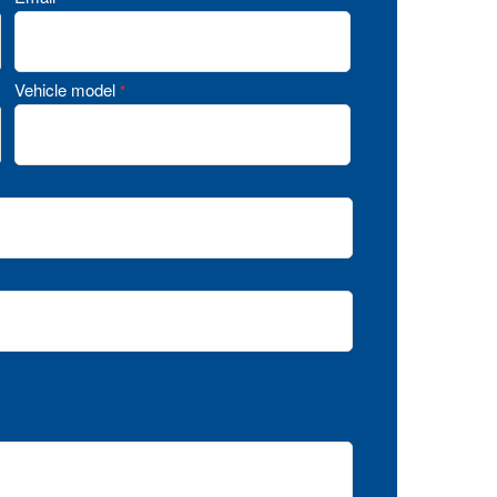
Vehicle model
*