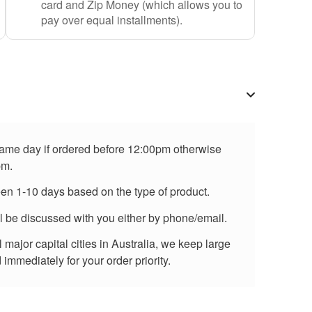
card and Zip Money (which allows you to
pay over equal installments).
 same day if ordered before 12:00pm otherwise
pm.
een 1-10 days based on the type of product.
ll be discussed with you either by phone/email.
major capital cities in Australia, we keep large
immediately for your order priority.