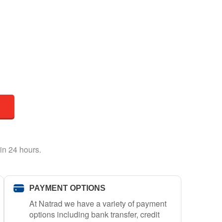
in 24 hours.
PAYMENT OPTIONS
At Natrad we have a variety of payment
options including bank transfer, credit