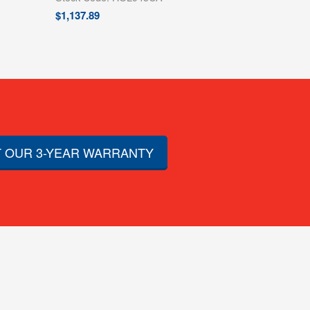
$
1,137.89
 OUR 3-YEAR WARRANTY