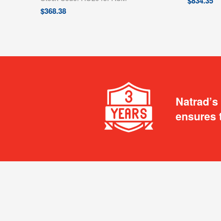
$
834.35
$
368.38
Natrad’s
ensures 