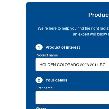
Produc
We’re here to help you find the right radia
an expert will follow
1
Product of interest
Product name
2
Your details
First name
*
Phone
*