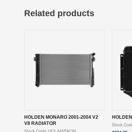
Related products
HOLDEN MONARO 2001-2004 V2
HOLDEN 
V8 RADIATOR
Stock Co
Stock Code: HOL045PACM