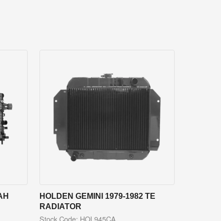
AH
HOLDEN GEMINI 1979-1982 TE
RADIATOR
Stock Code: HOL945CA