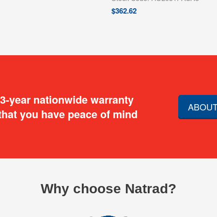
$
362.62
 3-year nationwide warranty
ABOUT
that you have peace of mind
Why choose Natrad?