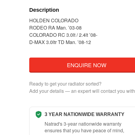
Description
HOLDEN COLORADO
RODEO RA Man. ’03-08
COLORADO RC 3.0lt / 2.4lt ’08-
D-MAX 3.0ltr TD Man. ’08-12
ENQUIRE NOW
Ready to get your radiator sorted?
Add your details — an expert will contact you with
3 YEAR NATIONWIDE WARRANTY
Natrad's 3-year nationwide warranty
ensures that you have peace of mind,