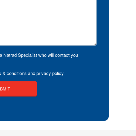
a Natrad Specialist who will contact you
 & conditions and privacy policy.