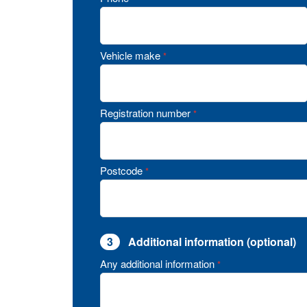
Vehicle make
*
Registration number
*
Postcode
*
3
Additional information (optional)
Any additional information
*