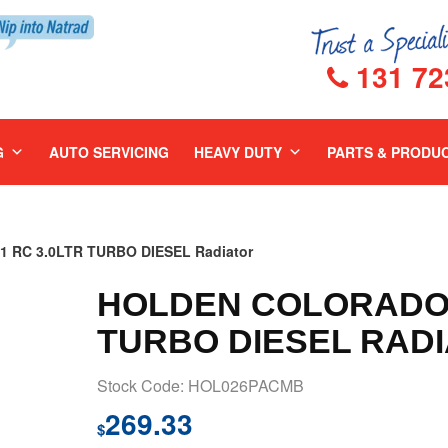
131 72
G
AUTO SERVICING
HEAVY DUTY
PARTS & PRODU
 RC 3.0LTR TURBO DIESEL Radiator
HOLDEN COLORADO 2
TURBO DIESEL RAD
Stock Code: HOL026PACMB
269.33
$