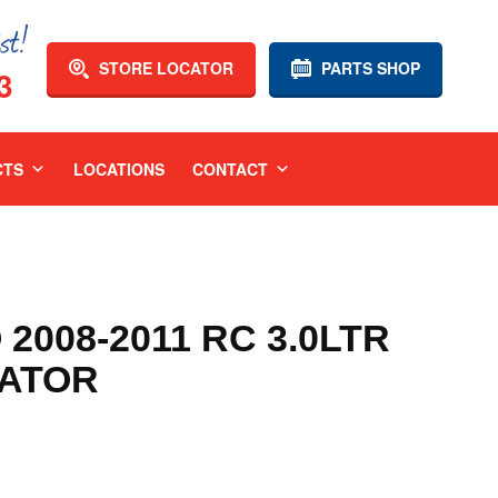
STORE LOCATOR
PARTS SHOP
3
CTS
LOCATIONS
CONTACT
008-2011 RC 3.0LTR
IATOR