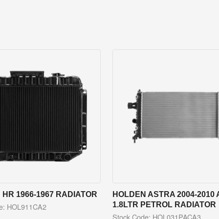
HR 1966-1967 RADIATOR
HOLDEN ASTRA 2004-2010 
1.8LTR PETROL RADIATOR
de: HOL911CA2
Stock Code: HOL031PACA3