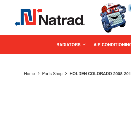
MENU
RADIATORS
AIR CONDITIONIN
Home
Parts Shop
HOLDEN COLORADO 2008-2011