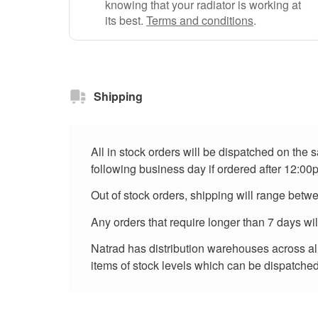
knowing that your radiator is working at
its best.
Terms and conditions
.
Shipping
All in stock orders will be dispatched on the
following business day if ordered after 12:00
Out of stock orders, shipping will range betw
Any orders that require longer than 7 days wi
Natrad has distribution warehouses across all 
items of stock levels which can be dispatched 