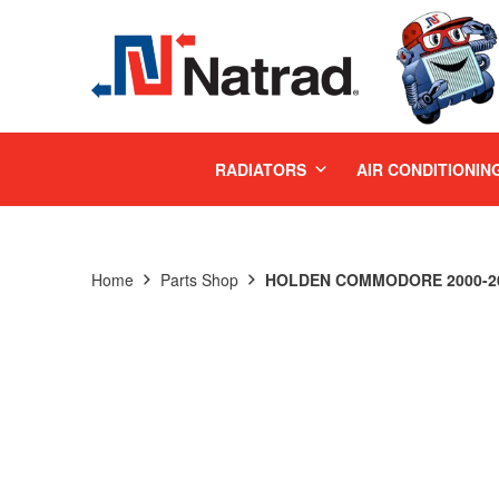
MENU
RADIATORS
AIR CONDITIONIN
Home
Parts Shop
HOLDEN COMMODORE 2000-200