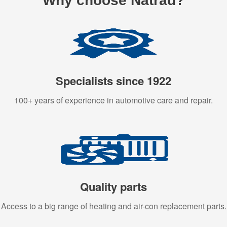
Why choose Natrad?
Specialists since 1922
100+ years of experience in automotive care and repair.
Quality parts
Access to a big range of heating and air-con replacement parts.