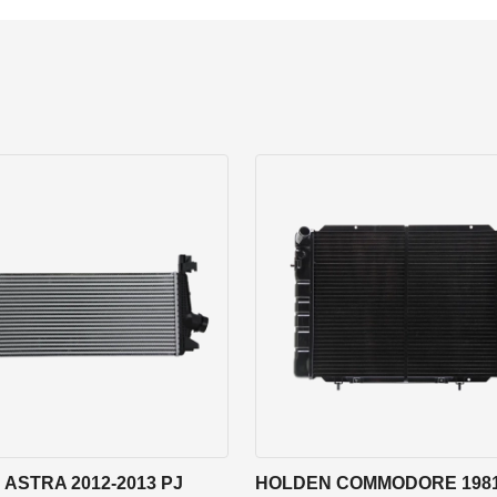
ASTRA 2012-2013 PJ
HOLDEN COMMODORE 1981