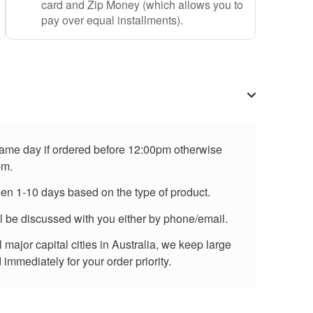
card and Zip Money (which allows you to
pay over equal installments).
 same day if ordered before 12:00pm otherwise
pm.
een 1-10 days based on the type of product.
ll be discussed with you either by phone/email.
major capital cities in Australia, we keep large
immediately for your order priority.