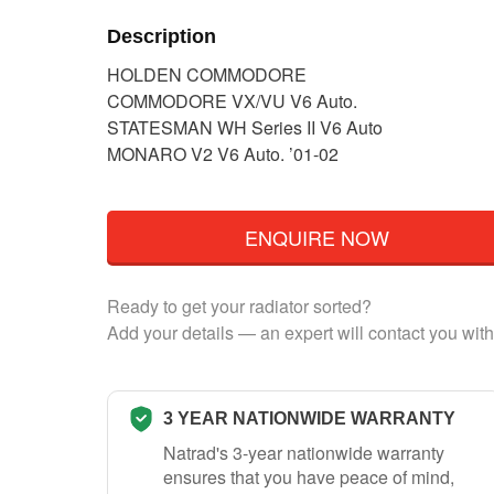
Description
HOLDEN COMMODORE
COMMODORE VX/VU V6 Auto.
STATESMAN WH Series II V6 Auto
MONARO V2 V6 Auto. ’01-02
ENQUIRE NOW
Ready to get your radiator sorted?
Add your details — an expert will contact you with
3 YEAR NATIONWIDE WARRANTY
Natrad's 3-year nationwide warranty
ensures that you have peace of mind,