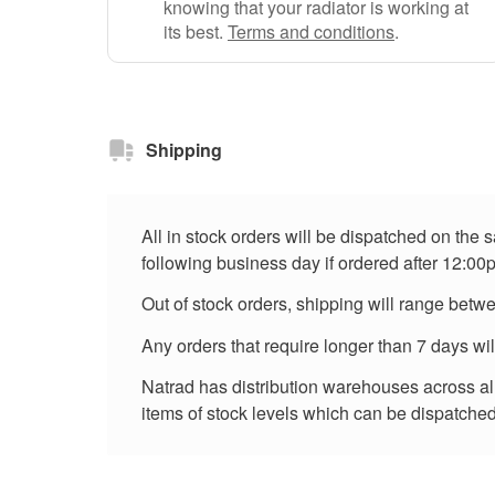
knowing that your radiator is working at
its best.
Terms and conditions
.
Shipping
All in stock orders will be dispatched on the
following business day if ordered after 12:00
Out of stock orders, shipping will range betw
Any orders that require longer than 7 days wi
Natrad has distribution warehouses across all 
items of stock levels which can be dispatched 