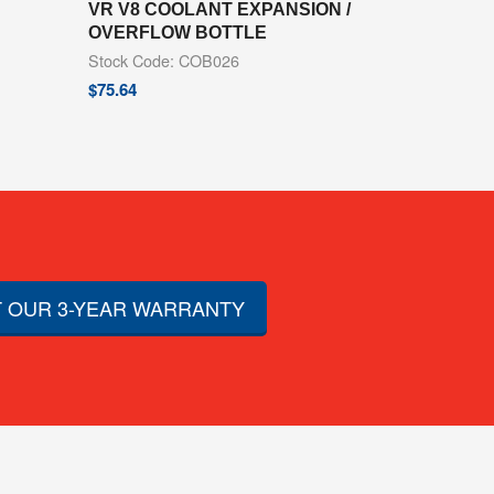
VR V8 COOLANT EXPANSION /
OVERFLOW BOTTLE
Stock Code: COB026
$
75.64
 OUR 3-YEAR WARRANTY