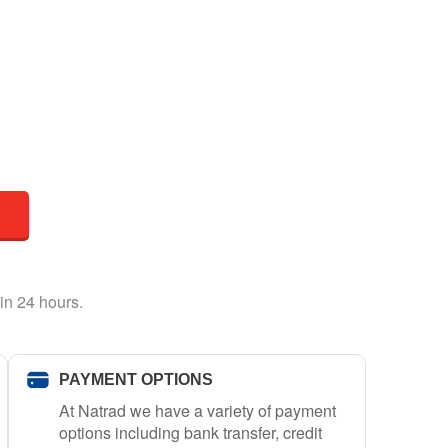
in 24 hours.
PAYMENT OPTIONS
At Natrad we have a variety of payment
options including bank transfer, credit