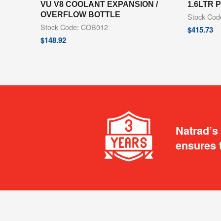
VU V8 COOLANT EXPANSION /
1.6LTR
OVERFLOW BOTTLE
Stock Co
Stock Code: COB012
$
415.73
$
148.92
Natrad’s
ensures 