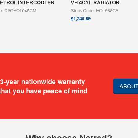
 PETROL INTERCOOLER
VH 4CYL RADIATOR
de: CACHOL045CM
Stock Code: HOL968CA
$
1,245.89
 3-year nationwide warranty
ABOUT
that you have peace of mind