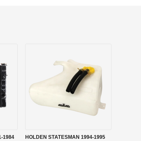
-1984
HOLDEN STATESMAN 1994-1995