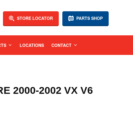
STORE LOCATOR
PARTS SHOP
CTS
LOCATIONS
CONTACT
 2000-2002 VX V6