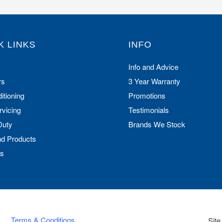
K LINKS
INFO
Info and Advice
rs
3 Year Warranty
itioning
Promotions
rvicing
Testimonials
Duty
Brands We Stock
nd Products
Us
Terms & Conditions
Site