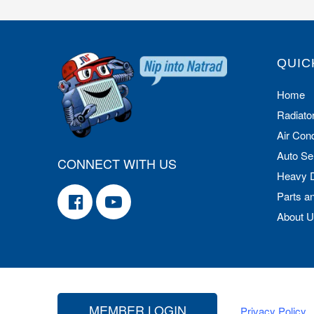
QUIC
Home
Radiato
Air Cond
Auto Se
CONNECT WITH US
Heavy 
Parts a
About 
MEMBER LOGIN
Privacy Policy