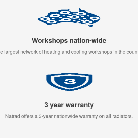
Workshops nation-wide
e largest network of heating and cooling workshops in the count
3 year warranty
Natrad offers a 3-year nationwide warranty on all radiators.