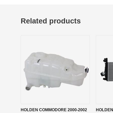
Related products
HOLDEN COMMODORE 2000-2002
HOLDEN 