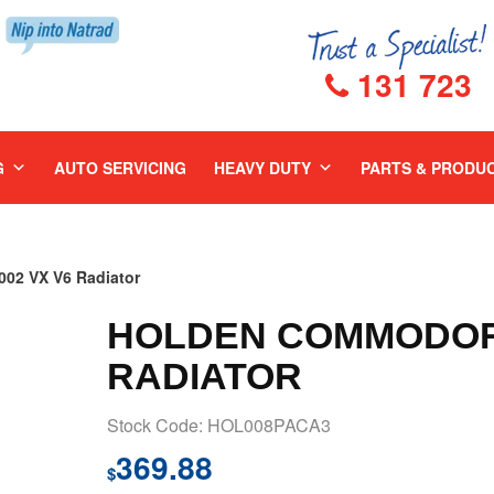
131 723
G
AUTO SERVICING
HEAVY DUTY
PARTS & PRODU
2 VX V6 Radiator
HOLDEN COMMODORE
RADIATOR
Stock Code: HOL008PACA3
369.88
$