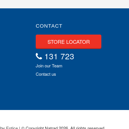
CONTACT
STORE LOCATOR
131 723
Join our Team
Contact us
 by
Entice
| © Copyright Natrad 2026. All rights reserved.