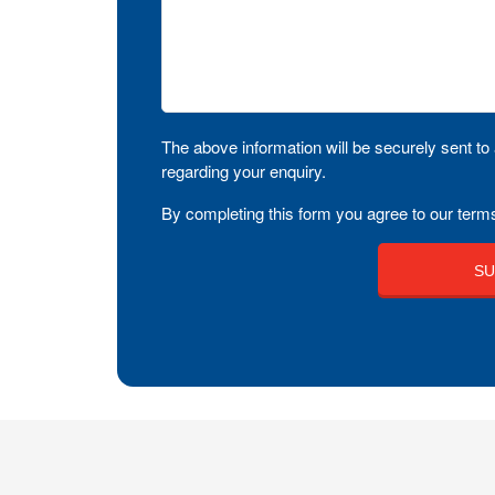
The above information will be securely sent to 
regarding your enquiry.
By completing this form you agree to our terms