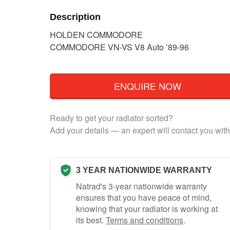
Description
HOLDEN COMMODORE
COMMODORE VN-VS V8 Auto ’89-96
ENQUIRE NOW
Ready to get your radiator sorted?
Add your details — an expert will contact you with
3 YEAR NATIONWIDE WARRANTY
Natrad's 3-year nationwide warranty
ensures that you have peace of mind,
knowing that your radiator is working at
its best.
Terms and conditions
.