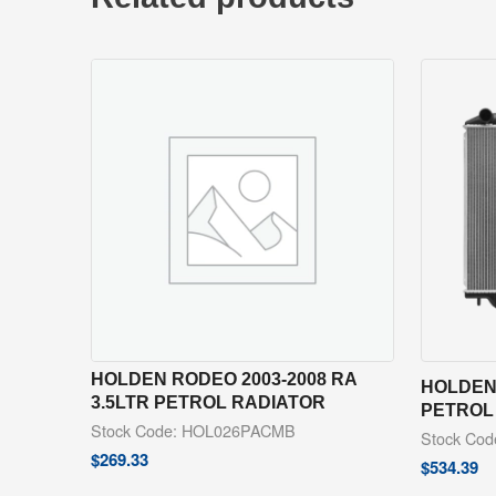
HOLDEN RODEO 2003-2008 RA
HOLDEN 
3.5LTR PETROL RADIATOR
PETROL
Stock Code: HOL026PACMB
Stock Co
$
269.33
$
534.39