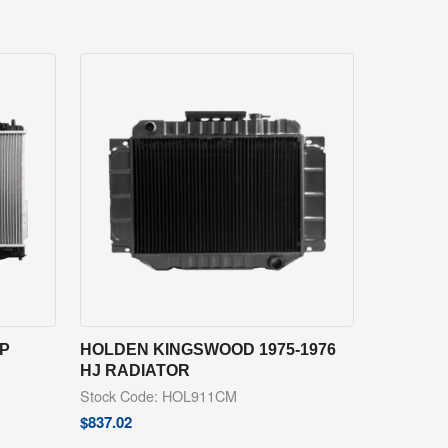
EP
HOLDEN KINGSWOOD 1975-1976
HJ RADIATOR
Stock Code: HOL911CM
$
837.02