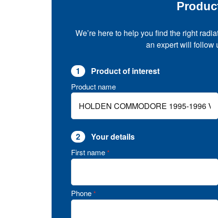
Produc
We’re here to help you find the right radia
an expert will follow
1
Product of interest
Product name
2
Your details
First name
*
Phone
*