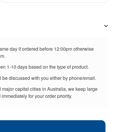
 same day if ordered before 12:00pm otherwise
pm.
een 1-10 days based on the type of product.
ll be discussed with you either by phone/email.
major capital cities in Australia, we keep large
immediately for your order priority.