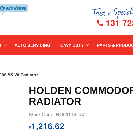
131 72
G
AUTO SERVICING
HEAVY DUTY
PARTS & PRODU
6 VS V8 Radiator
HOLDEN COMMODORE
RADIATOR
Stock Code: HOL9114CA2
1,216.62
$