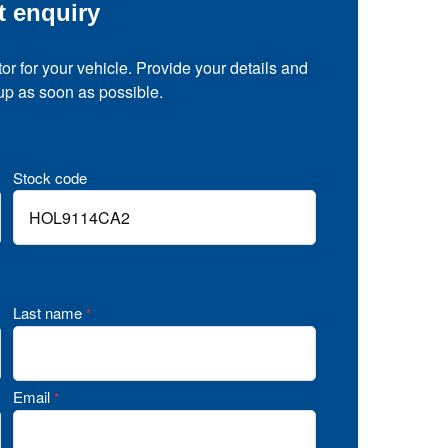
t enquiry
tor for your vehicle. Provide your details and
 up as soon as possible.
Stock code
Last name
*
Email
*