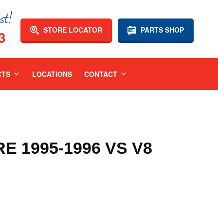
STORE LOCATOR
PARTS SHOP
3
CTS
LOCATIONS
CONTACT
 1995-1996 VS V8