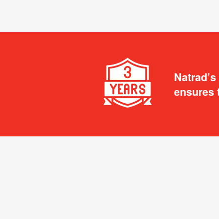
Natrad’s
ensures 