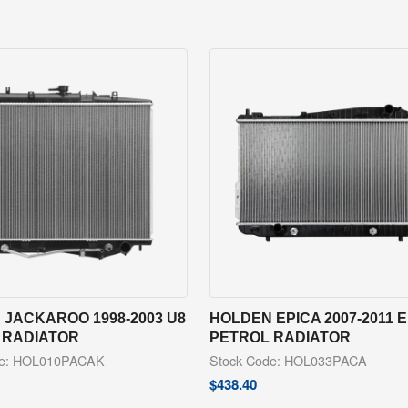
JACKAROO 1998-2003 U8
HOLDEN EPICA 2007-2011 
 RADIATOR
PETROL RADIATOR
de: HOL010PACAK
Stock Code: HOL033PACA
$
438.40