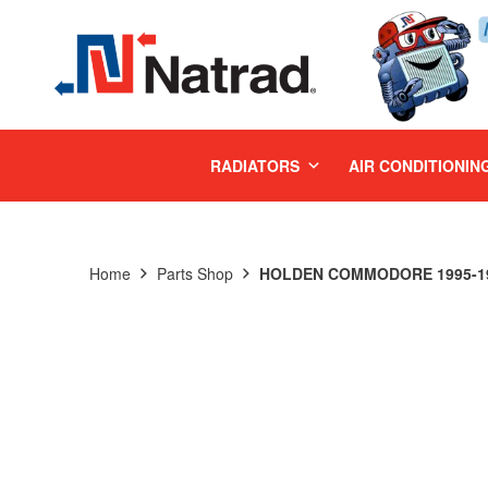
MENU
RADIATORS
AIR CONDITIONIN
Home
Parts Shop
HOLDEN COMMODORE 1995-199