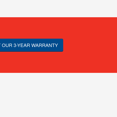
 OUR 3-YEAR WARRANTY