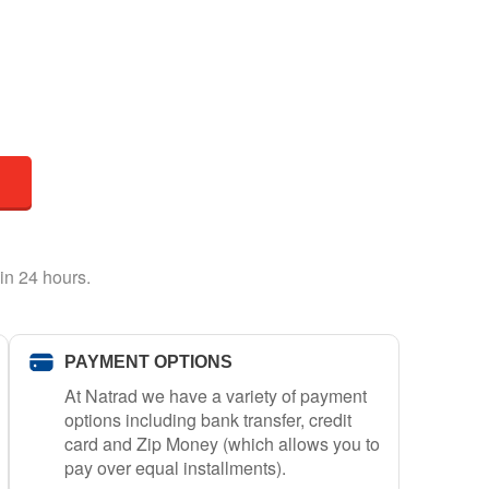
in 24 hours.
PAYMENT OPTIONS
At Natrad we have a variety of payment
options including bank transfer, credit
card and Zip Money (which allows you to
pay over equal installments).