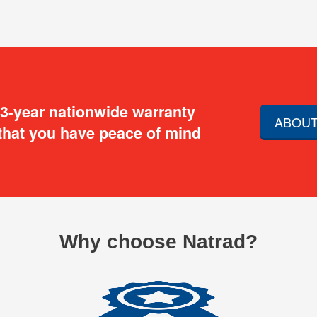
 3-year nationwide warranty
ABOUT
that you have peace of mind
Why choose Natrad?