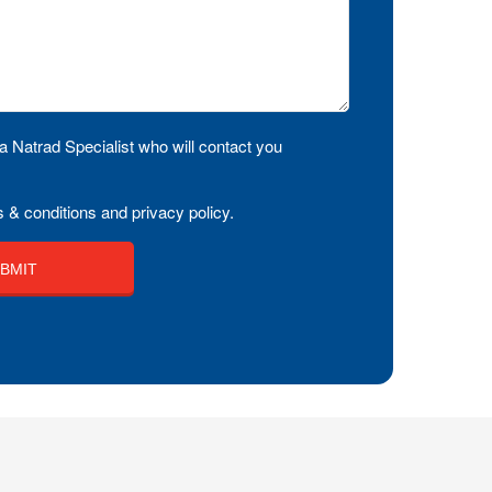
a Natrad Specialist who will contact you
 & conditions and privacy policy.