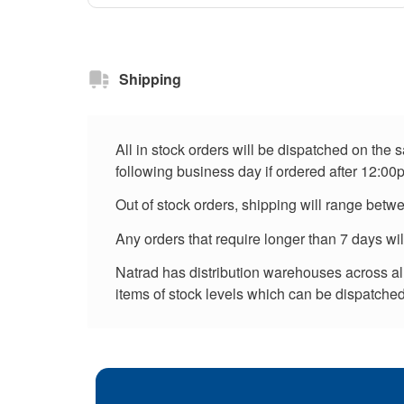
Shipping
All in stock orders will be dispatched on the
following business day if ordered after 12:00
Out of stock orders, shipping will range betw
Any orders that require longer than 7 days wi
Natrad has distribution warehouses across all 
items of stock levels which can be dispatched 