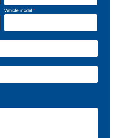
Vehicle model
*