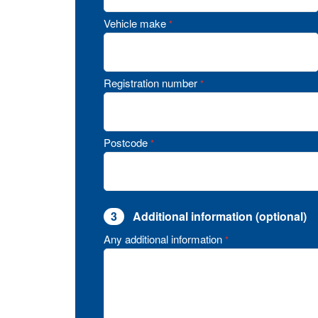
Vehicle make
*
Registration number
*
Postcode
*
3
Additional information (optional)
Any additional information
*