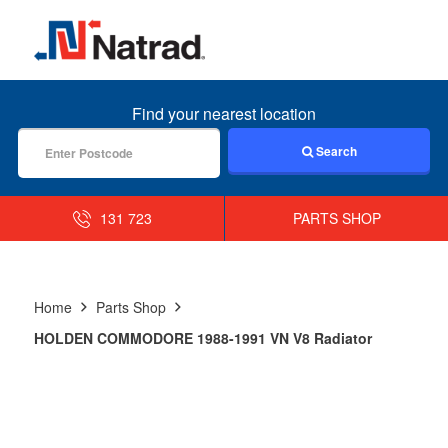
MENU
Find your nearest location
Search
131 723
PARTS SHOP
Home
Parts Shop
HOLDEN COMMODORE 1988-1991 VN V8 Radiator