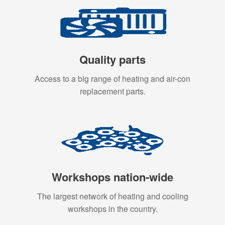
Quality parts
Access to a big range of heating and air-con
replacement parts.
Workshops nation-wide
The largest network of heating and cooling
workshops in the country.