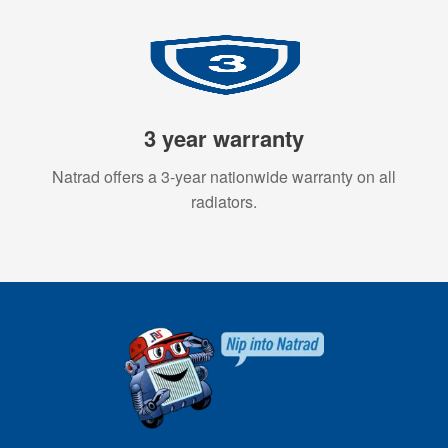
3 year warranty
Natrad offers a 3-year nationwide warranty on all
radiators.