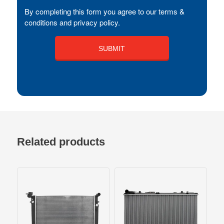
By completing this form you agree to our terms &
conditions and privacy policy.
Related products