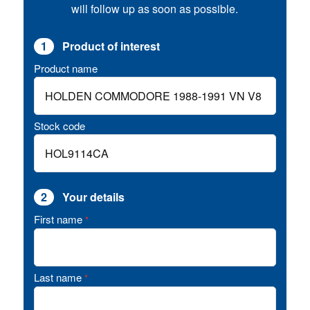
will follow up as soon as possible.
1
Product of interest
Product name
Stock code
2
Your details
First name
*
Last name
*