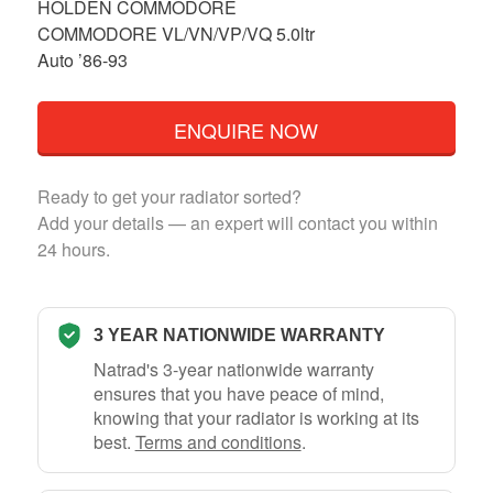
HOLDEN COMMODORE
COMMODORE VL/VN/VP/VQ 5.0ltr
Auto ’86-93
ENQUIRE NOW
Ready to get your radiator sorted?
Add your details — an expert will contact you within
24 hours.
3 YEAR NATIONWIDE WARRANTY
Natrad's 3-year nationwide warranty
ensures that you have peace of mind,
knowing that your radiator is working at its
best.
Terms and conditions
.