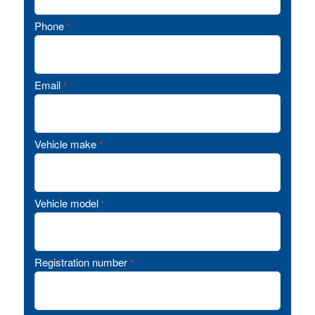
Phone
*
Email
*
Vehicle make
*
Vehicle model
*
Registration number
*