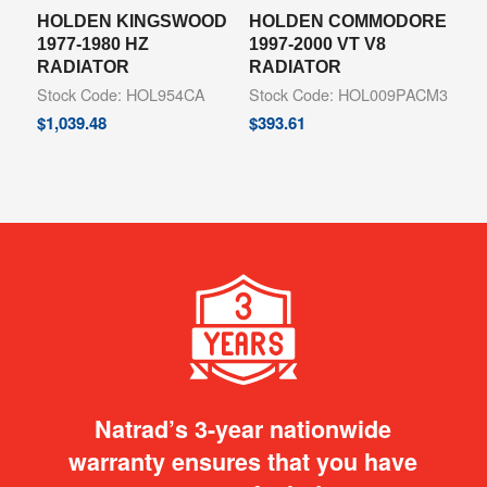
HOLDEN KINGSWOOD
HOLDEN COMMODORE
1977-1980 HZ
1997-2000 VT V8
RADIATOR
RADIATOR
Stock Code: HOL954CA
Stock Code: HOL009PACM3
$
1,039.48
$
393.61
Natrad’s 3-year nationwide
warranty ensures that you have