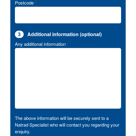
Postcode
*
3
Additional information (optional)
Any additional information
*
The above information will be securely sent to a
Natrad Specialist who will contact you regarding your
enquiry.