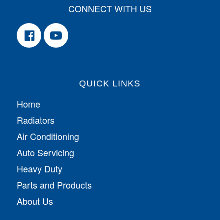
CONNECT WITH US
QUICK LINKS
Home
Radiators
Air Conditioning
Auto Servicing
Heavy Duty
Parts and Products
About Us