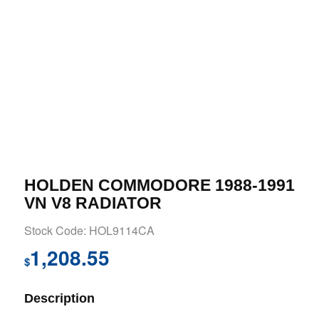
HOLDEN COMMODORE 1988-1991
VN V8 RADIATOR
Stock Code: HOL9114CA
1,208.55
$
Description