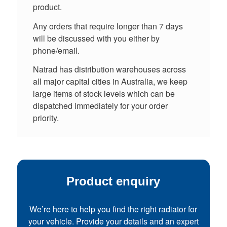
product.
Any orders that require longer than 7 days
will be discussed with you either by
phone/email.
Natrad has distribution warehouses across
all major capital cities in Australia, we keep
large items of stock levels which can be
dispatched immediately for your order
priority.
Product enquiry
We’re here to help you find the right radiator for
your vehicle. Provide your details and an expert