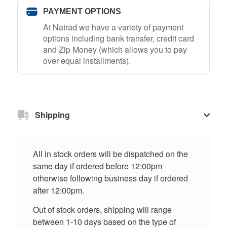
PAYMENT OPTIONS
At Natrad we have a variety of payment
options including bank transfer, credit card
and Zip Money (which allows you to pay
over equal installments).
Shipping
All in stock orders will be dispatched on the
same day if ordered before 12:00pm
otherwise following business day if ordered
after 12:00pm.
Out of stock orders, shipping will range
between 1-10 days based on the type of