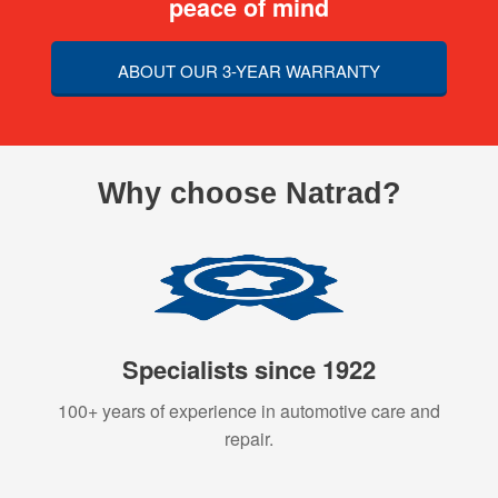
peace of mind
ABOUT OUR 3-YEAR WARRANTY
Why choose Natrad?
Specialists since 1922
100+ years of experience in automotive care and
repair.