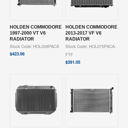
HOLDEN COMMODORE
HOLDEN COMMODORE
1997-2000 VT V6
2013-2017 VF V6
RADIATOR
RADIATOR
Stock Code: HOL008PACA
Stock Code: HOL075PACA-
$
423.06
FTF
$
391.05