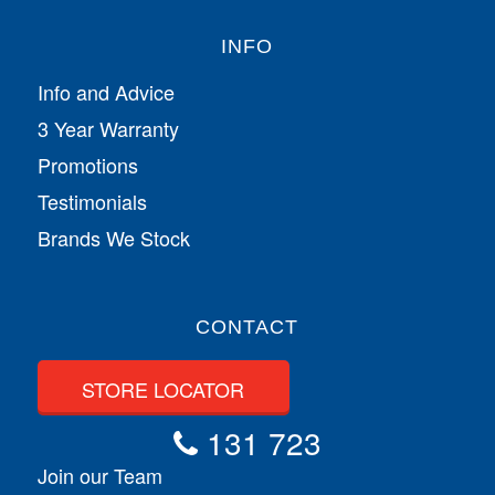
INFO
Info and Advice
3 Year Warranty
Promotions
Testimonials
Brands We Stock
CONTACT
STORE LOCATOR
131 723
Join our Team