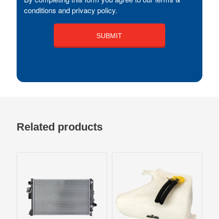
conditions and privacy policy.
Related products