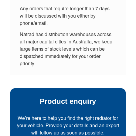
Any orders that require longer than 7 days
will be discussed with you either by
phone/email.
Natrad has distribution warehouses across
all major capital cities in Australia, we keep
large items of stock levels which can be
dispatched immediately for your order
priority.
Product enquiry
We’re here to help you find the right radiator for
your vehicle. Provide your details and an expert
will follow up as soon as possible.