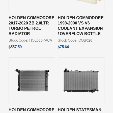
HOLDEN COMMODORE
HOLDEN COMMODORE
2017-2020 ZB 2.0LTR
1998-2000 VS V6
TURBO PETROL
COOLANT EXPANSION
RADIATOR
/ OVERFLOW BOTTLE
Stock Code: HOL085PACA
Stock Code: COB026
$
557.59
$
75.64
HOLDEN COMMODORE
HOLDEN STATESMAN