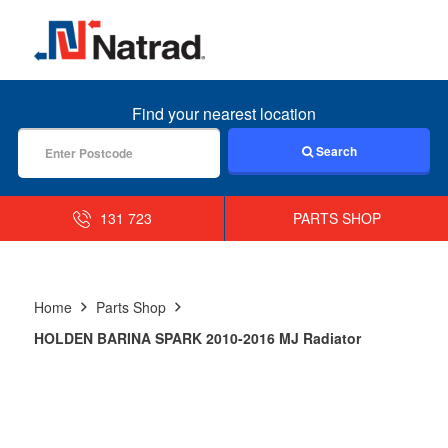
MENU
Find your nearest location
Search
131 723
PARTS SHOP
Home
Parts Shop
HOLDEN BARINA SPARK 2010-2016 MJ Radiator