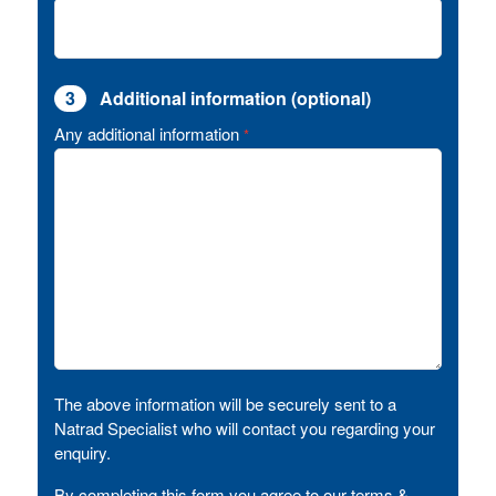
3
Additional information (optional)
Any additional information
*
The above information will be securely sent to a
Natrad Specialist who will contact you regarding your
enquiry.
By completing this form you agree to our terms &