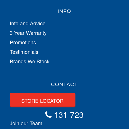
INFO
Info and Advice
3 Year Warranty
Promotions
Testimonials
Brands We Stock
CONTACT
STORE LOCATOR
131 723
Join our Team