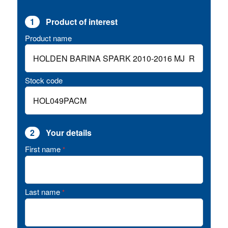
1
Product of interest
Product name
Stock code
2
Your details
First name
*
Last name
*