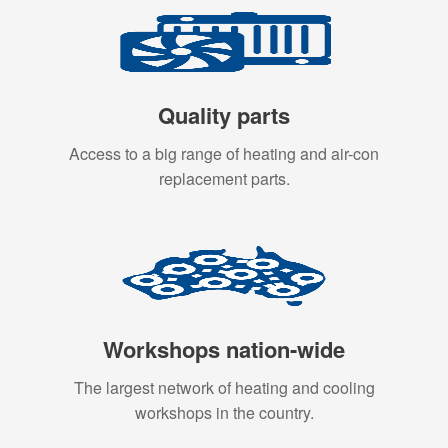
Quality parts
Access to a big range of heating and air-con
replacement parts.
Workshops nation-wide
The largest network of heating and cooling
workshops in the country.