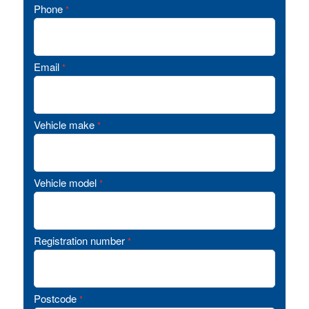
Phone
*
Email
*
Vehicle make
*
Vehicle model
*
Registration number
*
Postcode
*