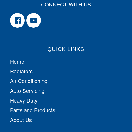
CONNECT WITH US
QUICK LINKS
Home
Radiators
Air Conditioning
Auto Servicing
Heavy Duty
Parts and Products
About Us