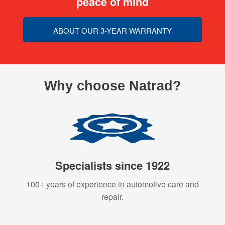
peace of mind
ABOUT OUR 3-YEAR WARRANTY
Why choose Natrad?
Specialists since 1922
100+ years of experience in automotive care and
repair.