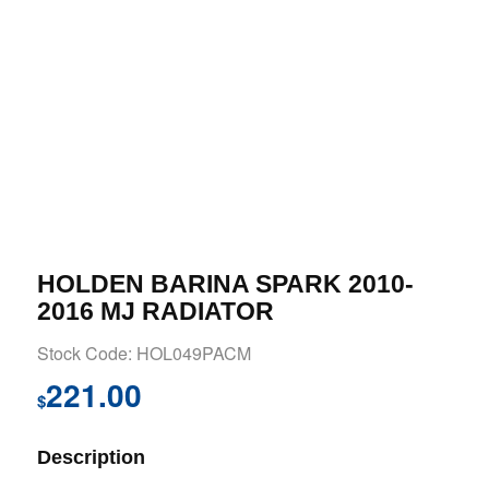
HOLDEN BARINA SPARK 2010-
2016 MJ RADIATOR
Stock Code: HOL049PACM
221.00
$
Description