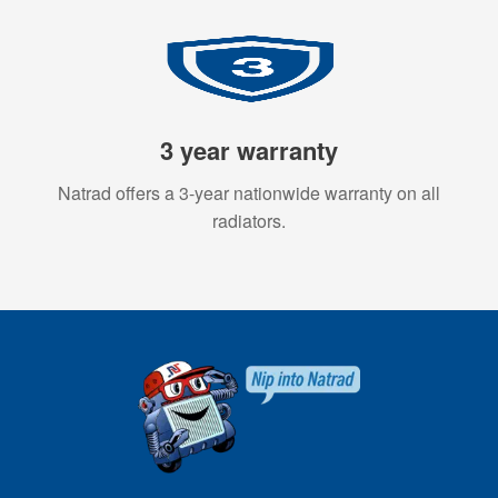
3 year warranty
Natrad offers a 3-year nationwide warranty on all
radiators.