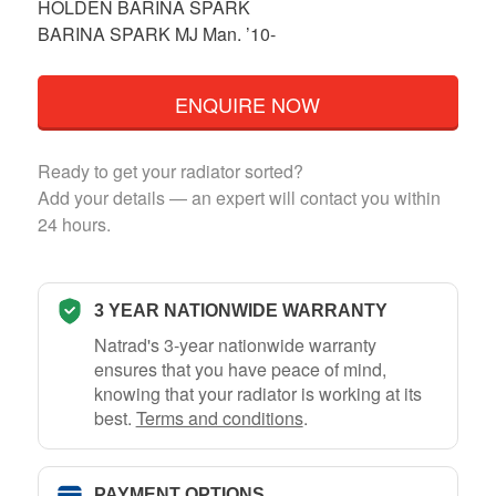
HOLDEN BARINA SPARK
BARINA SPARK MJ Man. ’10-
ENQUIRE NOW
Ready to get your radiator sorted?
Add your details — an expert will contact you within
24 hours.
3 YEAR NATIONWIDE WARRANTY
Natrad's 3-year nationwide warranty
ensures that you have peace of mind,
knowing that your radiator is working at its
best.
Terms and conditions
.
PAYMENT OPTIONS