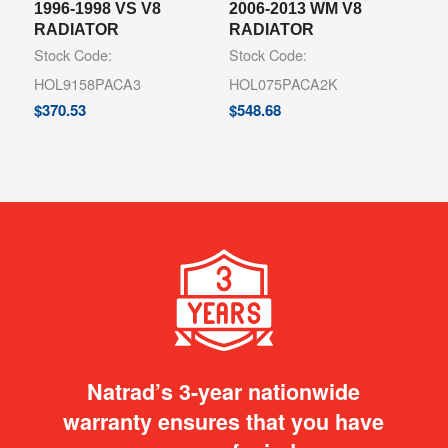
1996-1998 VS V8
2006-2013 WM V8
RADIATOR
RADIATOR
Stock Code:
Stock Code:
HOL9158PACA3
HOL075PACA2K
$
370.53
$
548.68
Natrad’s 3-year nationwide
warranty ensures that you have