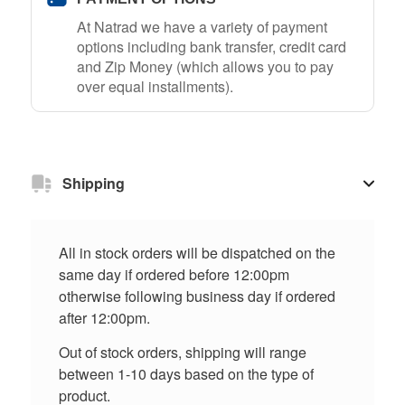
At Natrad we have a variety of payment
options including bank transfer, credit card
and Zip Money (which allows you to pay
over equal installments).
Shipping
All in stock orders will be dispatched on the
same day if ordered before 12:00pm
otherwise following business day if ordered
after 12:00pm.
Out of stock orders, shipping will range
between 1-10 days based on the type of
product.