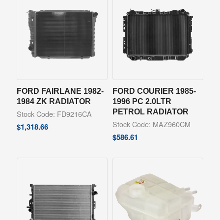
FORD FAIRLANE 1982-
FORD COURIER 1985-
1984 ZK RADIATOR
1996 PC 2.0LTR
PETROL RADIATOR
Stock Code: FD9216CA
Stock Code: MAZ960CM
$
1,318.66
$
586.61