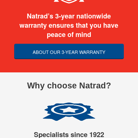
Natrad’s 3-year nationwide
warranty ensures that you have
peace of mind
ABOUT OUR 3-YEAR WARRANTY
Why choose Natrad?
Specialists since 1922