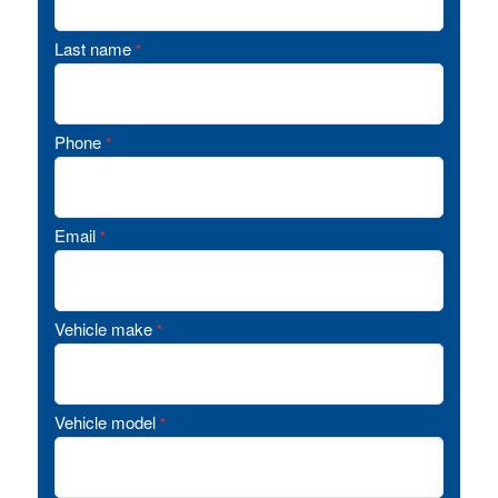
Last name
*
Phone
*
Email
*
Vehicle make
*
Vehicle model
*