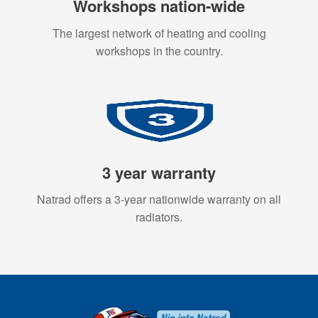
Workshops nation-wide
The largest network of heating and cooling
workshops in the country.
3 year warranty
Natrad offers a 3-year nationwide warranty on all
radiators.