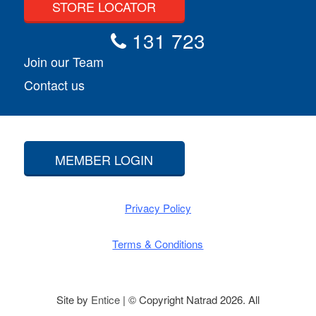
STORE LOCATOR
131 723
Join our Team
Contact us
MEMBER LOGIN
Privacy Policy
Terms & Conditions
Site by
Entice
| © Copyright Natrad 2026. All