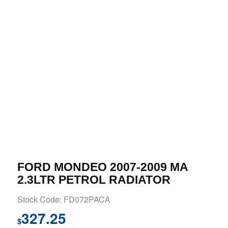
FORD MONDEO 2007-2009 MA
2.3LTR PETROL RADIATOR
Stock Code: FD072PACA
327.25
$