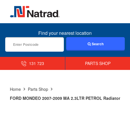
MENU
Find your nearest location
Search
131 723
PARTS SHOP
Home
Parts Shop
FORD MONDEO 2007-2009 MA 2.3LTR PETROL Radiator