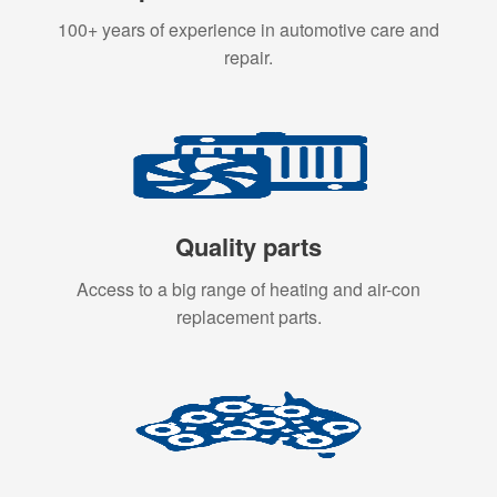
100+ years of experience in automotive care and
repair.
Quality parts
Access to a big range of heating and air-con
replacement parts.