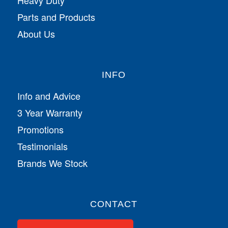
Parts and Products
About Us
INFO
Info and Advice
3 Year Warranty
Promotions
Testimonials
Brands We Stock
CONTACT