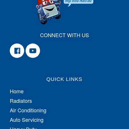
CONNECT WITH US
QUICK LINKS
Home
Radiators
Air Conditioning
Auto Servicing
Heavy Duty