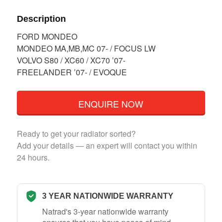
Description
FORD MONDEO
MONDEO MA,MB,MC 07- / FOCUS LW
VOLVO S80 / XC60 / XC70 ’07-
FREELANDER ’07- / EVOQUE
ENQUIRE NOW
Ready to get your radiator sorted?
Add your details — an expert will contact you within
24 hours.
3 YEAR NATIONWIDE WARRANTY
Natrad's 3-year nationwide warranty