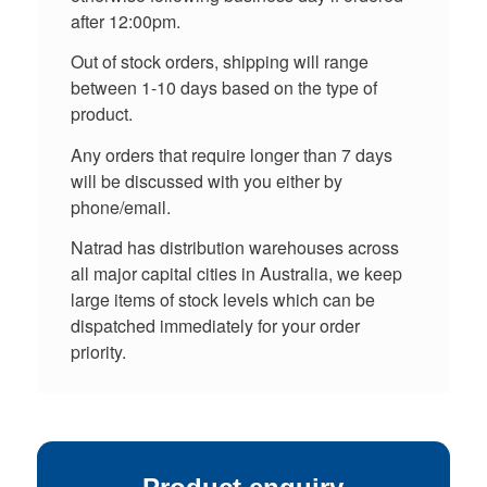
after 12:00pm.
Out of stock orders, shipping will range
between 1-10 days based on the type of
product.
Any orders that require longer than 7 days
will be discussed with you either by
phone/email.
Natrad has distribution warehouses across
all major capital cities in Australia, we keep
large items of stock levels which can be
dispatched immediately for your order
priority.