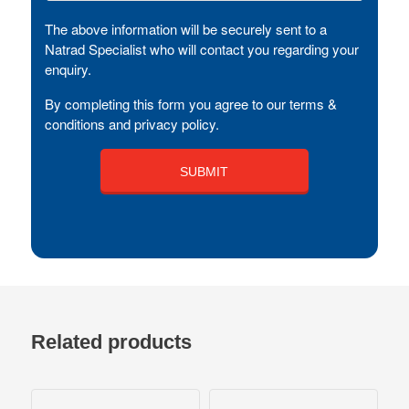
The above information will be securely sent to a
Natrad Specialist who will contact you regarding your
enquiry.
By completing this form you agree to our terms &
conditions and privacy policy.
Related products