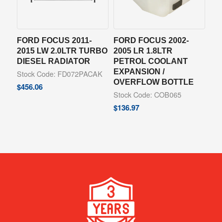
FORD FOCUS 2011-
FORD FOCUS 2002-
2015 LW 2.0LTR TURBO
2005 LR 1.8LTR
DIESEL RADIATOR
PETROL COOLANT
EXPANSION /
Stock Code: FD072PACAK
OVERFLOW BOTTLE
$
456.06
Stock Code: COB065
$
136.97