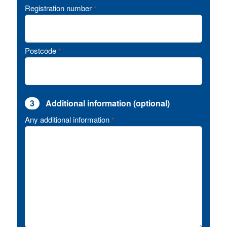
Registration number
*
Postcode
*
3
Additional information (optional)
Any additional information
*