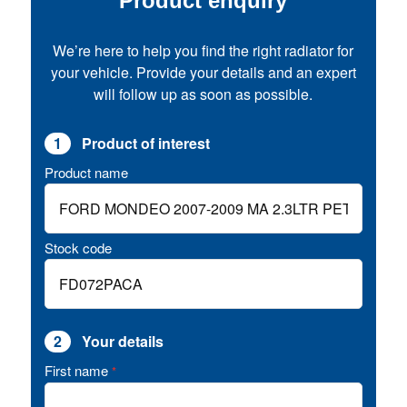
Product enquiry
We’re here to help you find the right radiator for
your vehicle. Provide your details and an expert
will follow up as soon as possible.
1
Product of interest
Product name
Stock code
2
Your details
First name
*