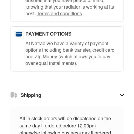
ensures that you have peace of mind,
knowing that your radiator is working at its
best.
Terms and conditions
.
PAYMENT OPTIONS
At Natrad we have a variety of payment
options including bank transfer, credit card
and Zip Money (which allows you to pay
over equal installments).
Shipping
All in stock orders will be dispatched on the
same day if ordered before 12:00pm
otherwise following business day if ordered