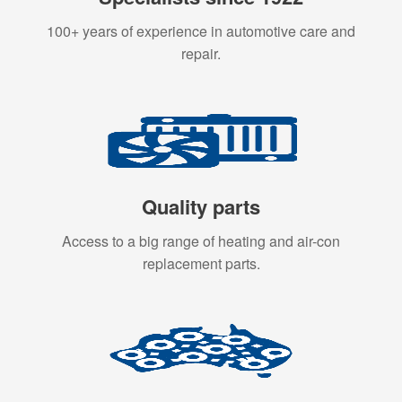
100+ years of experience in automotive care and
repair.
Quality parts
Access to a big range of heating and air-con
replacement parts.