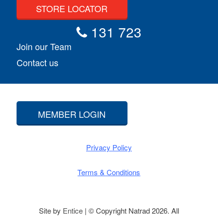
STORE LOCATOR
131 723
Join our Team
Contact us
MEMBER LOGIN
Privacy Policy
Terms & Conditions
Site by
Entice
| © Copyright Natrad 2026. All