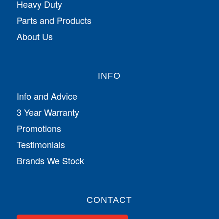
Heavy Duty
Parts and Products
About Us
INFO
Info and Advice
3 Year Warranty
Promotions
Testimonials
Brands We Stock
CONTACT