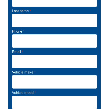
Last name
*
Phone
*
Email
*
Vehicle make
*
Vehicle model
*