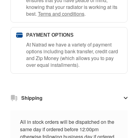
ensures that you have peace of mind,
knowing that your radiator is working at its
best.
Terms and conditions
.
PAYMENT OPTIONS
At Natrad we have a variety of payment
options including bank transfer, credit card
and Zip Money (which allows you to pay
over equal installments).
Shipping
All in stock orders will be dispatched on the
same day if ordered before 12:00pm
otherwise following business day if ordered