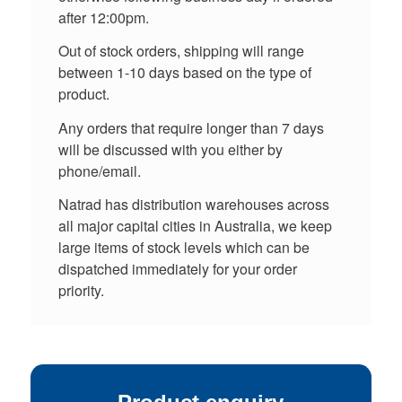
after 12:00pm.
Out of stock orders, shipping will range
between 1-10 days based on the type of
product.
Any orders that require longer than 7 days
will be discussed with you either by
phone/email.
Natrad has distribution warehouses across
all major capital cities in Australia, we keep
large items of stock levels which can be
dispatched immediately for your order
priority.