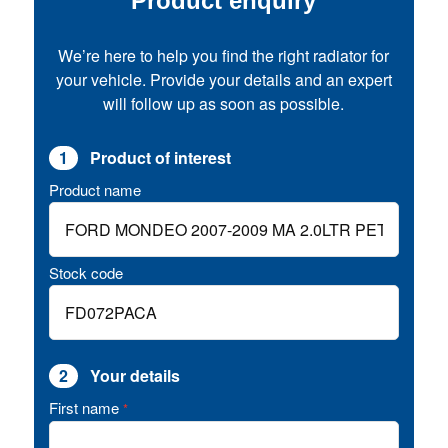
Product enquiry
We’re here to help you find the right radiator for
your vehicle. Provide your details and an expert
will follow up as soon as possible.
1
Product of interest
Product name
Stock code
2
Your details
First name
*