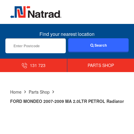
MENU
Find your nearest location
Search
131 723
PARTS SHOP
Home
Parts Shop
FORD MONDEO 2007-2009 MA 2.0LTR PETROL Radiator