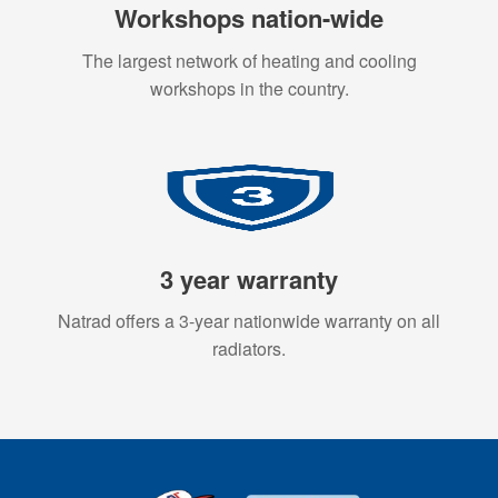
Workshops nation-wide
The largest network of heating and cooling
workshops in the country.
3 year warranty
Natrad offers a 3-year nationwide warranty on all
radiators.