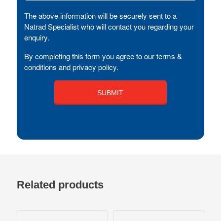
The above information will be securely sent to a
Natrad Specialist who will contact you regarding your
enquiry.
By completing this form you agree to our terms &
conditions and privacy policy.
Related products