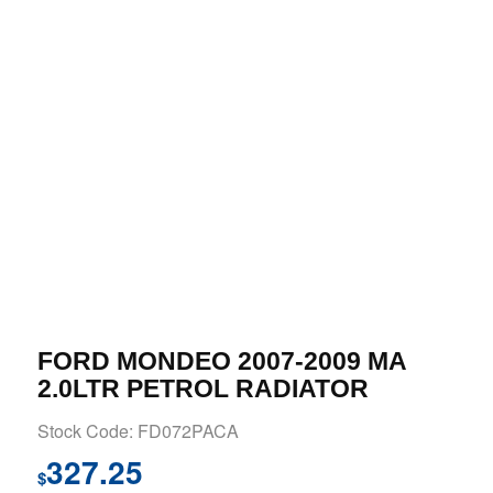
FORD MONDEO 2007-2009 MA
2.0LTR PETROL RADIATOR
Stock Code: FD072PACA
327.25
$