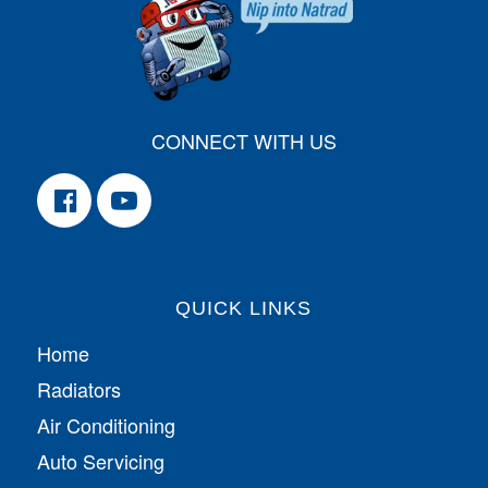
CONNECT WITH US
QUICK LINKS
Home
Radiators
Air Conditioning
Auto Servicing