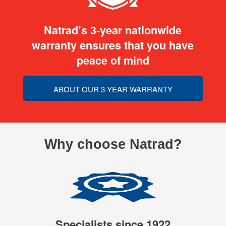
Natrad’s 3-year nationwide
warranty ensures that you have
peace of mind
ABOUT OUR 3-YEAR WARRANTY
Why choose Natrad?
Specialists since 1922