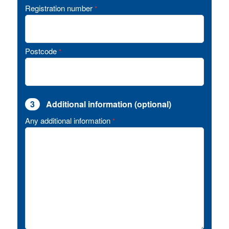
Registration number
*
Postcode
*
3
Additional information (optional)
Any additional information
*