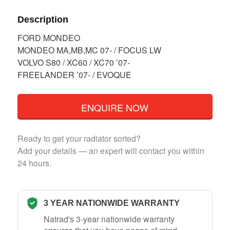
Description
FORD MONDEO
MONDEO MA,MB,MC 07- / FOCUS LW
VOLVO S80 / XC60 / XC70 ’07-
FREELANDER ’07- / EVOQUE
ENQUIRE NOW
Ready to get your radiator sorted?
Add your details — an expert will contact you within
24 hours.
3 YEAR NATIONWIDE WARRANTY
Natrad's 3-year nationwide warranty