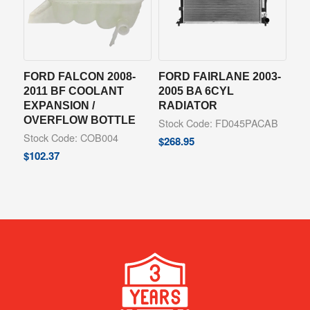
FORD FALCON 2008-
FORD FAIRLANE 2003-
2011 BF COOLANT
2005 BA 6CYL
EXPANSION /
RADIATOR
OVERFLOW BOTTLE
Stock Code: FD045PACAB
Stock Code: COB004
$
268.95
$
102.37