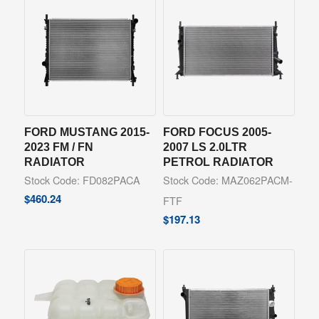
FORD MUSTANG 2015-
FORD FOCUS 2005-
2023 FM / FN
2007 LS 2.0LTR
RADIATOR
PETROL RADIATOR
Stock Code: FD082PACA
Stock Code: MAZ062PACM-
$
460.24
FTF
$
197.13