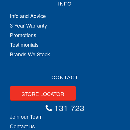
INFO
Info and Advice
3 Year Warranty
Promotions
Testimonials
Brands We Stock
CONTACT
STORE LOCATOR
131 723
Join our Team
Contact us