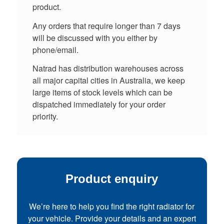
product.
Any orders that require longer than 7 days
will be discussed with you either by
phone/email.
Natrad has distribution warehouses across
all major capital cities in Australia, we keep
large items of stock levels which can be
dispatched immediately for your order
priority.
Product enquiry
We’re here to help you find the right radiator for
your vehicle. Provide your details and an expert