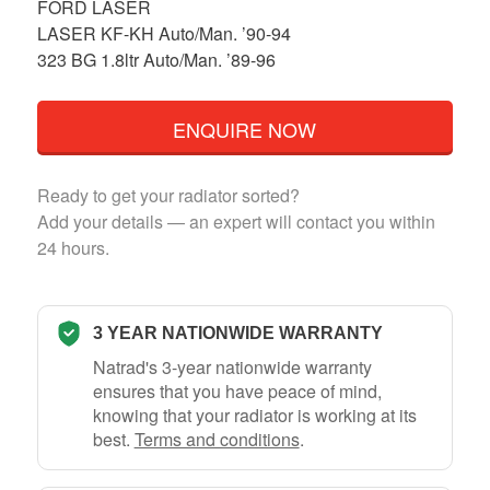
FORD LASER
LASER KF-KH Auto/Man. ’90-94
323 BG 1.8ltr Auto/Man. ’89-96
ENQUIRE NOW
Ready to get your radiator sorted?
Add your details — an expert will contact you within
24 hours.
3 YEAR NATIONWIDE WARRANTY
Natrad's 3-year nationwide warranty
ensures that you have peace of mind,
knowing that your radiator is working at its
best.
Terms and conditions
.