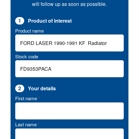
will follow up as soon as possible.
1
Product of interest
Product name
Stock code
2
Your details
First name
*
Last name
*