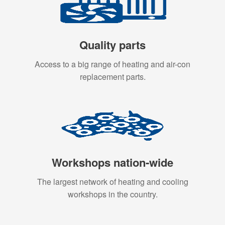
Quality parts
Access to a big range of heating and air-con
replacement parts.
Workshops nation-wide
The largest network of heating and cooling
workshops in the country.