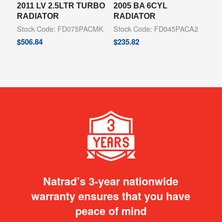
2011 LV 2.5LTR TURBO
2005 BA 6CYL
RADIATOR
RADIATOR
Stock Code: FD075PACMK
Stock Code: FD045PACA2
$
506.84
$
235.82
Natrad’s 3-year nationwide
warranty ensures that you have
peace of mind