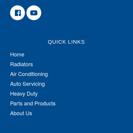
QUICK LINKS
Home
Radiators
Air Conditioning
Auto Servicing
Heavy Duty
Parts and Products
About Us