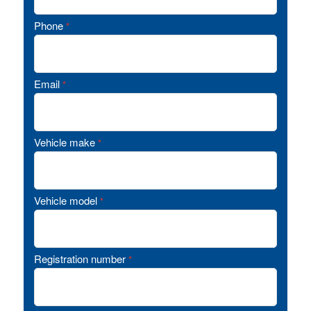
Phone
*
Email
*
Vehicle make
*
Vehicle model
*
Registration number
*