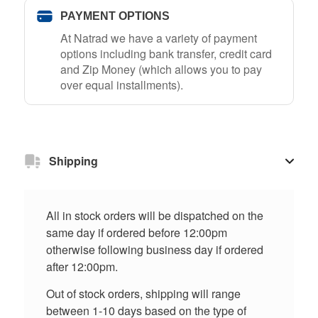
PAYMENT OPTIONS
At Natrad we have a variety of payment
options including bank transfer, credit card
and Zip Money (which allows you to pay
over equal installments).
Shipping
All in stock orders will be dispatched on the
same day if ordered before 12:00pm
otherwise following business day if ordered
after 12:00pm.
Out of stock orders, shipping will range
between 1-10 days based on the type of