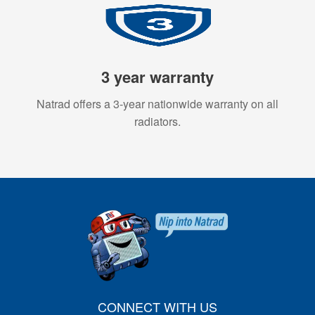
3 year warranty
Natrad offers a 3-year nationwide warranty on all
radiators.
CONNECT WITH US