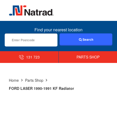
MENU
Find your nearest location
Search
131 723
PARTS SHOP
Home
Parts Shop
FORD LASER 1990-1991 KF Radiator