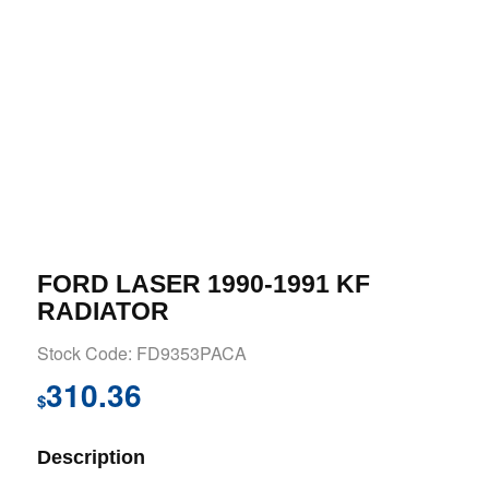
FORD LASER 1990-1991 KF
RADIATOR
Stock Code: FD9353PACA
310.36
$
Description