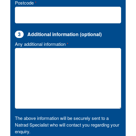
Postcode
*
3
Additional information (optional)
Any additional information
*
The above information will be securely sent to a
Natrad Specialist who will contact you regarding your
enquiry.