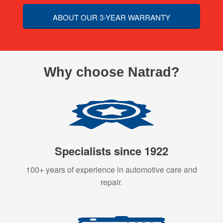
ABOUT OUR 3-YEAR WARRANTY
Why choose Natrad?
Specialists since 1922
100+ years of experience in automotive care and
repair.