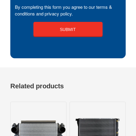
By completing this form you agree to our terms &
conditions and privacy policy.
Related products