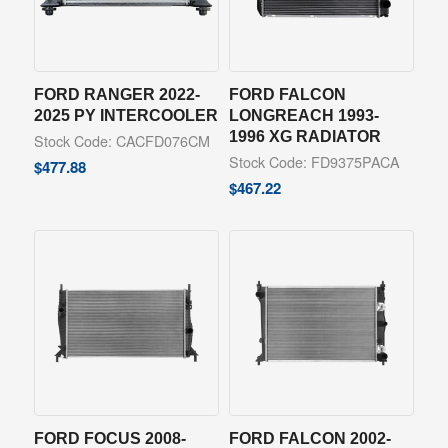
FORD RANGER 2022-
FORD FALCON
2025 PY INTERCOOLER
LONGREACH 1993-
1996 XG RADIATOR
Stock Code: CACFD076CM
Stock Code: FD9375PACA
$
477.88
$
467.22
FORD FOCUS 2008-
FORD FALCON 2002-