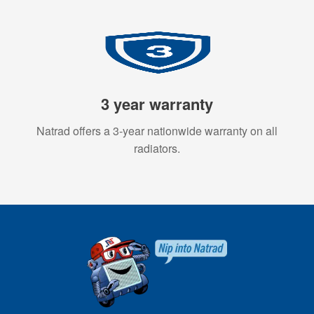
3 year warranty
Natrad offers a 3-year nationwide warranty on all
radiators.