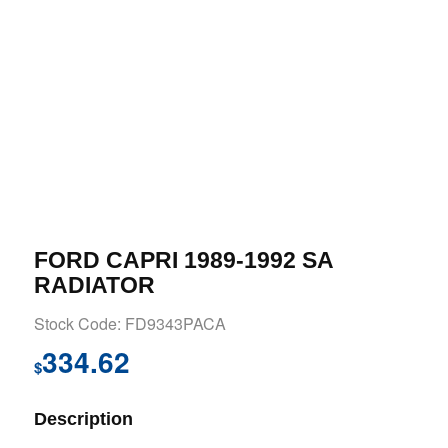
FORD CAPRI 1989-1992 SA
RADIATOR
Stock Code: FD9343PACA
334.62
$
Description