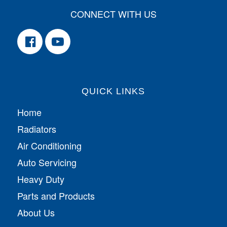
CONNECT WITH US
QUICK LINKS
Home
Radiators
Air Conditioning
Auto Servicing
Heavy Duty
Parts and Products
About Us