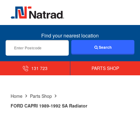
MENU
Find your nearest location
Search
131 723
PARTS SHOP
Home
Parts Shop
FORD CAPRI 1989-1992 SA Radiator