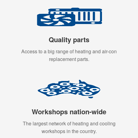
Quality parts
Access to a big range of heating and air-con
replacement parts.
Workshops nation-wide
The largest network of heating and cooling
workshops in the country.