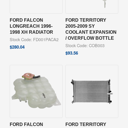
FORD FALCON
FORD TERRITORY
LONGREACH 1996-
2005-2009 SY
1998 XH RADIATOR
COOLANT EXPANSION
/ OVERFLOW BOTTLE
Stock Code: FD001PACA2
Stock Code: COB003
$
280.04
$
93.56
FORD FALCON
FORD TERRITORY