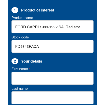
1
Product of interest
Product name
Stock code
2
Your details
First name
*
Last name
*