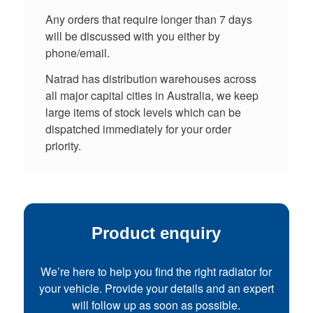
Any orders that require longer than 7 days
will be discussed with you either by
phone/email.
Natrad has distribution warehouses across
all major capital cities in Australia, we keep
large items of stock levels which can be
dispatched immediately for your order
priority.
Product enquiry
We’re here to help you find the right radiator for
your vehicle. Provide your details and an expert
will follow up as soon as possible.