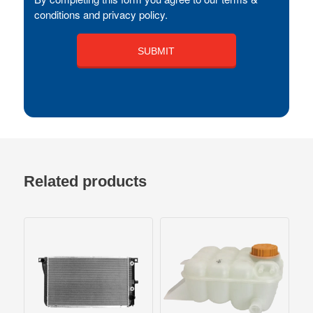
conditions and privacy policy.
Related products