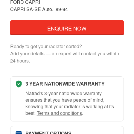
FORD CAPRI
CAPRI SA-SE Auto. ’89-94
ENQUIRE NOW
Ready to get your radiator sorted?
Add your details — an expert will contact you within
24 hours.
3 YEAR NATIONWIDE WARRANTY
Natrad's 3-year nationwide warranty
ensures that you have peace of mind,
knowing that your radiator is working at its
best.
Terms and conditions
.
PAYMENT OPTIONS