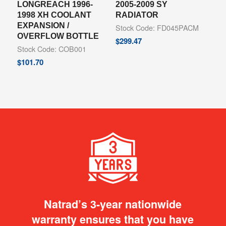
LONGREACH 1996-
2005-2009 SY
1998 XH COOLANT
RADIATOR
EXPANSION /
Stock Code: FD045PACM
OVERFLOW BOTTLE
$
299.47
Stock Code: COB001
$
101.70
Natrad’s 3-year nationwide
warranty ensures that you have