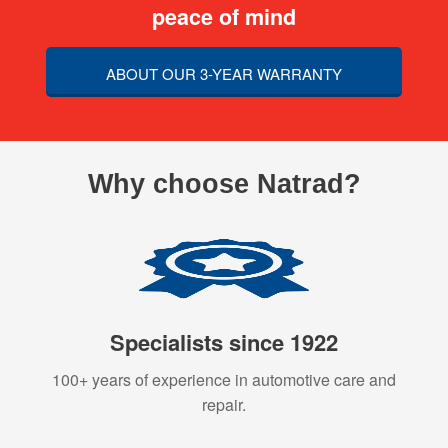
peace of mind
ABOUT OUR 3-YEAR WARRANTY
Why choose Natrad?
Specialists since 1922
100+ years of experience in automotive care and
repair.