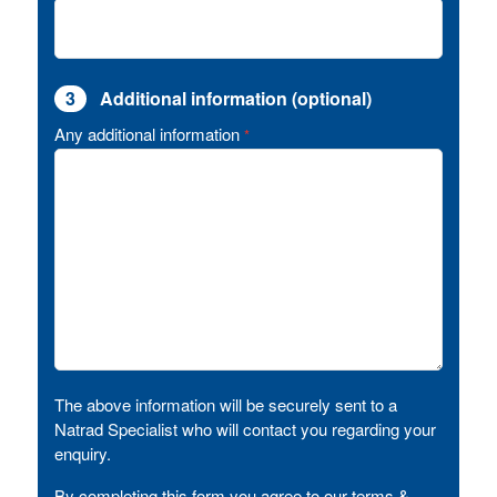
3
Additional information (optional)
Any additional information
*
The above information will be securely sent to a
Natrad Specialist who will contact you regarding your
enquiry.
By completing this form you agree to our terms &