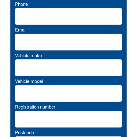
Phone
*
Email
*
Vehicle make
*
Vehicle model
*
Registration number
*
Postcode
*