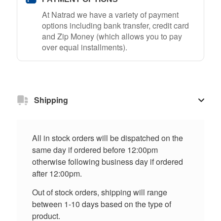
At Natrad we have a variety of payment
options including bank transfer, credit card
and Zip Money (which allows you to pay
over equal installments).
Shipping
All in stock orders will be dispatched on the
same day if ordered before 12:00pm
otherwise following business day if ordered
after 12:00pm.
Out of stock orders, shipping will range
between 1-10 days based on the type of
product.