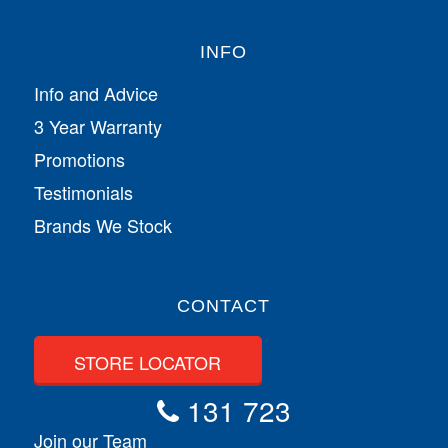
INFO
Info and Advice
3 Year Warranty
Promotions
Testimonials
Brands We Stock
CONTACT
STORE LOCATOR
131 723
Join our Team