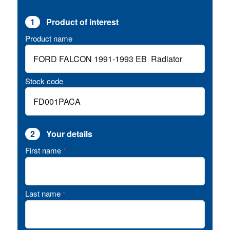
1
Product of interest
Product name
Stock code
2
Your details
First name
*
Last name
*