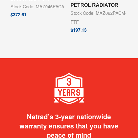
PETROL RADIATOR
Stock Code: MAZ046PACA
Stock Code: MAZ062PACM-
$
372.61
FTF
$
197.13
Natrad’s 3-year nationwide
warranty ensures that you have
peace of mind