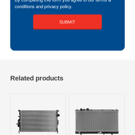
conditions and privacy policy.
Related products