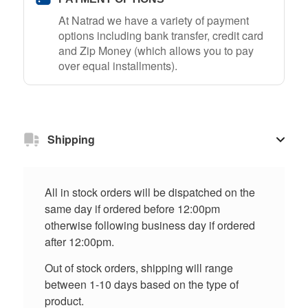
At Natrad we have a variety of payment
options including bank transfer, credit card
and Zip Money (which allows you to pay
over equal installments).
Shipping
All in stock orders will be dispatched on the
same day if ordered before 12:00pm
otherwise following business day if ordered
after 12:00pm.
Out of stock orders, shipping will range
between 1-10 days based on the type of
product.