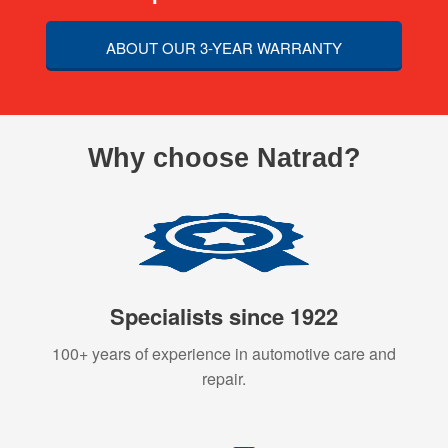
ABOUT OUR 3-YEAR WARRANTY
Why choose Natrad?
Specialists since 1922
100+ years of experience in automotive care and
repair.