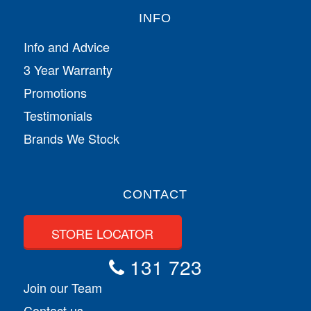
INFO
Info and Advice
3 Year Warranty
Promotions
Testimonials
Brands We Stock
CONTACT
STORE LOCATOR
131 723
Join our Team
Contact us