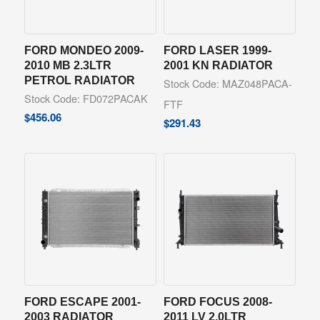
FORD MONDEO 2009-
FORD LASER 1999-
2010 MB 2.3LTR
2001 KN RADIATOR
PETROL RADIATOR
Stock Code: MAZ048PACA-
Stock Code: FD072PACAK
FTF
$
456.06
$
291.43
FORD ESCAPE 2001-
FORD FOCUS 2008-
2003 RADIATOR
2011 LV 2.0LTR