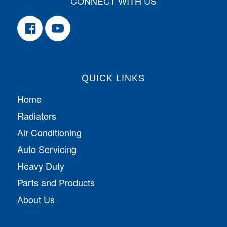
CONNECT WITH US
QUICK LINKS
Home
Radiators
Air Conditioning
Auto Servicing
Heavy Duty
Parts and Products
About Us