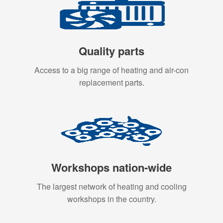
Quality parts
Access to a big range of heating and air-con
replacement parts.
Workshops nation-wide
The largest network of heating and cooling
workshops in the country.