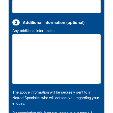
3
Additional information (optional)
Any additional information
*
The above information will be securely sent to a
Natrad Specialist who will contact you regarding your
enquiry.
By completing this form you agree to our terms &