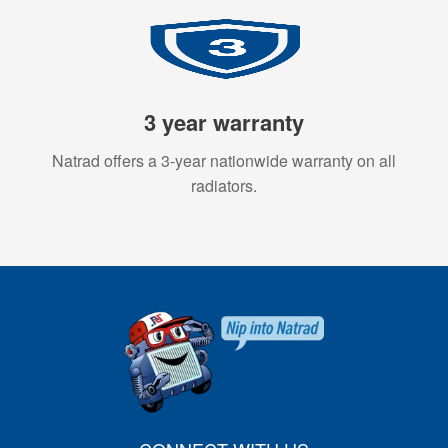
3 year warranty
Natrad offers a 3-year nationwide warranty on all
radiators.