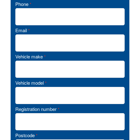
Phone
*
Email
*
Vehicle make
*
Vehicle model
*
Registration number
*
Postcode
*