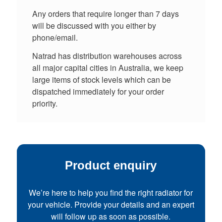
Any orders that require longer than 7 days
will be discussed with you either by
phone/email.
Natrad has distribution warehouses across
all major capital cities in Australia, we keep
large items of stock levels which can be
dispatched immediately for your order
priority.
Product enquiry
We’re here to help you find the right radiator for
your vehicle. Provide your details and an expert
will follow up as soon as possible.