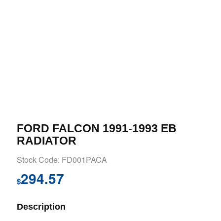
FORD FALCON 1991-1993 EB
RADIATOR
Stock Code: FD001PACA
294.57
$
Description