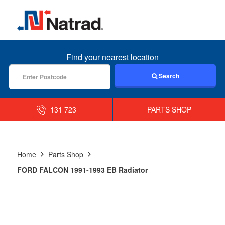
MENU
Find your nearest location
Search
131 723
PARTS SHOP
Home
Parts Shop
FORD FALCON 1991-1993 EB Radiator