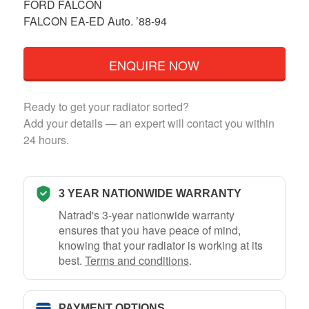
FORD FALCON
FALCON EA-ED Auto. ’88-94
ENQUIRE NOW
Ready to get your radiator sorted?
Add your details — an expert will contact you within
24 hours.
3 YEAR NATIONWIDE WARRANTY
Natrad's 3-year nationwide warranty
ensures that you have peace of mind,
knowing that your radiator is working at its
best.
Terms and conditions
.
PAYMENT OPTIONS