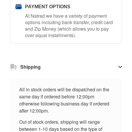
PAYMENT OPTIONS
At Natrad we have a variety of payment
options including bank transfer, credit card
and Zip Money (which allows you to pay
over equal installments).
Shipping
All in stock orders will be dispatched on the
same day if ordered before 12:00pm
otherwise following business day if ordered
after 12:00pm.
Out of stock orders, shipping will range
between 1-10 days based on the type of