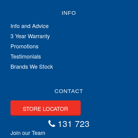
INFO
Info and Advice
3 Year Warranty
Promotions
Testimonials
Brands We Stock
CONTACT
STORE LOCATOR
131 723
Join our Team