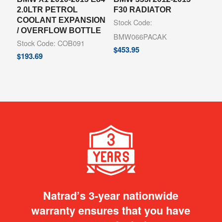
2.0LTR PETROL
F30 RADIATOR
COOLANT EXPANSION
Stock Code:
/ OVERFLOW BOTTLE
BMW066PACAK
Stock Code: COB091
$
453.95
$
193.69
Natrad’s 3-year nationwide
warranty ensures that you have