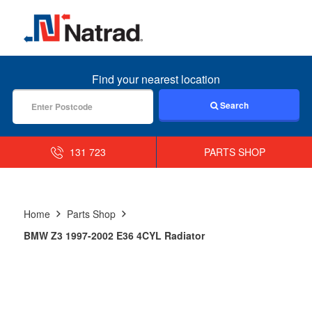
MENU
Find your nearest location
Search
131 723
PARTS SHOP
Home
Parts Shop
BMW Z3 1997-2002 E36 4CYL Radiator