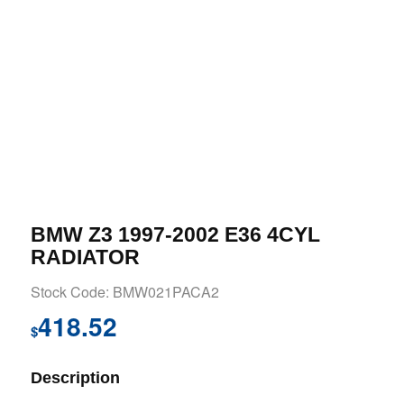
BMW Z3 1997-2002 E36 4CYL
RADIATOR
Stock Code: BMW021PACA2
418.52
$
Description