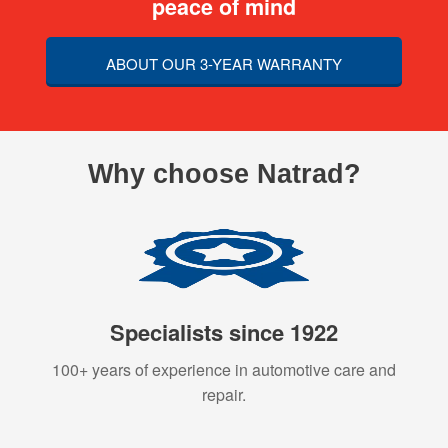
peace of mind
ABOUT OUR 3-YEAR WARRANTY
Why choose Natrad?
Specialists since 1922
100+ years of experience in automotive care and
repair.