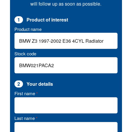
will follow up as soon as possible.
1
Product of interest
Product name
Stock code
2
Your details
First name
*
Last name
*