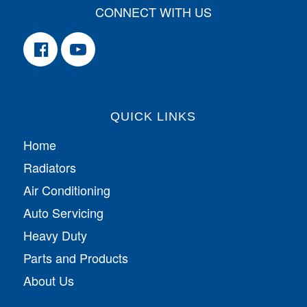
CONNECT WITH US
QUICK LINKS
Home
Radiators
Air Conditioning
Auto Servicing
Heavy Duty
Parts and Products
About Us