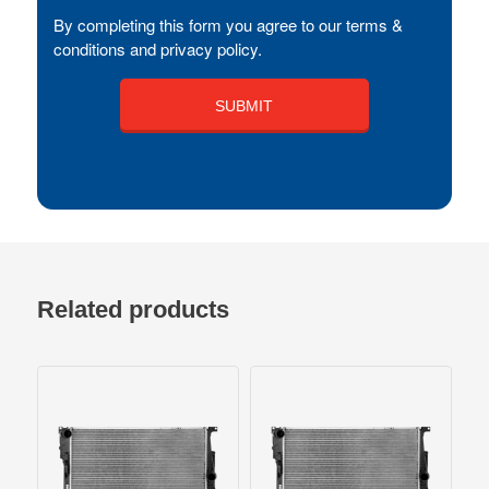
By completing this form you agree to our terms &
conditions and privacy policy.
Related products