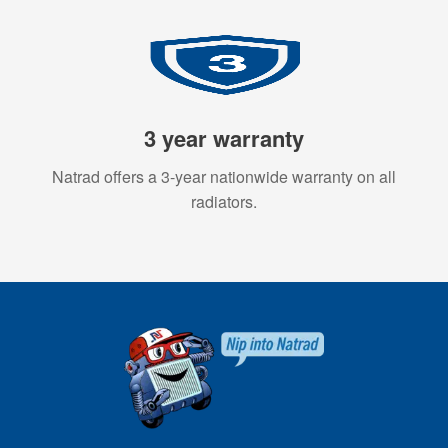
3 year warranty
Natrad offers a 3-year nationwide warranty on all
radiators.