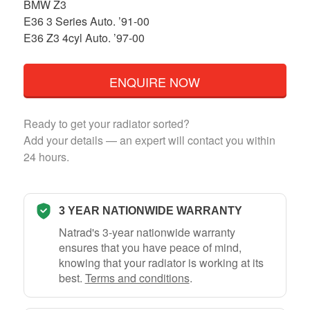
BMW Z3
E36 3 Series Auto. ’91-00
E36 Z3 4cyl Auto. ’97-00
ENQUIRE NOW
Ready to get your radiator sorted?
Add your details — an expert will contact you within
24 hours.
3 YEAR NATIONWIDE WARRANTY
Natrad's 3-year nationwide warranty
ensures that you have peace of mind,
knowing that your radiator is working at its
best.
Terms and conditions
.