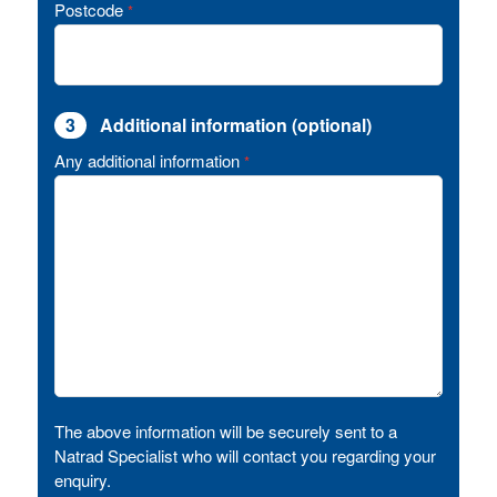
Postcode
*
3
Additional information (optional)
Any additional information
*
The above information will be securely sent to a
Natrad Specialist who will contact you regarding your
enquiry.