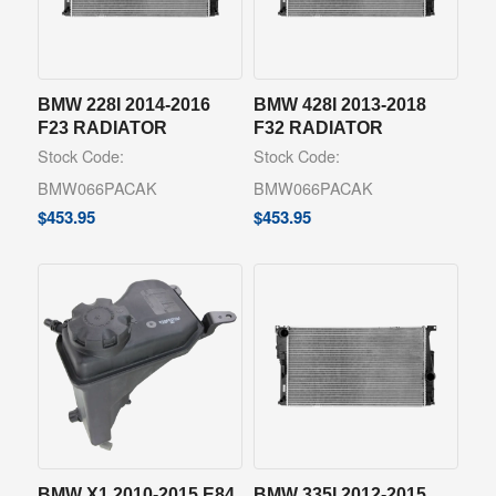
BMW 228I 2014-2016
BMW 428I 2013-2018
F23 RADIATOR
F32 RADIATOR
Stock Code:
Stock Code:
BMW066PACAK
BMW066PACAK
$
453.95
$
453.95
BMW X1 2010-2015 E84
BMW 335I 2012-2015