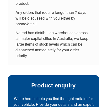
product.
Any orders that require longer than 7 days
will be discussed with you either by
phone/email.
Natrad has distribution warehouses across
all major capital cities in Australia, we keep
large items of stock levels which can be
dispatched immediately for your order
priority.
Product enquiry
We’re here to help you find the right radiator for
your vehicle. Provide your details and an expert