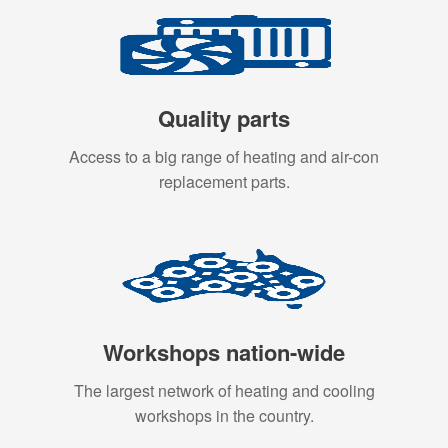
Quality parts
Access to a big range of heating and air-con
replacement parts.
Workshops nation-wide
The largest network of heating and cooling
workshops in the country.