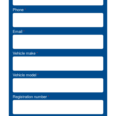
Phone
*
Email
*
Vehicle make
*
Vehicle model
*
Registration number
*