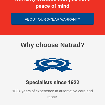
peace of mind
ABOUT OUR 3-YEAR WARRANTY
Why choose Natrad?
Specialists since 1922
100+ years of experience in automotive care and
repair.