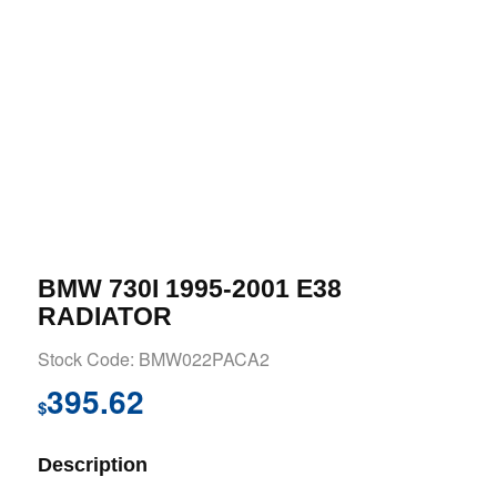
BMW 730I 1995-2001 E38
RADIATOR
Stock Code: BMW022PACA2
395.62
$
Description