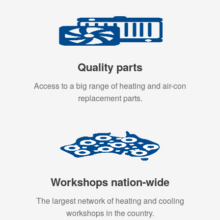
Quality parts
Access to a big range of heating and air-con
replacement parts.
Workshops nation-wide
The largest network of heating and cooling
workshops in the country.