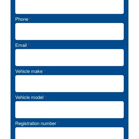
Phone
*
Email
*
Vehicle make
*
Vehicle model
*
Registration number
*