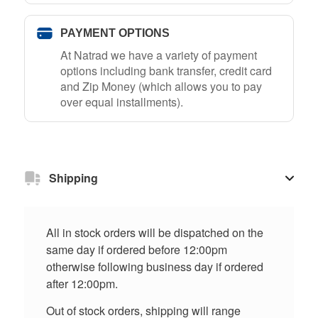
PAYMENT OPTIONS
At Natrad we have a variety of payment
options including bank transfer, credit card
and Zip Money (which allows you to pay
over equal installments).
Shipping
All in stock orders will be dispatched on the
same day if ordered before 12:00pm
otherwise following business day if ordered
after 12:00pm.
Out of stock orders, shipping will range