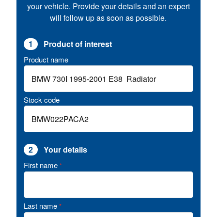
your vehicle. Provide your details and an expert
will follow up as soon as possible.
1
Product of interest
Product name
Stock code
2
Your details
First name
*
Last name
*