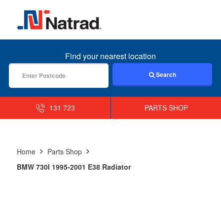
MENU
Find your nearest location
Search
131 723
PARTS SHOP
Home
Parts Shop
BMW 730I 1995-2001 E38 Radiator