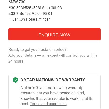
BMW 730I
E39 523i/525i/528i Auto ’96-03
E38 7 Series Auto. ’95-01
*Push On Hose Fittings*
ENQUIRE NOW
Ready to get your radiator sorted?
Add your details — an expert will contact you within
24 hours.
3 YEAR NATIONWIDE WARRANTY
Natrad's 3-year nationwide warranty
ensures that you have peace of mind,
knowing that your radiator is working at its
best.
Terms and conditions
.