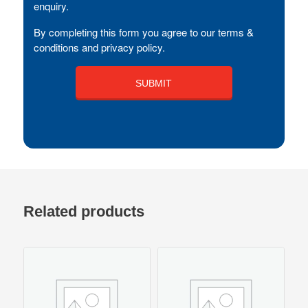
enquiry.
By completing this form you agree to our terms &
conditions and privacy policy.
Related products