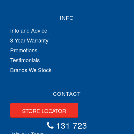
INFO
Info and Advice
3 Year Warranty
Promotions
Testimonials
Brands We Stock
CONTACT
STORE LOCATOR
131 723