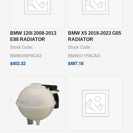
BMW 120I 2008-2013
BMW X5 2018-2023 G05
E88 RADIATOR
RADIATOR
Stock Code:
Stock Code:
BMW056PACA2
BMW071PACAD
$
402.32
$
487.18