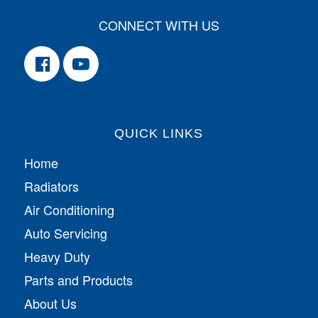
CONNECT WITH US
QUICK LINKS
Home
Radiators
Air Conditioning
Auto Servicing
Heavy Duty
Parts and Products
About Us