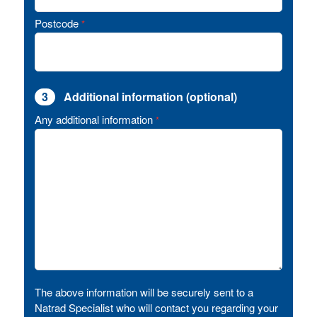
Postcode
*
3
Additional information (optional)
Any additional information
*
The above information will be securely sent to a
Natrad Specialist who will contact you regarding your