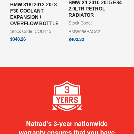
BMW X1 2010-2015 E84
BMW 318I 2012-2018
2.0LTR PETROL
F30 COOLANT
RADIATOR
EXPANSION /
Stock Code:
OVERFLOW BOTTLE
Stock Code: COB145
BMW056PACA2
$
348.26
$
402.32
Natrad’s 3-year nationwide
warranty ensures that you have