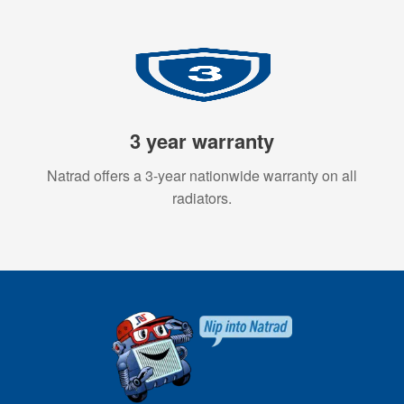
3 year warranty
Natrad offers a 3-year nationwide warranty on all
radiators.