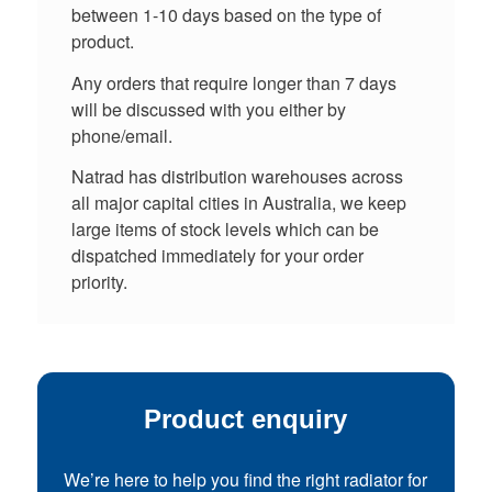
between 1-10 days based on the type of
product.
Any orders that require longer than 7 days
will be discussed with you either by
phone/email.
Natrad has distribution warehouses across
all major capital cities in Australia, we keep
large items of stock levels which can be
dispatched immediately for your order
priority.
Product enquiry
We’re here to help you find the right radiator for