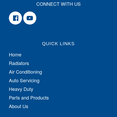
CONNECT WITH US
QUICK LINKS
Home
Radiators
Air Conditioning
Auto Servicing
Heavy Duty
Parts and Products
About Us