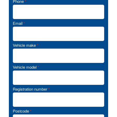
Phone
*
Email
*
Vehicle make
*
Vehicle model
*
Registration number
*
Postcode
*