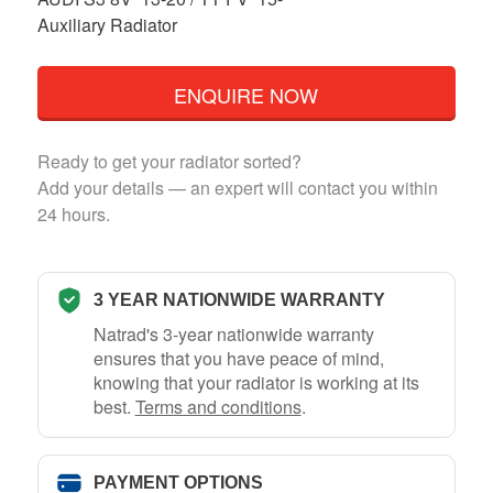
Auxiliary Radiator
ENQUIRE NOW
Ready to get your radiator sorted?
Add your details — an expert will contact you within
24 hours.
3 YEAR NATIONWIDE WARRANTY
Natrad's 3-year nationwide warranty
ensures that you have peace of mind,
knowing that your radiator is working at its
best.
Terms and conditions
.
PAYMENT OPTIONS