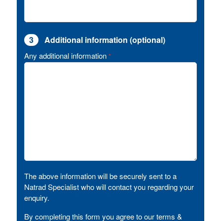
3
Additional information (optional)
Any additional information
*
The above information will be securely sent to a
Natrad Specialist who will contact you regarding your
enquiry.
By completing this form you agree to our terms &