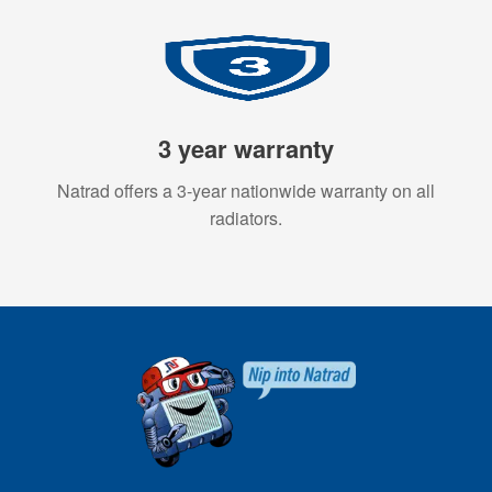
3 year warranty
Natrad offers a 3-year nationwide warranty on all
radiators.