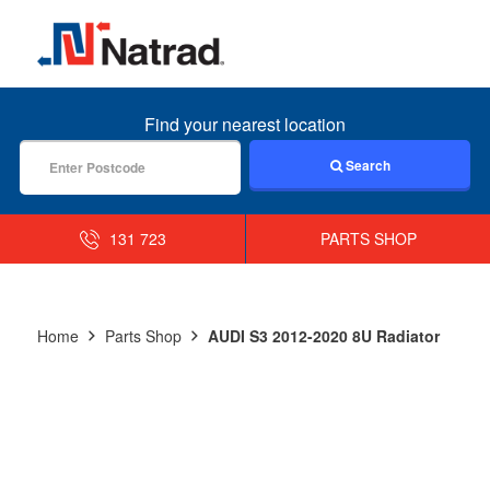
MENU
Find your nearest location
Search
131 723
PARTS SHOP
Home
Parts Shop
AUDI S3 2012-2020 8U Radiator