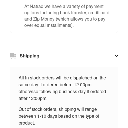
At Natrad we have a variety of payment
options including bank transfer, credit card
and Zip Money (which allows you to pay
over equal installments).
Shipping
All in stock orders will be dispatched on the
same day if ordered before 12:00pm
otherwise following business day if ordered
after 12:00pm.
Out of stock orders, shipping will range
between 1-10 days based on the type of
product.