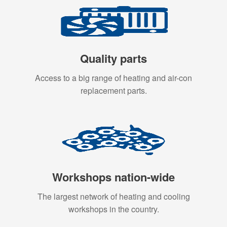
Quality parts
Access to a big range of heating and air-con
replacement parts.
Workshops nation-wide
The largest network of heating and cooling
workshops in the country.