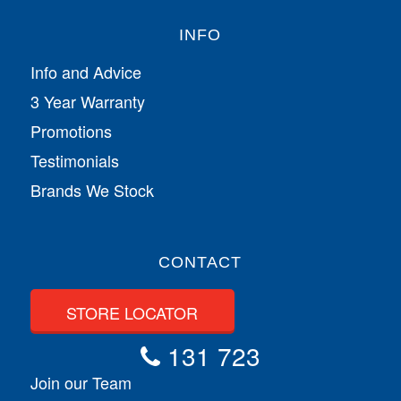
INFO
Info and Advice
3 Year Warranty
Promotions
Testimonials
Brands We Stock
CONTACT
STORE LOCATOR
131 723
Join our Team