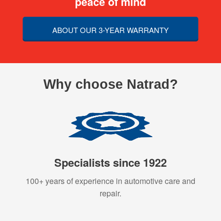
peace of mind
ABOUT OUR 3-YEAR WARRANTY
Why choose Natrad?
Specialists since 1922
100+ years of experience in automotive care and
repair.