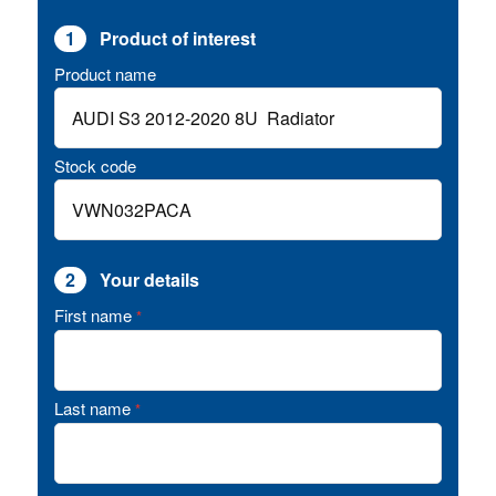
1
Product of interest
Product name
Stock code
2
Your details
First name
*
Last name
*