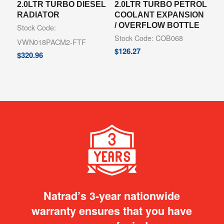
2.0LTR TURBO DIESEL
2.0LTR TURBO PETROL
RADIATOR
COOLANT EXPANSION
/ OVERFLOW BOTTLE
Stock Code:
Stock Code: COB068
VWN018PACM2-FTF
$
126.27
$
320.96
Natrad’s 3-year nationwide
warranty ensures that you have