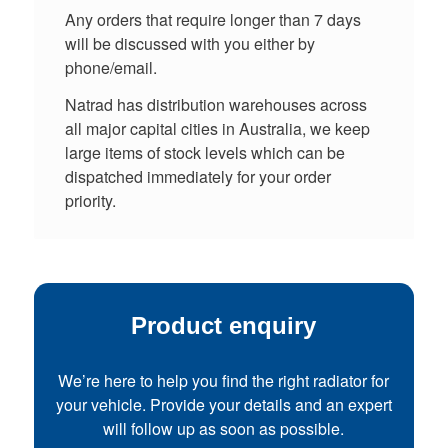
Any orders that require longer than 7 days
will be discussed with you either by
phone/email.
Natrad has distribution warehouses across
all major capital cities in Australia, we keep
large items of stock levels which can be
dispatched immediately for your order
priority.
Product enquiry
We’re here to help you find the right radiator for
your vehicle. Provide your details and an expert
will follow up as soon as possible.