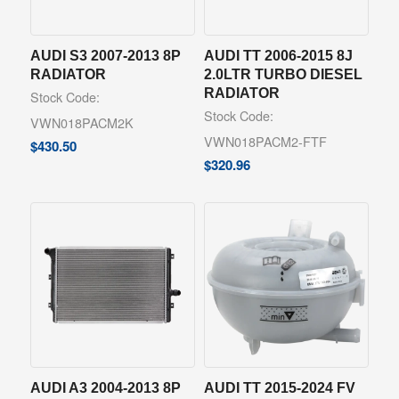
AUDI S3 2007-2013 8P
AUDI TT 2006-2015 8J
RADIATOR
2.0LTR TURBO DIESEL
RADIATOR
Stock Code:
Stock Code:
VWN018PACM2K
VWN018PACM2-FTF
$
430.50
$
320.96
AUDI A3 2004-2013 8P
AUDI TT 2015-2024 FV