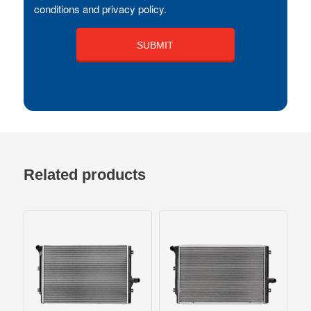
conditions and privacy policy.
Related products