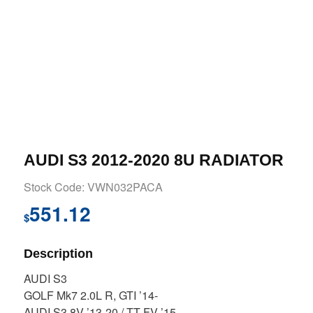
AUDI S3 2012-2020 8U RADIATOR
Stock Code: VWN032PACA
551.12
$
Description
AUDI S3
GOLF Mk7 2.0L R, GTI ’14-
AUDI S3 8V ’13-20 / TT FV ’15-