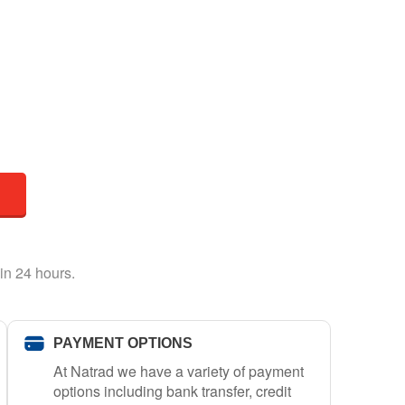
in 24 hours.
PAYMENT OPTIONS
At Natrad we have a variety of payment
options including bank transfer, credit