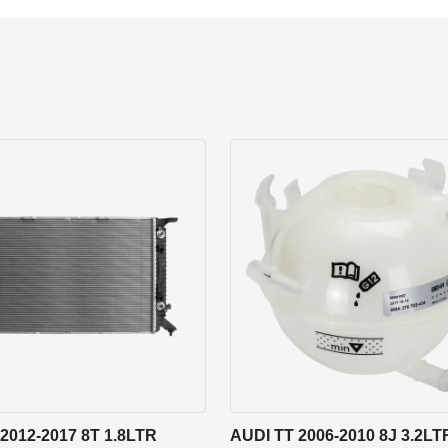
2012-2017 8T 1.8LTR
AUDI TT 2006-2010 8J 3.2LT