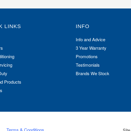
K LINKS
INFO
Info and Advice
rs
3 Year Warranty
itioning
Promotions
rvicing
Testimonials
Duty
Brands We Stock
nd Products
Us
Terms & Conditions
Site