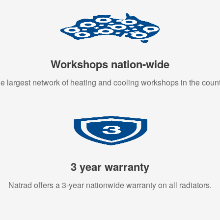
Workshops nation-wide
e largest network of heating and cooling workshops in the count
3 year warranty
Natrad offers a 3-year nationwide warranty on all radiators.