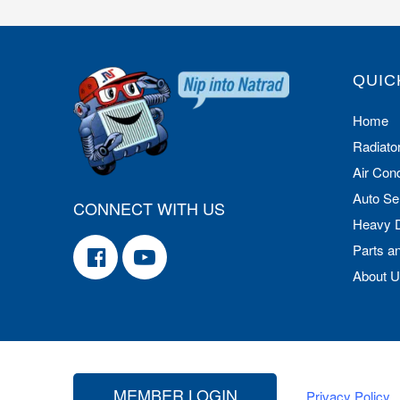
QUIC
Home
Radiato
Air Cond
Auto Se
CONNECT WITH US
Heavy 
Parts a
About 
MEMBER LOGIN
Privacy Policy