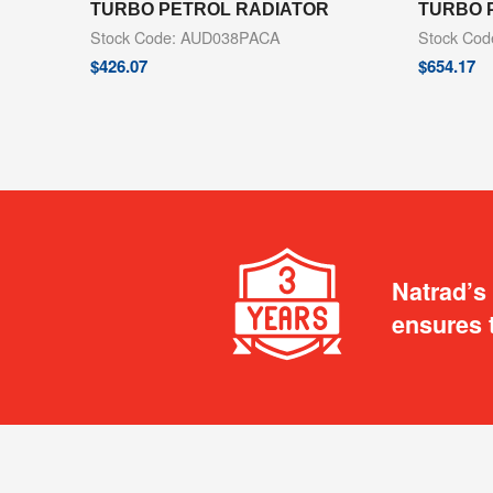
TURBO PETROL RADIATOR
TURBO 
Stock Code: AUD038PACA
Stock Co
$
426.07
$
654.17
Natrad’s
ensures 