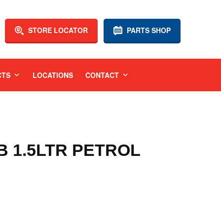
STORE LOCATOR
PARTS SHOP
CTS
LOCATIONS
CONTACT
GB 1.5LTR PETROL