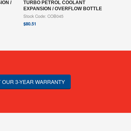
ON /
TURBO PETROL COOLANT
EXPANSION / OVERFLOW BOTTLE
Stock Code: COB045
$
80.51
 OUR 3-YEAR WARRANTY