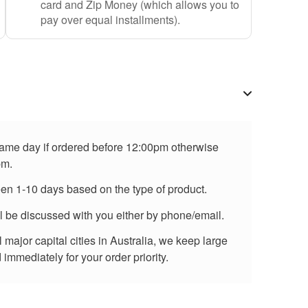
card and Zip Money (which allows you to
pay over equal installments).
 same day if ordered before 12:00pm otherwise
pm.
een 1-10 days based on the type of product.
ll be discussed with you either by phone/email.
major capital cities in Australia, we keep large
immediately for your order priority.