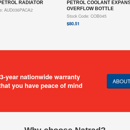
PETROL RADIATOR
PETROL COOLANT EXPANSI
OVERFLOW BOTTLE
de: AUD036PACA2
Stock Code: COB045
$
80.51
 3-year nationwide warranty
ABOUT
that you have peace of mind