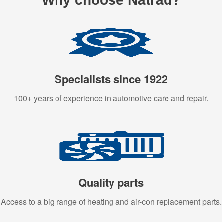
Why choose Natrad?
Specialists since 1922
100+ years of experience in automotive care and repair.
Quality parts
Access to a big range of heating and air-con replacement parts.