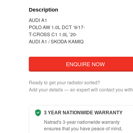
Description
AUDI A1
POLO AW 1.0L DCT ‘9/17-
T-CROSS C1 1.0L ’20-
AUDI A1 / SKODA KAMIQ
ENQUIRE NOW
Ready to get your radiator sorted?
Add your details — an expert will contact you with
3 YEAR NATIONWIDE WARRANTY
Natrad's 3-year nationwide warranty
ensures that you have peace of mind,