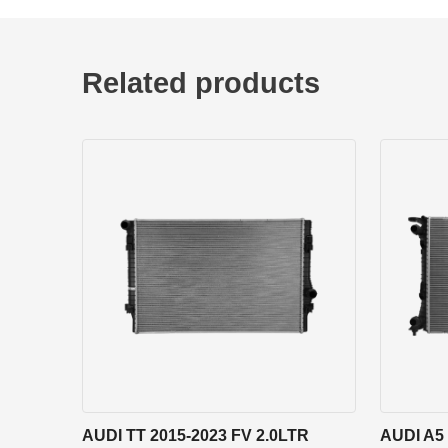
Related products
AUDI TT 2015-2023 FV 2.0LTR
AUDI A5 