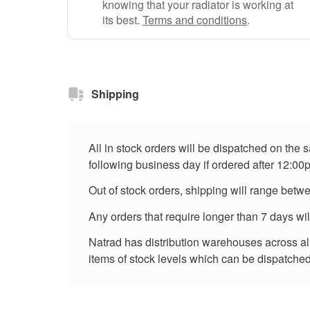
knowing that your radiator is working at
its best.
Terms and conditions
.
Shipping
All in stock orders will be dispatched on the
following business day if ordered after 12:00
Out of stock orders, shipping will range betw
Any orders that require longer than 7 days wi
Natrad has distribution warehouses across all 
items of stock levels which can be dispatched 