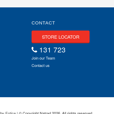
CONTACT
STORE LOCATOR
131 723
Join our Team
Contact us
 by
Entice
| © Copyright Natrad 2026. All rights reserved.