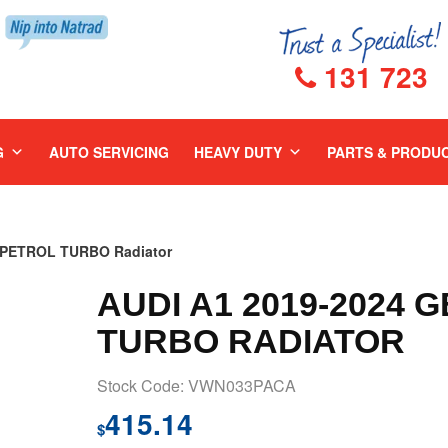
131 723
G
AUTO SERVICING
HEAVY DUTY
PARTS & PRODU
R PETROL TURBO Radiator
AUDI A1 2019-2024 
TURBO RADIATOR
Stock Code: VWN033PACA
415.14
$