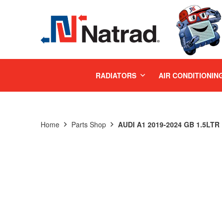
MENU
RADIATORS
AIR CONDITIONIN
Home
Parts Shop
AUDI A1 2019-2024 GB 1.5LT