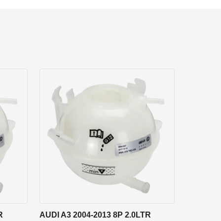
R
AUDI A3 2004-2013 8P 2.0LTR