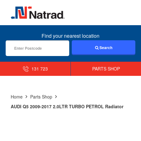
MENU
Find your nearest location
Search
131 723
PARTS SHOP
Home
Parts Shop
AUDI Q5 2009-2017 2.0LTR TURBO PETROL Radiator