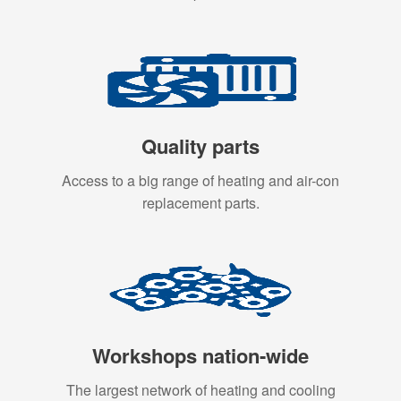
Quality parts
Access to a big range of heating and air-con
replacement parts.
Workshops nation-wide
The largest network of heating and cooling