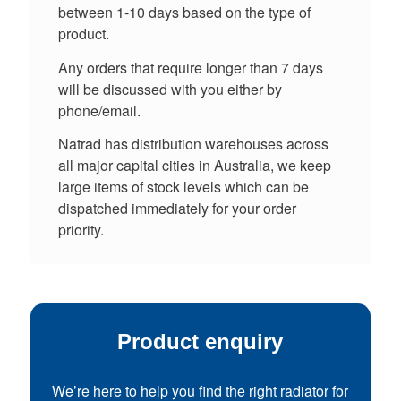
between 1-10 days based on the type of
product.
Any orders that require longer than 7 days
will be discussed with you either by
phone/email.
Natrad has distribution warehouses across
all major capital cities in Australia, we keep
large items of stock levels which can be
dispatched immediately for your order
priority.
Product enquiry
We’re here to help you find the right radiator for