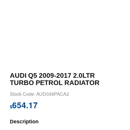
AUDI Q5 2009-2017 2.0LTR
TURBO PETROL RADIATOR
Stock Code: AUD036PACA2
654.17
$
Description