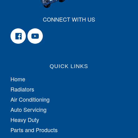
CONNECT WITH US
QUICK LINKS
Home
Radiators
Air Conditioning
Auto Servicing
Heavy Duty
Parts and Products