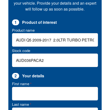
your vehicle. Provide your details and an expert
will follow up as soon as possible.
1
Product of interest
Product name
Stock code
2
Your details
First name
*
Last name
*