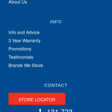
About Us
INFO
Info and Advice
3 Year Warranty
Promotions
Testimonials
Brands We Stock
CONTACT
STORE LOCATOR
131 723