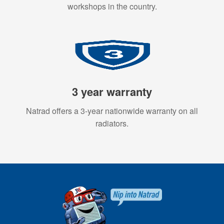
workshops in the country.
3 year warranty
Natrad offers a 3-year nationwide warranty on all
radiators.