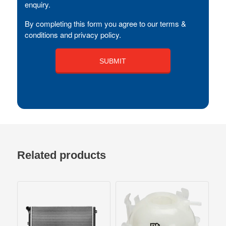
enquiry.
By completing this form you agree to our terms &
conditions and privacy policy.
Related products