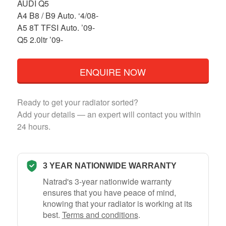
AUDI Q5
A4 B8 / B9 Auto. ‘4/08-
A5 8T TFSI Auto. ’09-
Q5 2.0ltr ’09-
ENQUIRE NOW
Ready to get your radiator sorted?
Add your details — an expert will contact you within
24 hours.
3 YEAR NATIONWIDE WARRANTY
Natrad's 3-year nationwide warranty
ensures that you have peace of mind,
knowing that your radiator is working at its
best.
Terms and conditions
.