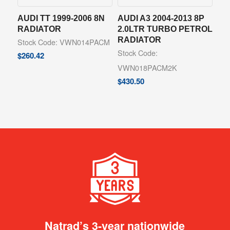
AUDI TT 1999-2006 8N
AUDI A3 2004-2013 8P
RADIATOR
2.0LTR TURBO PETROL
RADIATOR
Stock Code: VWN014PACM
Stock Code:
$
260.42
VWN018PACM2K
$
430.50
Natrad’s 3-year nationwide