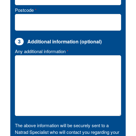
Postcode
*
3
Additional information (optional)
Any additional information
*
The above information will be securely sent to a
Natrad Specialist who will contact you regarding your