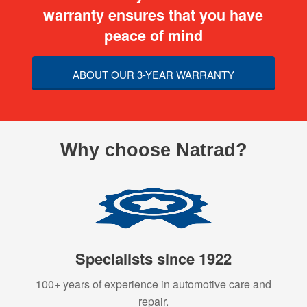
warranty ensures that you have
peace of mind
ABOUT OUR 3-YEAR WARRANTY
Why choose Natrad?
Specialists since 1922
100+ years of experience in automotive care and
repair.