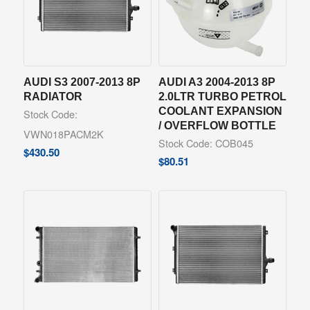
AUDI S3 2007-2013 8P
AUDI A3 2004-2013 8P
RADIATOR
2.0LTR TURBO PETROL
COOLANT EXPANSION
Stock Code:
/ OVERFLOW BOTTLE
VWN018PACM2K
Stock Code: COB045
$
430.50
$
80.51