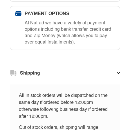
PAYMENT OPTIONS
At Natrad we have a variety of payment
options including bank transfer, credit card
and Zip Money (which allows you to pay
over equal installments).
Shipping
All in stock orders will be dispatched on the
same day if ordered before 12:00pm
otherwise following business day if ordered
after 12:00pm.
Out of stock orders, shipping will range