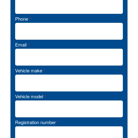
Phone
*
Email
*
Vehicle make
*
Vehicle model
*
Registration number
*