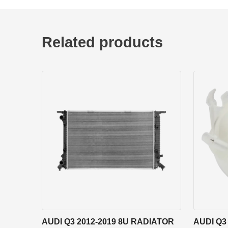
Related products
AUDI Q3 2012-2019 8U RADIATOR
AUDI Q3