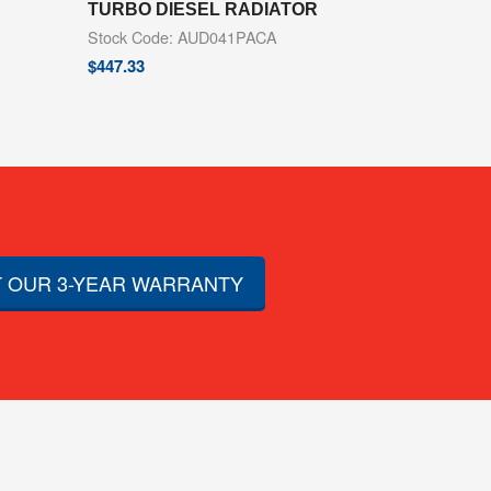
TURBO DIESEL RADIATOR
Stock Code: AUD041PACA
$
447.33
 OUR 3-YEAR WARRANTY