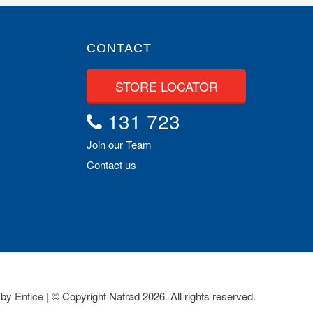
CONTACT
STORE LOCATOR
131 723
Join our Team
Contact us
 by
Entice
| © Copyright Natrad 2026. All rights reserved.