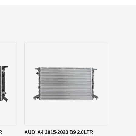
R
AUDI A4 2015-2020 B9 2.0LTR