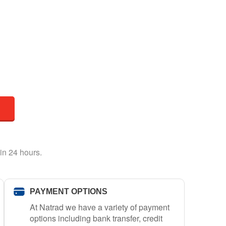
in 24 hours.
PAYMENT OPTIONS
At Natrad we have a variety of payment
options including bank transfer, credit