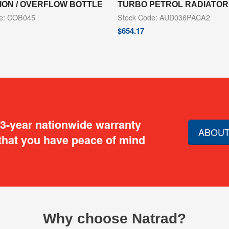
ION / OVERFLOW BOTTLE
TURBO PETROL RADIATOR
de: COB045
Stock Code: AUD036PACA2
$
654.17
 3-year nationwide warranty
ABOUT
that you have peace of mind
Why choose Natrad?