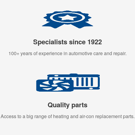
Specialists since 1922
100+ years of experience in automotive care and repair.
Quality parts
Access to a big range of heating and air-con replacement parts.