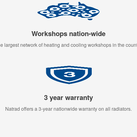
Workshops nation-wide
e largest network of heating and cooling workshops in the count
3 year warranty
Natrad offers a 3-year nationwide warranty on all radiators.