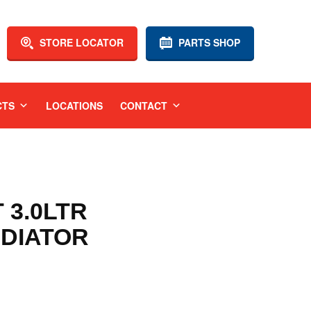
STORE LOCATOR
PARTS SHOP
CTS
LOCATIONS
CONTACT
T 3.0LTR
DIATOR