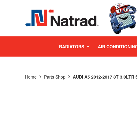
MENU
RADIATORS
AIR CONDITIONIN
Home
Parts Shop
AUDI A5 2012-2017 8T 3.0LT