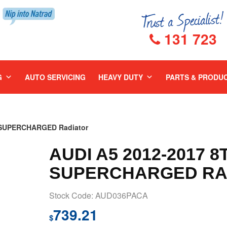
131 723
G
AUTO SERVICING
HEAVY DUTY
PARTS & PRODU
R SUPERCHARGED Radiator
AUDI A5 2012-2017 8
SUPERCHARGED RA
Stock Code: AUD036PACA
739.21
$