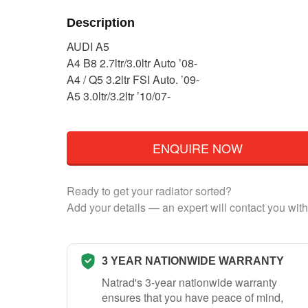
Description
AUDI A5
A4 B8 2.7ltr/3.0ltr Auto ’08-
A4 / Q5 3.2ltr FSI Auto. ’09-
A5 3.0ltr/3.2ltr ’10/07-
ENQUIRE NOW
Ready to get your radiator sorted?
Add your details — an expert will contact you with
3 YEAR NATIONWIDE WARRANTY
Natrad's 3-year nationwide warranty
ensures that you have peace of mind,