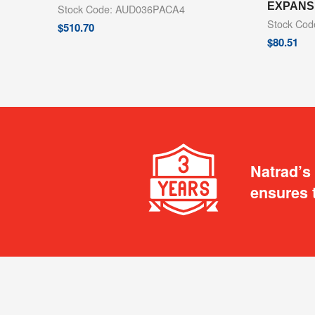
EXPANS
Stock Code: AUD036PACA4
Stock Co
$
510.70
$
80.51
Natrad’s
ensures 