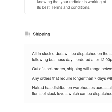
knowing that your radiator is working at
its best.
Terms and conditions
.
Shipping
All in stock orders will be dispatched on the
following business day if ordered after 12:00
Out of stock orders, shipping will range betw
Any orders that require longer than 7 days wi
Natrad has distribution warehouses across all 
items of stock levels which can be dispatched 