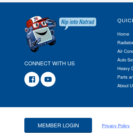
QUIC
Home
Radiato
Air Cond
Auto Se
CONNECT WITH US
Heavy 
Parts a
About 
MEMBER LOGIN
Privacy Policy