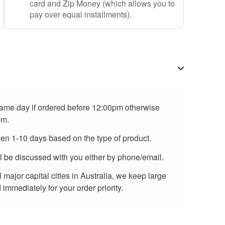
card and Zip Money (which allows you to
pay over equal installments).
 same day if ordered before 12:00pm otherwise
pm.
een 1-10 days based on the type of product.
ll be discussed with you either by phone/email.
major capital cities in Australia, we keep large
immediately for your order priority.