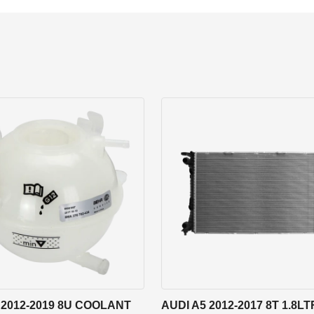
 2012-2019 8U COOLANT
AUDI A5 2012-2017 8T 1.8LT