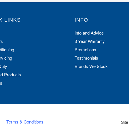
K LINKS
INFO
Info and Advice
rs
3 Year Warranty
itioning
Promotions
rvicing
Testimonials
Duty
Brands We Stock
nd Products
Us
Terms & Conditions
Site