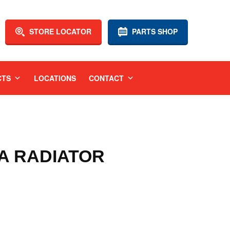
STORE LOCATOR
PARTS SHOP
CTS
LOCATIONS
CONTACT
GA RADIATOR