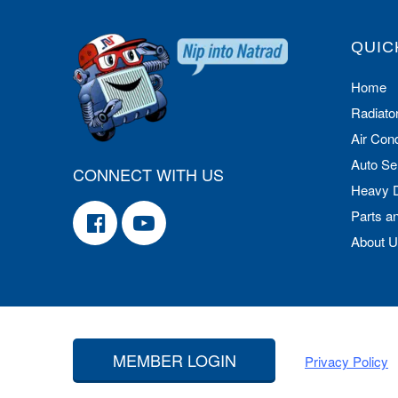
QUIC
Home
Radiato
Air Cond
Auto Se
CONNECT WITH US
Heavy 
Parts a
About 
MEMBER LOGIN
Privacy Policy