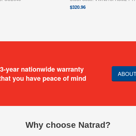
$
320.96
 3-year nationwide warranty
ABOUT
that you have peace of mind
Why choose Natrad?