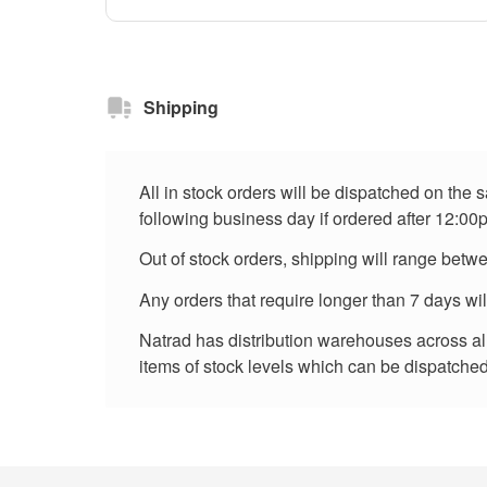
Shipping
All in stock orders will be dispatched on the
following business day if ordered after 12:00
Out of stock orders, shipping will range betw
Any orders that require longer than 7 days wi
Natrad has distribution warehouses across all 
items of stock levels which can be dispatched 