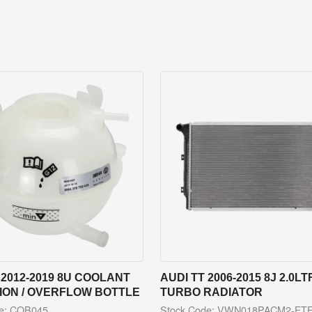
 2012-2019 8U COOLANT
AUDI TT 2006-2015 8J 2.0LT
ION / OVERFLOW BOTTLE
TURBO RADIATOR
de: COB045
Stock Code: VWN018PACM2-FT