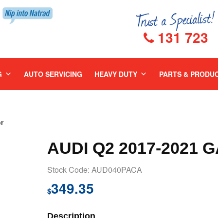
131 723
G
AUTO SERVICING
HEAVY DUTY
PARTS & PRODU
r
AUDI Q2 2017-2021 
Stock Code: AUD040PACA
349.35
$
Description