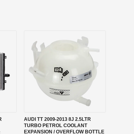
R
AUDI TT 2009-2013 8J 2.5LTR
TURBO PETROL COOLANT
EXPANSION / OVERFLOW BOTTLE
F