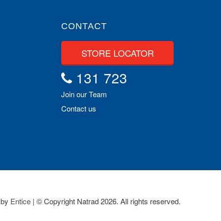
CONTACT
STORE LOCATOR
131 723
Join our Team
Contact us
 by
Entice
| © Copyright Natrad 2026. All rights reserved.