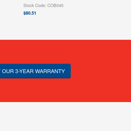
Stock Code: COB045
$
80.51
 OUR 3-YEAR WARRANTY