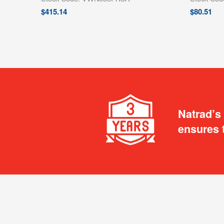
$
415.14
$
80.51
Natrad’s
ensures 