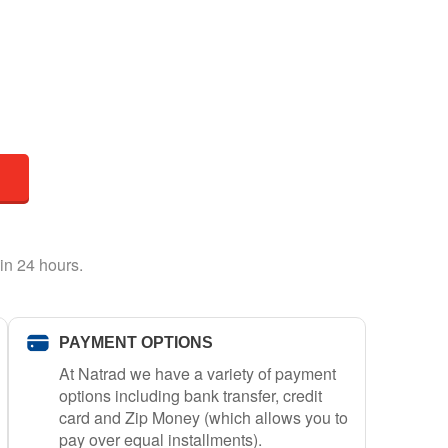
in 24 hours.
PAYMENT OPTIONS
At Natrad we have a variety of payment
options including bank transfer, credit
card and Zip Money (which allows you to
pay over equal installments).