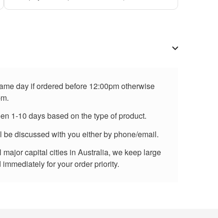
 same day if ordered before 12:00pm otherwise
pm.
een 1-10 days based on the type of product.
ll be discussed with you either by phone/email.
major capital cities in Australia, we keep large
immediately for your order priority.