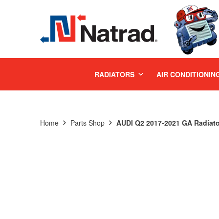
MENU
RADIATORS
AIR CONDITIONIN
Home
Parts Shop
AUDI Q2 2017-2021 GA Radiato