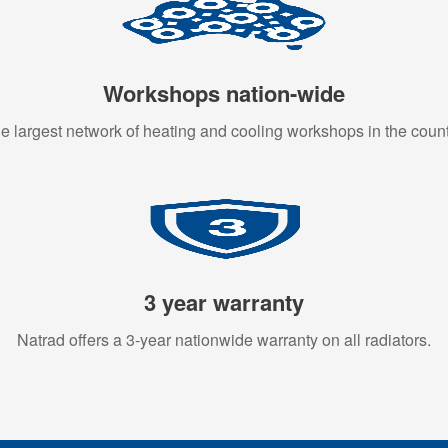
Workshops nation-wide
e largest network of heating and cooling workshops in the count
3 year warranty
Natrad offers a 3-year nationwide warranty on all radiators.