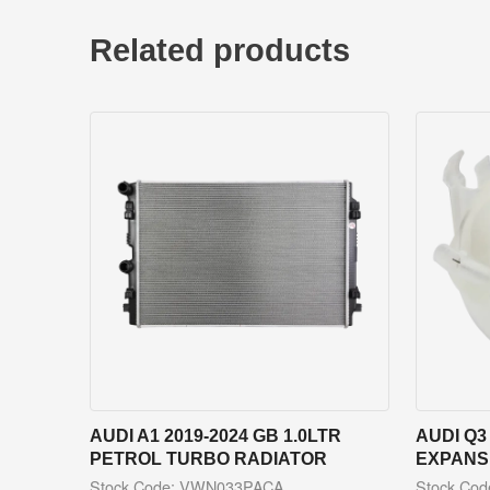
Related products
AUDI A1 2019-2024 GB 1.0LTR
AUDI Q3
PETROL TURBO RADIATOR
EXPANS
Stock Code: VWN033PACA
Stock Co