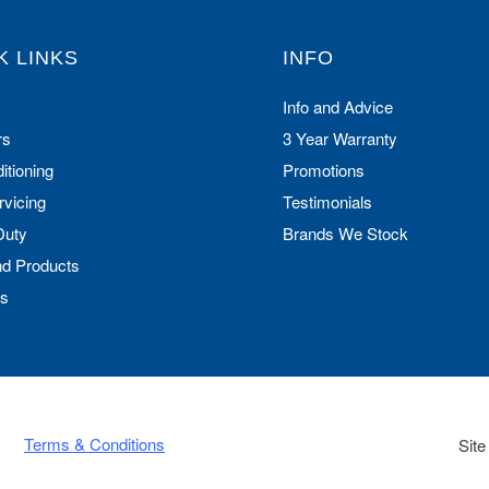
K LINKS
INFO
Info and Advice
rs
3 Year Warranty
itioning
Promotions
rvicing
Testimonials
Duty
Brands We Stock
nd Products
Us
Terms & Conditions
Site