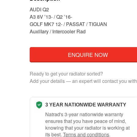
AUDI Q2
A3 8V ’13- / Q2 ’16-
GOLF MK7 12- / PASSAT / TIGUAN
AuxilIary / Intercooler Rad
ENQUIRE NOW
Ready to get your radiator sorted?
Add your details — an expert will contact you with
3 YEAR NATIONWIDE WARRANTY
Natrad's 3-year nationwide warranty
ensures that you have peace of mind,
knowing that your radiator is working at
its best.
Terms and conditions
.