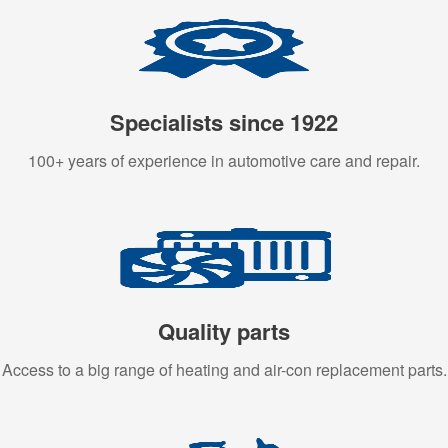
Specialists since 1922
100+ years of experience in automotive care and repair.
Quality parts
Access to a big range of heating and air-con replacement parts.