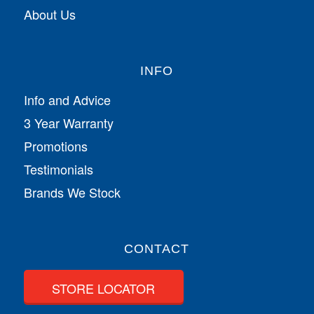
About Us
INFO
Info and Advice
3 Year Warranty
Promotions
Testimonials
Brands We Stock
CONTACT
STORE LOCATOR