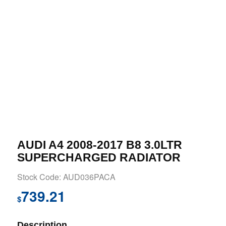
AUDI A4 2008-2017 B8 3.0LTR
SUPERCHARGED RADIATOR
Stock Code: AUD036PACA
739.21
$
Description