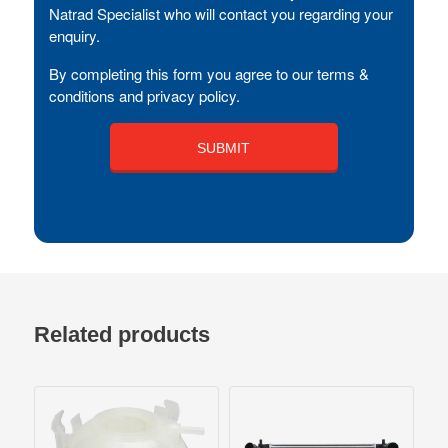
Natrad Specialist who will contact you regarding your
enquiry.
By completing this form you agree to our terms &
conditions and privacy policy.
Related products