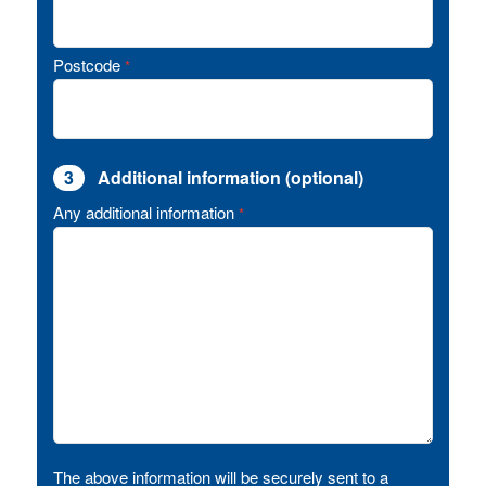
Postcode
*
3
Additional information (optional)
Any additional information
*
The above information will be securely sent to a