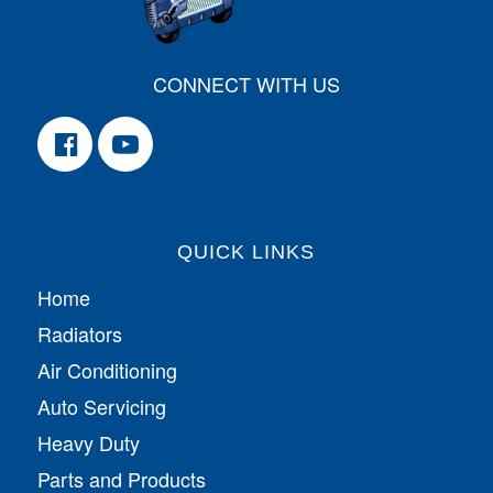
CONNECT WITH US
QUICK LINKS
Home
Radiators
Air Conditioning
Auto Servicing
Heavy Duty
Parts and Products