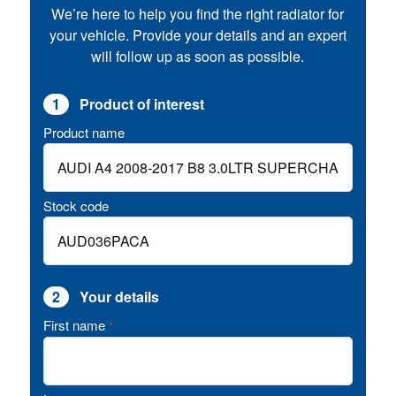
We’re here to help you find the right radiator for
your vehicle. Provide your details and an expert
will follow up as soon as possible.
1
Product of interest
Product name
Stock code
2
Your details
First name
*