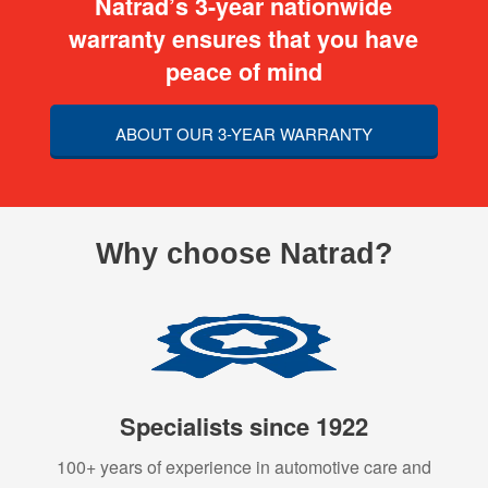
Natrad’s 3-year nationwide
warranty ensures that you have
peace of mind
ABOUT OUR 3-YEAR WARRANTY
Why choose Natrad?
Specialists since 1922
100+ years of experience in automotive care and