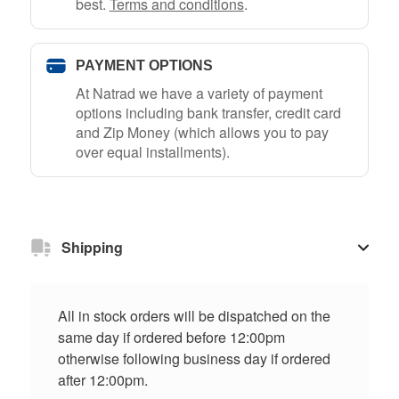
best.
Terms and conditions
.
PAYMENT OPTIONS
At Natrad we have a variety of payment
options including bank transfer, credit card
and Zip Money (which allows you to pay
over equal installments).
Shipping
All in stock orders will be dispatched on the
same day if ordered before 12:00pm
otherwise following business day if ordered
after 12:00pm.