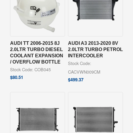
AUDI TT 2006-2015 8J
AUDI A3 2013-2020 8V
2.0LTR TURBO DIESEL
2.0LTR TURBO PETROL
COOLANT EXPANSION
INTERCOOLER
/ OVERFLOW BOTTLE
Stock Code:
Stock Code: COB045
CACVWN009CM
$
80.51
$
499.37