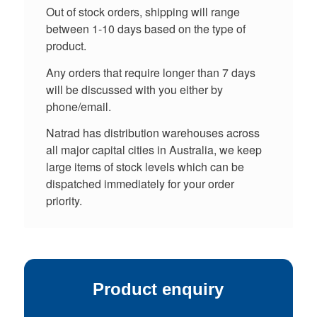
Out of stock orders, shipping will range
between 1-10 days based on the type of
product.
Any orders that require longer than 7 days
will be discussed with you either by
phone/email.
Natrad has distribution warehouses across
all major capital cities in Australia, we keep
large items of stock levels which can be
dispatched immediately for your order
priority.
Product enquiry