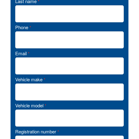
Last name
*
Phone
*
Email
*
Vehicle make
*
Vehicle model
*
Registration number
*