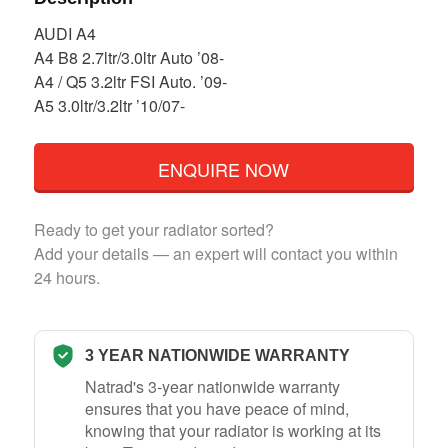
AUDI A4
A4 B8 2.7ltr/3.0ltr Auto ’08-
A4 / Q5 3.2ltr FSI Auto. ’09-
A5 3.0ltr/3.2ltr ’10/07-
ENQUIRE NOW
Ready to get your radiator sorted?
Add your details — an expert will contact you within
24 hours.
3 YEAR NATIONWIDE WARRANTY
Natrad's 3-year nationwide warranty
ensures that you have peace of mind,
knowing that your radiator is working at its