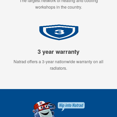
The largest network of heating and cooling
workshops in the country.
3 year warranty
Natrad offers a 3-year nationwide warranty on all
radiators.