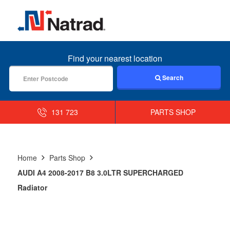
MENU
Find your nearest location
Search
131 723
PARTS SHOP
Home
Parts Shop
AUDI A4 2008-2017 B8 3.0LTR SUPERCHARGED
Radiator