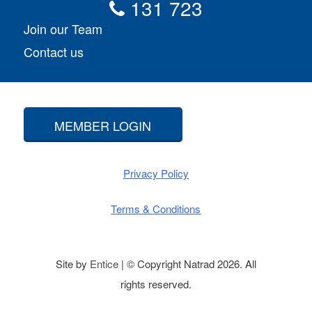
131 723
Join our Team
Contact us
MEMBER LOGIN
Privacy Policy
Terms & Conditions
Site by
Entice
| © Copyright Natrad 2026. All
rights reserved.