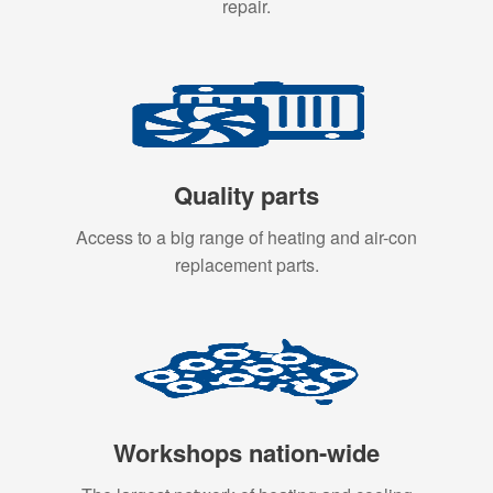
repair.
Quality parts
Access to a big range of heating and air-con
replacement parts.
Workshops nation-wide