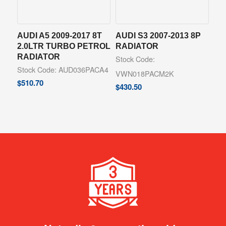
AUDI A5 2009-2017 8T
AUDI S3 2007-2013 8P
2.0LTR TURBO PETROL
RADIATOR
RADIATOR
Stock Code:
Stock Code: AUD036PACA4
VWN018PACM2K
$
510.70
$
430.50