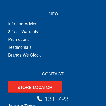
INFO
Info and Advice
3 Year Warranty
Promotions
Testimonials
Brands We Stock
CONTACT
STORE LOCATOR
131 723
Join our Team