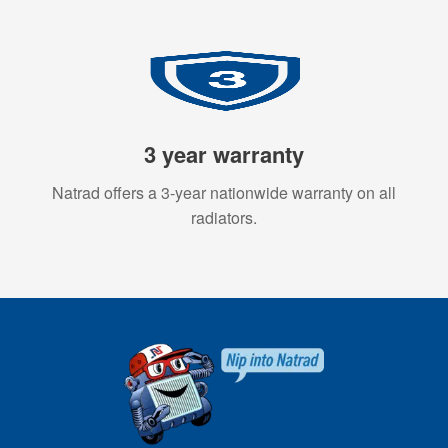
3 year warranty
Natrad offers a 3-year nationwide warranty on all
radiators.