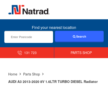
MENU
Find your nearest location
Search
131 723
PARTS SHOP
Home
Parts Shop
AUDI A3 2013-2020 8V 1.6LTR TURBO DIESEL Radiator