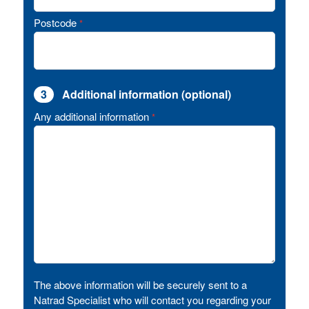
Postcode
*
3
Additional information (optional)
Any additional information
*
The above information will be securely sent to a
Natrad Specialist who will contact you regarding your