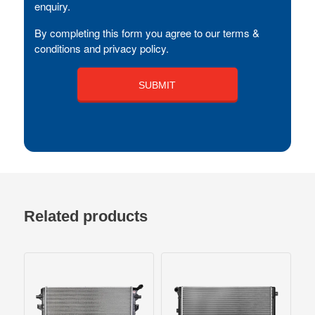
enquiry.
By completing this form you agree to our terms &
conditions and privacy policy.
Related products