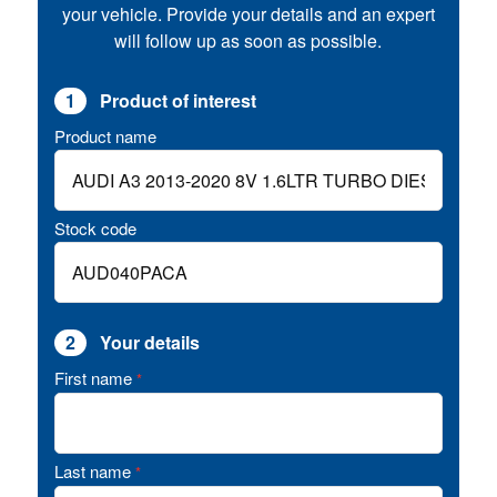
your vehicle. Provide your details and an expert
will follow up as soon as possible.
1
Product of interest
Product name
Stock code
2
Your details
First name
*
Last name
*