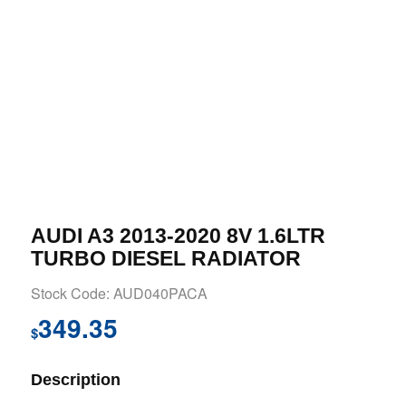
AUDI A3 2013-2020 8V 1.6LTR
TURBO DIESEL RADIATOR
Stock Code: AUD040PACA
349.35
$
Description