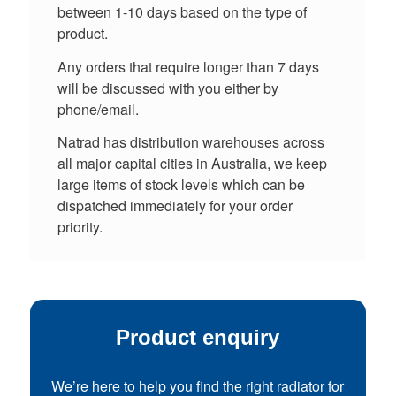
between 1-10 days based on the type of
product.
Any orders that require longer than 7 days
will be discussed with you either by
phone/email.
Natrad has distribution warehouses across
all major capital cities in Australia, we keep
large items of stock levels which can be
dispatched immediately for your order
priority.
Product enquiry
We’re here to help you find the right radiator for