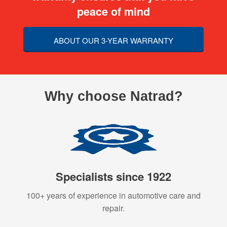
peace of mind
ABOUT OUR 3-YEAR WARRANTY
Why choose Natrad?
Specialists since 1922
100+ years of experience in automotive care and
repair.