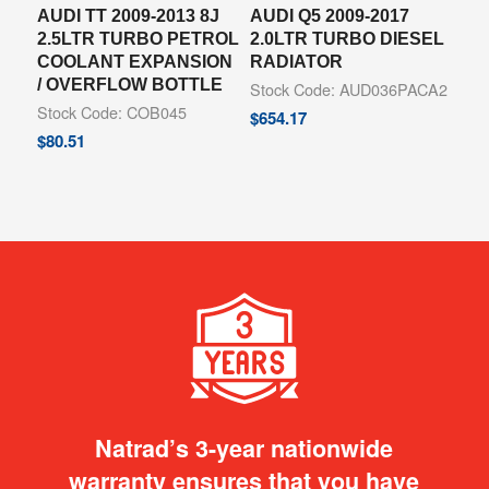
AUDI TT 2009-2013 8J
AUDI Q5 2009-2017
2.5LTR TURBO PETROL
2.0LTR TURBO DIESEL
COOLANT EXPANSION
RADIATOR
/ OVERFLOW BOTTLE
Stock Code: AUD036PACA2
Stock Code: COB045
$
654.17
$
80.51
Natrad’s 3-year nationwide
warranty ensures that you have