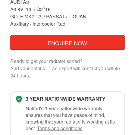
AUDI A3
A3 8V ’13- / Q2 ’16-
GOLF MK7 12- / PASSAT / TIGUAN
AuxilIary / Intercooler Rad
ENQUIRE NOW
Ready to get your radiator sorted?
Add your details — an expert will contact you within
24 hours.
3 YEAR NATIONWIDE WARRANTY
Natrad's 3-year nationwide warranty
ensures that you have peace of mind,
knowing that your radiator is working at its
best.
Terms and conditions
.