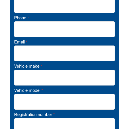
Phone
*
Email
*
Vehicle make
*
Vehicle model
*
Registration number
*