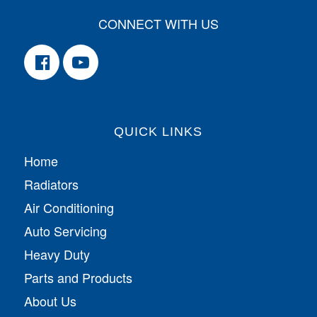
CONNECT WITH US
QUICK LINKS
Home
Radiators
Air Conditioning
Auto Servicing
Heavy Duty
Parts and Products
About Us