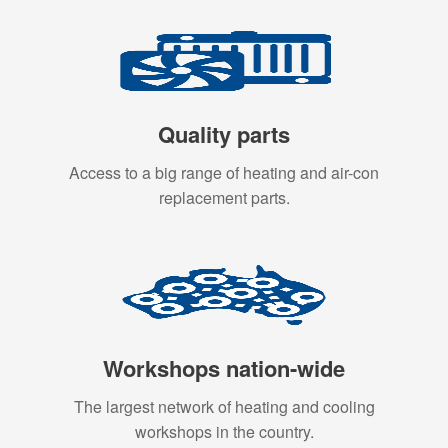
Quality parts
Access to a big range of heating and air-con
replacement parts.
Workshops nation-wide
The largest network of heating and cooling
workshops in the country.