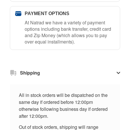
PAYMENT OPTIONS
At Natrad we have a variety of payment
options including bank transfer, credit card
and Zip Money (which allows you to pay
over equal installments).
Shipping
All in stock orders will be dispatched on the
same day if ordered before 12:00pm
otherwise following business day if ordered
after 12:00pm.
Out of stock orders, shipping will range