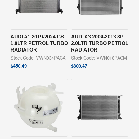
AUDI A1 2019-2024 GB
AUDI A3 2004-2013 8P
1.0LTR PETROL TURBO
2.0LTR TURBO PETROL
RADIATOR
RADIATOR
Stock Code: VWN034PACA
Stock Code: VWN018PACM
$
450.49
$
300.47