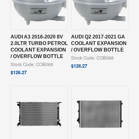
AUDI A3 2016-2020 8V
AUDI Q2 2017-2021 GA
2.0LTR TURBO PETROL
COOLANT EXPANSION
COOLANT EXPANSION
/ OVERFLOW BOTTLE
/ OVERFLOW BOTTLE
Stock Code: COB068
Stock Code: COB068
$
126.27
$
126.27