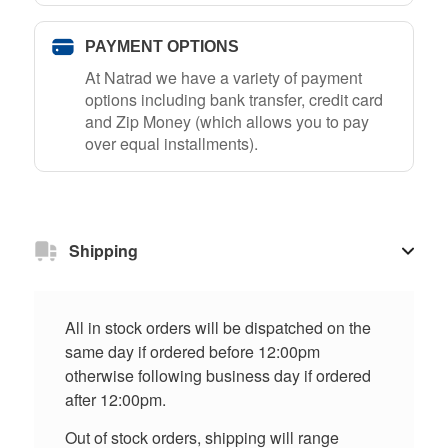
PAYMENT OPTIONS
At Natrad we have a variety of payment
options including bank transfer, credit card
and Zip Money (which allows you to pay
over equal installments).
Shipping
All in stock orders will be dispatched on the
same day if ordered before 12:00pm
otherwise following business day if ordered
after 12:00pm.
Out of stock orders, shipping will range