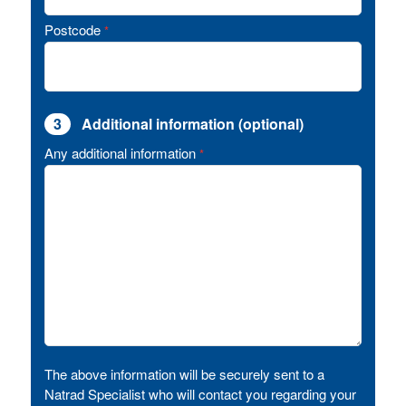
Postcode
*
3
Additional information (optional)
Any additional information
*
The above information will be securely sent to a
Natrad Specialist who will contact you regarding your