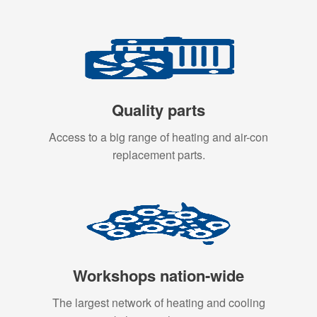
Quality parts
Access to a big range of heating and air-con
replacement parts.
Workshops nation-wide
The largest network of heating and cooling