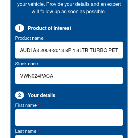
your vehicle. Provide your details and an expert
will follow up as soon as possible.
1
Product of interest
Product name
Stock code
2
Your details
First name
*
Last name
*