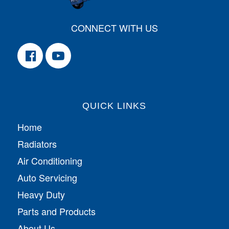
CONNECT WITH US
QUICK LINKS
Home
Radiators
Air Conditioning
Auto Servicing
Heavy Duty
Parts and Products
About Us