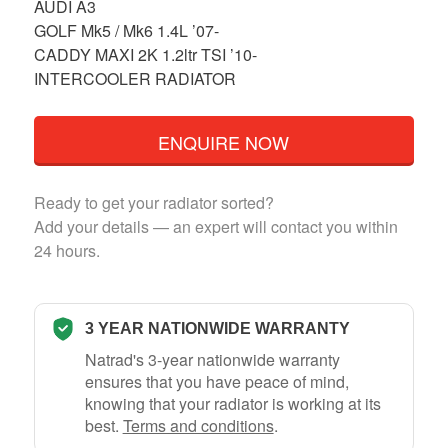
AUDI A3
GOLF Mk5 / Mk6 1.4L ’07-
CADDY MAXI 2K 1.2ltr TSI ’10-
INTERCOOLER RADIATOR
ENQUIRE NOW
Ready to get your radiator sorted?
Add your details — an expert will contact you within
24 hours.
3 YEAR NATIONWIDE WARRANTY
Natrad's 3-year nationwide warranty
ensures that you have peace of mind,
knowing that your radiator is working at its
best.
Terms and conditions
.