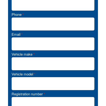
Phone
*
Email
*
Vehicle make
*
Vehicle model
*
Registration number
*