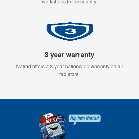
workshops in the country.
3 year warranty
Natrad offers a 3-year nationwide warranty on all
radiators.