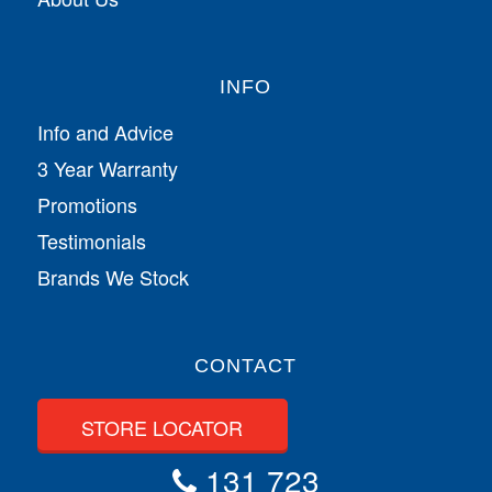
INFO
Info and Advice
3 Year Warranty
Promotions
Testimonials
Brands We Stock
CONTACT
STORE LOCATOR
131 723