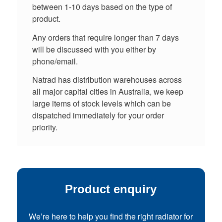
between 1-10 days based on the type of
product.
Any orders that require longer than 7 days
will be discussed with you either by
phone/email.
Natrad has distribution warehouses across
all major capital cities in Australia, we keep
large items of stock levels which can be
dispatched immediately for your order
priority.
Product enquiry
We’re here to help you find the right radiator for