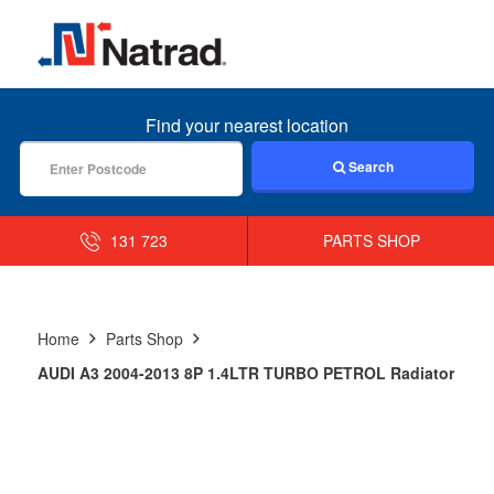
MENU
Find your nearest location
Search
131 723
PARTS SHOP
Home
Parts Shop
AUDI A3 2004-2013 8P 1.4LTR TURBO PETROL Radiator