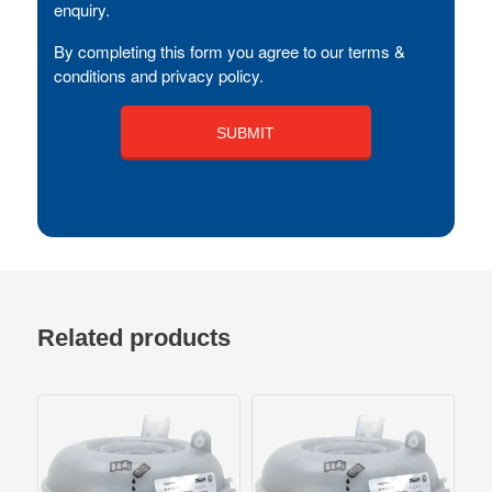
enquiry.
By completing this form you agree to our terms &
conditions and privacy policy.
Related products