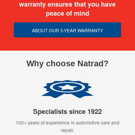
warranty ensures that you have
peace of mind
ABOUT OUR 3-YEAR WARRANTY
Why choose Natrad?
Specialists since 1922
100+ years of experience in automotive care and
repair.