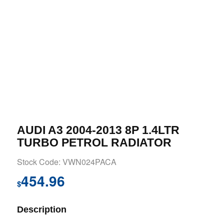
AUDI A3 2004-2013 8P 1.4LTR
TURBO PETROL RADIATOR
Stock Code: VWN024PACA
454.96
$
Description