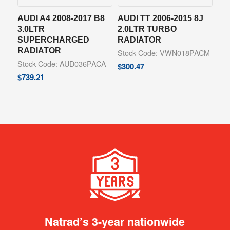
AUDI A4 2008-2017 B8
AUDI TT 2006-2015 8J
3.0LTR
2.0LTR TURBO
SUPERCHARGED
RADIATOR
RADIATOR
Stock Code: VWN018PACM
Stock Code: AUD036PACA
$
300.47
$
739.21
Natrad’s 3-year nationwide