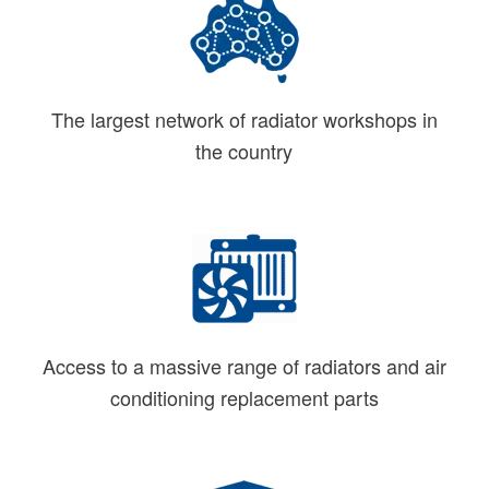
The largest network of radiator workshops in
the country
Access to a massive range of radiators and air
conditioning replacement parts