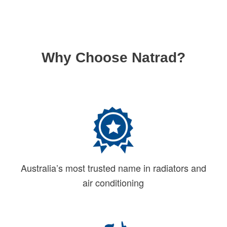
Why Choose Natrad?
Australia’s most trusted name in radiators and
air conditioning