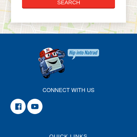
CONNECT WITH US
QUICK LINKS