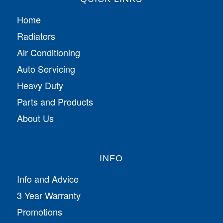
Home
Radiators
Air Conditioning
Auto Servicing
Heavy Duty
Parts and Products
About Us
INFO
Info and Advice
3 Year Warranty
Promotions