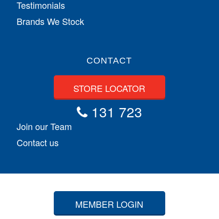
Testimonials
Brands We Stock
CONTACT
STORE LOCATOR
131 723
Join our Team
Contact us
MEMBER LOGIN