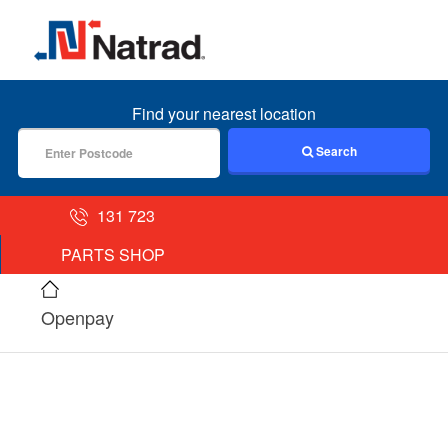
MENU
Find your nearest location
Search
131 723
PARTS SHOP
Openpay