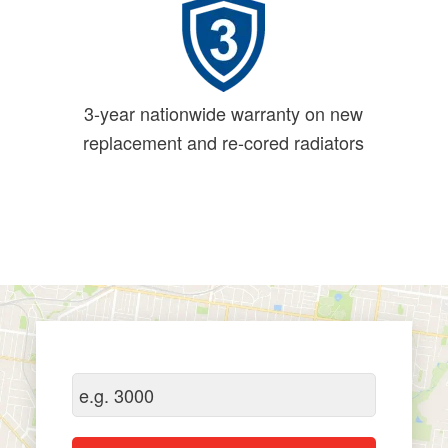
3-year nationwide warranty on new
replacement and re-cored radiators