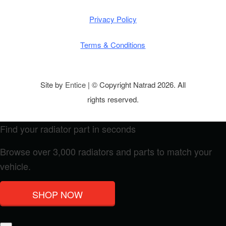
Privacy Policy
Terms & Conditions
Site by
Entice
| © Copyright Natrad 2026. All
rights reserved.
Find your radiator part in seconds
Browse over 3,000 radiators and parts to match your
vehicle.
SHOP NOW