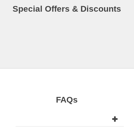
Special Offers & Discounts
FAQs