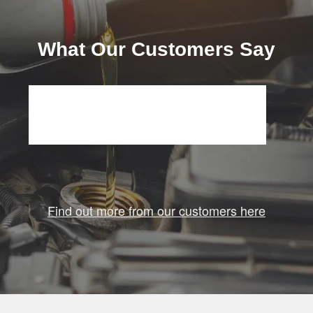
What Our Customers Say
Find out more from our customers here