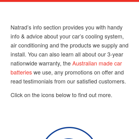
Natrad’s info section provides you with handy
info & advice about your car’s cooling system,
air conditioning and the products we supply and
install. You can also learn all about our 3-year
nationwide warranty, the
Australian made car
batteries
we use, any promotions on offer and
read testimonials from our satisfied customers.
Click on the icons below to find out more.