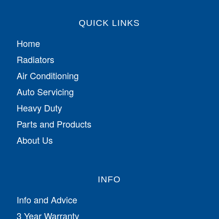
QUICK LINKS
Home
Radiators
Air Conditioning
Auto Servicing
Heavy Duty
Parts and Products
About Us
INFO
Info and Advice
3 Year Warranty