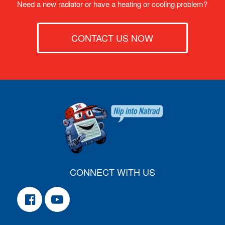
Need a new radiator or have a heating or cooling problem?
CONTACT US NOW
CONNECT WITH US