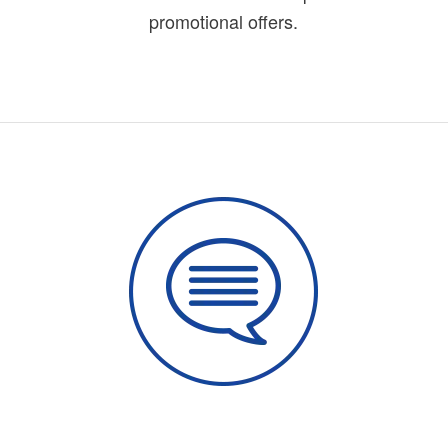
promotional offers.