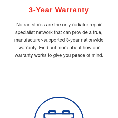
3-Year Warranty
Natrad stores are the only radiator repair
specialist network that can provide a true,
manufacturer-supported 3-year nationwide
warranty. Find out more about how our
warranty works to give you peace of mind.