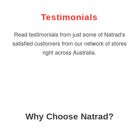
Testimonials
Read testimonials from just some of Natrad’s
satisfied customers from our network of stores
right across Australia.
Why Choose Natrad?