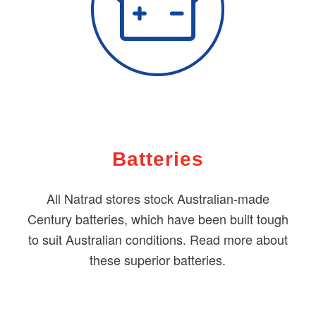
Batteries
All Natrad stores stock Australian-made
Century batteries, which have been built tough
to suit Australian conditions. Read more about
these superior batteries.