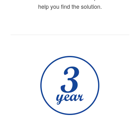
help you find the solution.