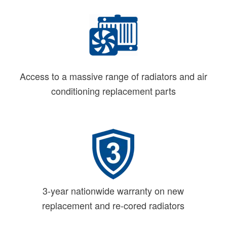
Access to a massive range of radiators and air
conditioning replacement parts
3-year nationwide warranty on new
replacement and re-cored radiators