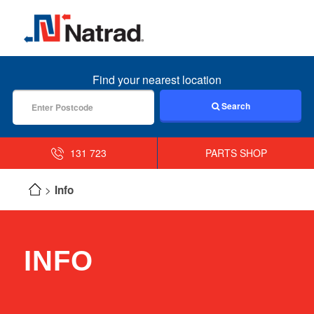
MENU
Find your nearest location
Search
131 723
PARTS SHOP
Info
INFO