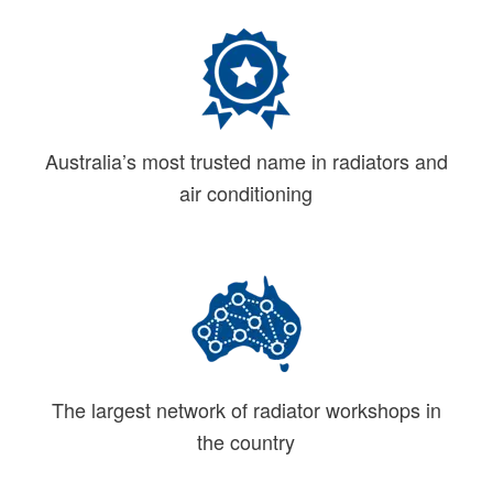
Australia’s most trusted name in radiators and
air conditioning
The largest network of radiator workshops in
the country