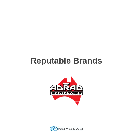
Reputable Brands