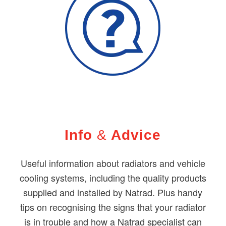
Info
&
Advice
Useful information about radiators and vehicle
cooling systems, including the quality products
supplied and installed by Natrad. Plus handy
tips on recognising the signs that your radiator
is in trouble and how a Natrad specialist can