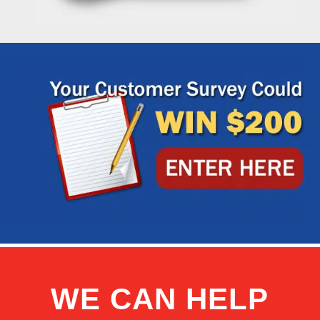
WE CAN HELP