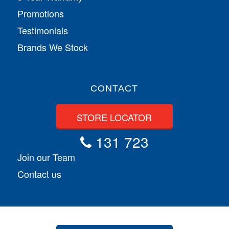
Promotions
Testimonials
Brands We Stock
CONTACT
STORE LOCATOR
131 723
Join our Team
Contact us