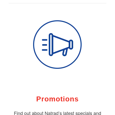
Promotions
Find out about Natrad’s latest specials and