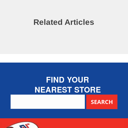
Related Articles
FIND YOUR
NEAREST STORE