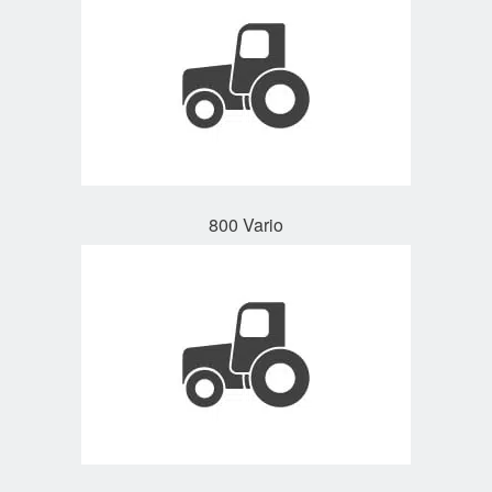
800 Vario