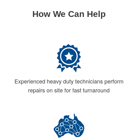
How We Can Help
Experienced heavy duty technicians perform
repairs on site for fast turnaround