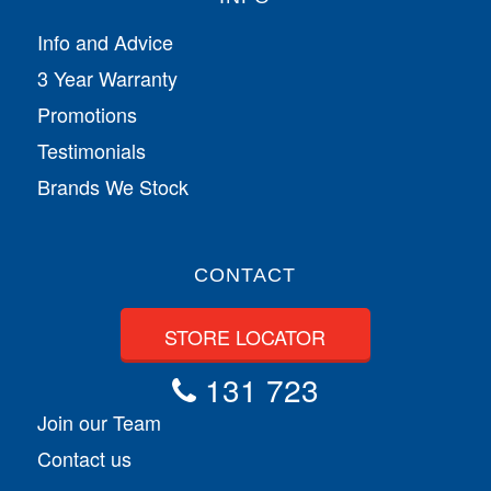
Info and Advice
3 Year Warranty
Promotions
Testimonials
Brands We Stock
CONTACT
STORE LOCATOR
131 723
Join our Team
Contact us