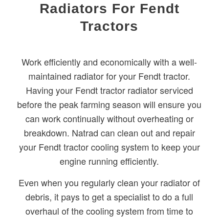
Radiators For Fendt
Tractors
Work efficiently and economically with a well-
maintained radiator for your Fendt tractor.
Having your Fendt tractor radiator serviced
before the peak farming season will ensure you
can work continually without overheating or
breakdown. Natrad can clean out and repair
your Fendt tractor cooling system to keep your
engine running efficiently.
Even when you regularly clean your radiator of
debris, it pays to get a specialist to do a full
overhaul of the cooling system from time to