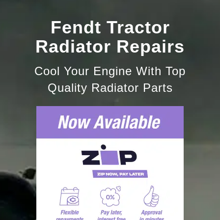
Fendt Tractor
Radiator Repairs
Cool Your Engine With Top
Quality Radiator Parts