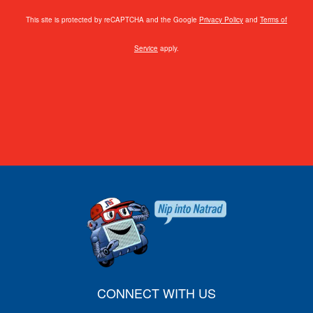
This site is protected by reCAPTCHA and the Google
Privacy Policy
and
Terms of
Service
apply.
CONNECT WITH US