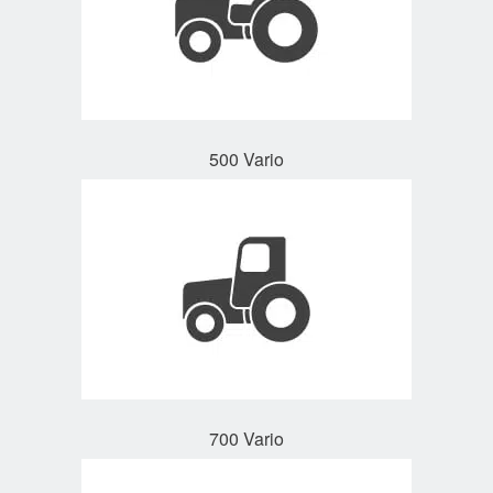
500 Vario
700 Vario