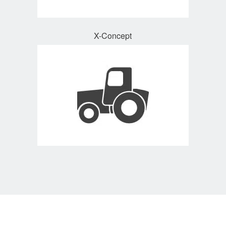
X-Concept