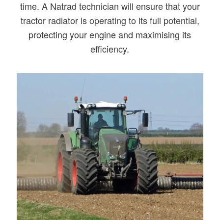
time. A Natrad technician will ensure that your
tractor radiator is operating to its full potential,
protecting your engine and maximising its
efficiency.