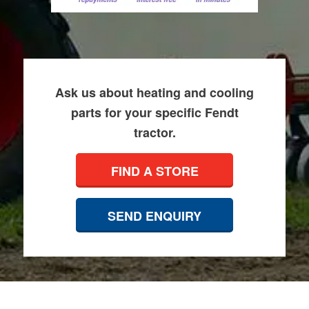
Ask us about heating and cooling
parts for your specific Fendt
tractor.
FIND A STORE
SEND ENQUIRY