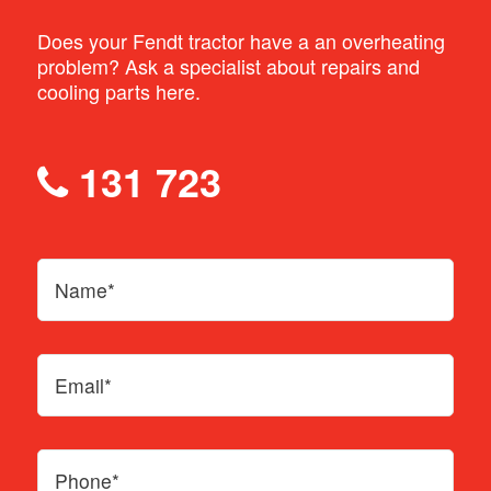
Does your Fendt tractor have a an overheating
problem? Ask a specialist about repairs and
cooling parts here.
131 723