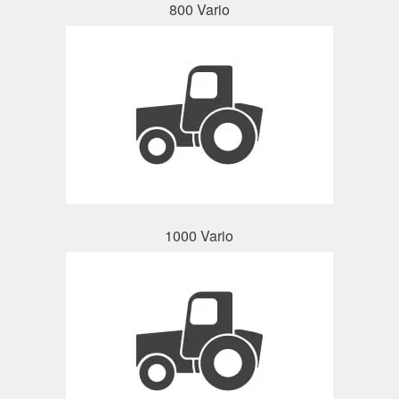
800 Vario
1000 Vario