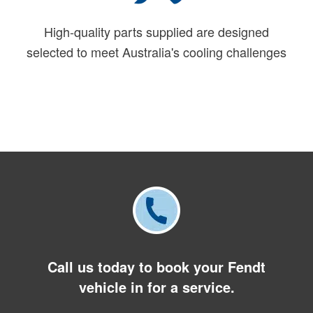
High-quality parts supplied are designed
selected to meet Australia's cooling challenges
Call us today to book your Fendt
vehicle in for a service.