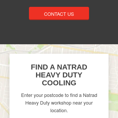
CONTACT US
FIND A NATRAD
HEAVY DUTY
COOLING
Enter your postcode to find a Natrad
Heavy Duty workshop near your
location.