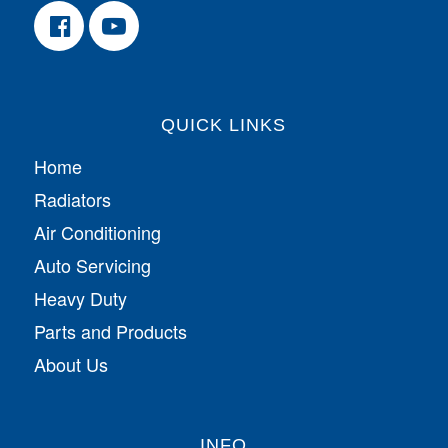
QUICK LINKS
Home
Radiators
Air Conditioning
Auto Servicing
Heavy Duty
Parts and Products
About Us
INFO