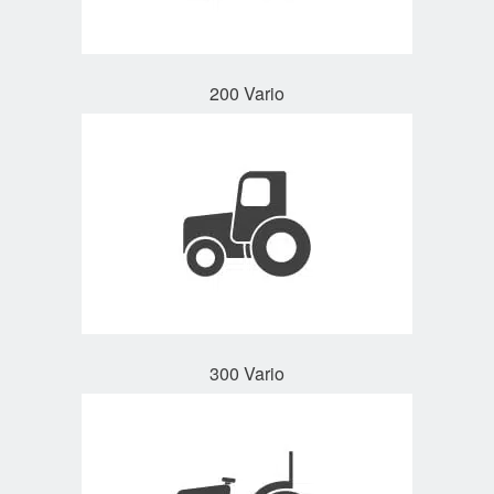
200 Vario
300 Vario