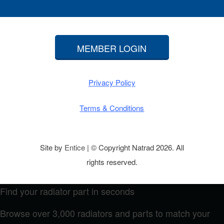
MEMBER LOGIN
Privacy Policy
Terms & Conditions
Site by
Entice
| © Copyright Natrad 2026. All
rights reserved.
Find your radiator part in seconds
Browse over 3,000 radiators and parts to match your