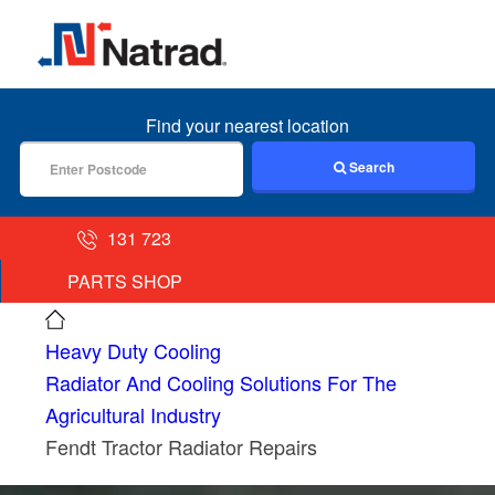
MENU
Find your nearest location
Search
131 723
PARTS SHOP
Heavy Duty Cooling
Radiator And Cooling Solutions For The
Agricultural Industry
Fendt Tractor Radiator Repairs