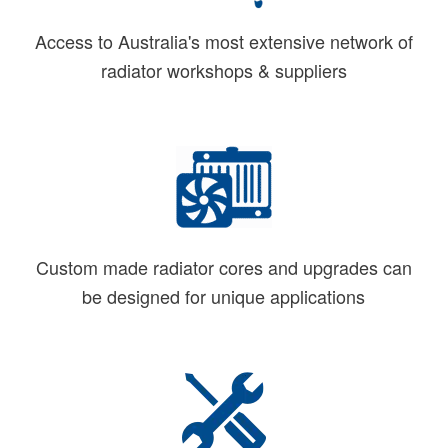
Access to Australia's most extensive network of
radiator workshops & suppliers
Custom made radiator cores and upgrades can
be designed for unique applications