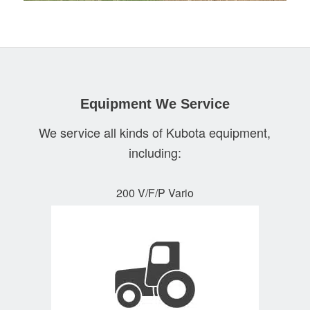
Equipment We Service
We service all kinds of Kubota equipment,
including:
200 V/F/P Vario