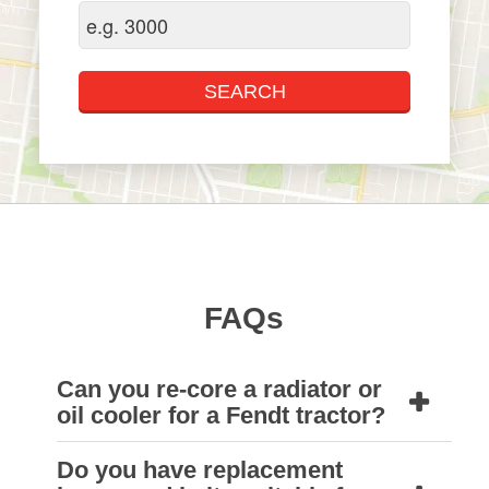
FAQs
Can you re-core a radiator or
oil cooler for a Fendt tractor?
Do you have replacement
Yes, we can. Natrad HDS workshops can