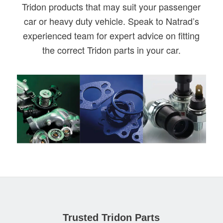
Tridon products that may suit your passenger
car or heavy duty vehicle. Speak to Natrad’s
experienced team for expert advice on fitting
the correct Tridon parts in your car.
Trusted Tridon Parts