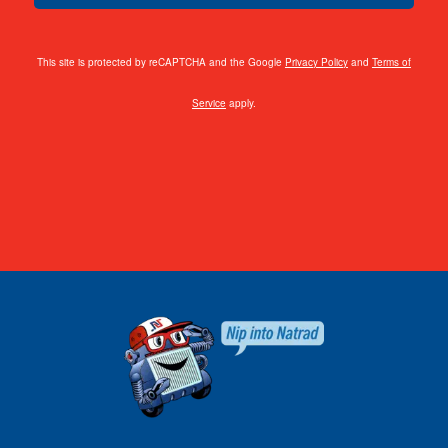
This site is protected by reCAPTCHA and the Google
Privacy Policy
and
Terms of
Service
apply.