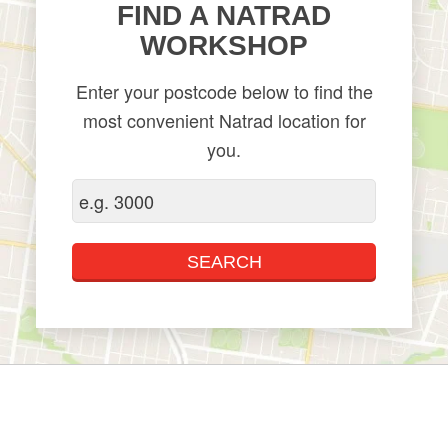
​FIND A NATRAD
WORKSHOP
Enter your postcode below to find the
most convenient Natrad location for
you.