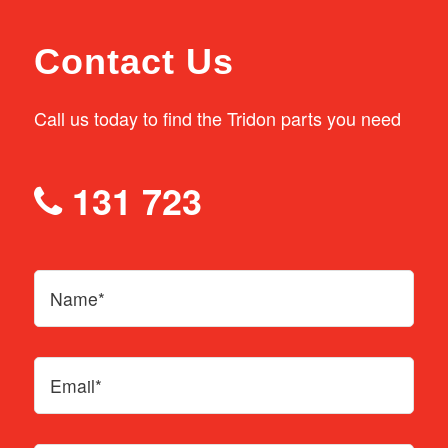
Contact Us
Call us today to find the Tridon parts you need
131 723