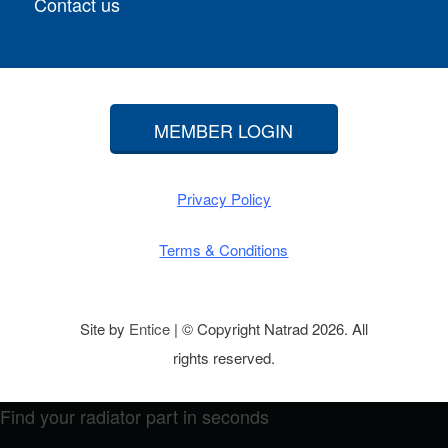
Contact us
MEMBER LOGIN
Privacy Policy
Terms & Conditions
Site by
Entice
| © Copyright Natrad 2026. All
rights reserved.
Find your radiator part in seconds