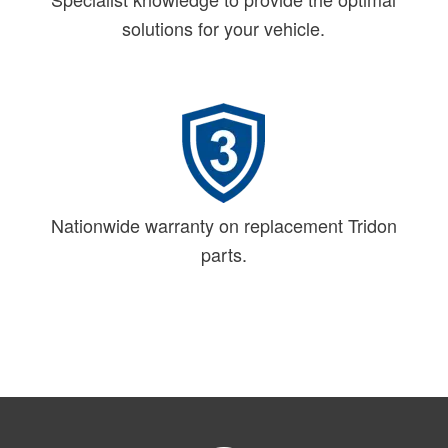
solutions for your vehicle.
Nationwide warranty on replacement Tridon
parts.