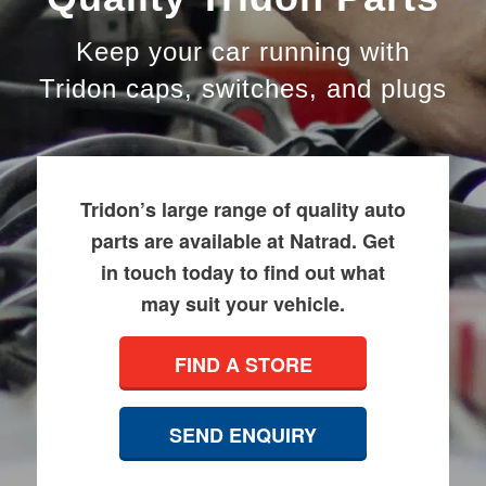
Keep your car running with
Tridon caps, switches, and plugs
Tridon’s large range of quality auto
parts are available at Natrad. Get
in touch today to find out what
may suit your vehicle.
FIND A STORE
SEND ENQUIRY