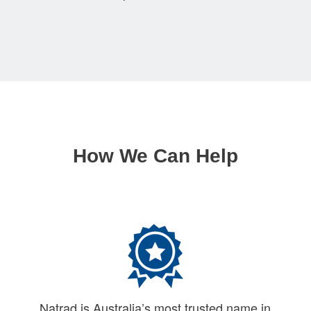
How We Can Help
Natrad is Australia’s most trusted name in