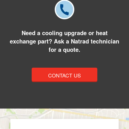
Need a cooling upgrade or heat
exchange part? Ask a Natrad technician
for a quote.
CONTACT US