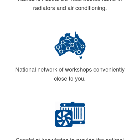
radiators and air conditioning.
National network of workshops conveniently
close to you.
Specialist knowledge to provide the optimal