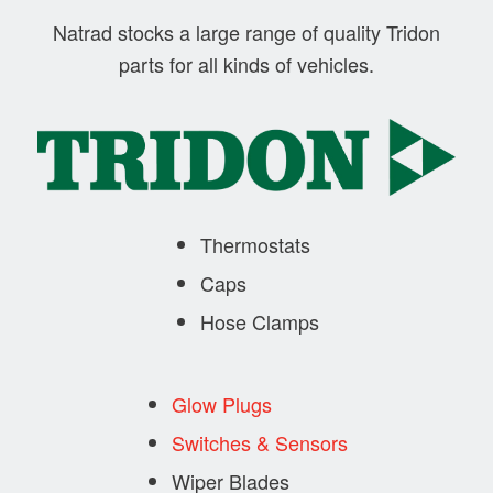
Natrad stocks a large range of quality Tridon
parts for all kinds of vehicles.
Thermostats
Caps
Hose Clamps
Glow Plugs
Switches & Sensors
Wiper Blades