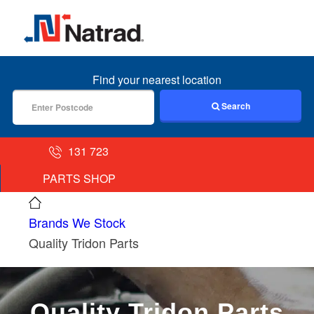
MENU
Find your nearest location
Search
131 723
PARTS SHOP
Brands We Stock
Quality Tridon Parts
Quality Tridon Parts