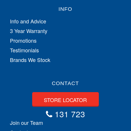
INFO
Info and Advice
3 Year Warranty
Promotions
Testimonials
Brands We Stock
CONTACT
STORE LOCATOR
131 723
Join our Team