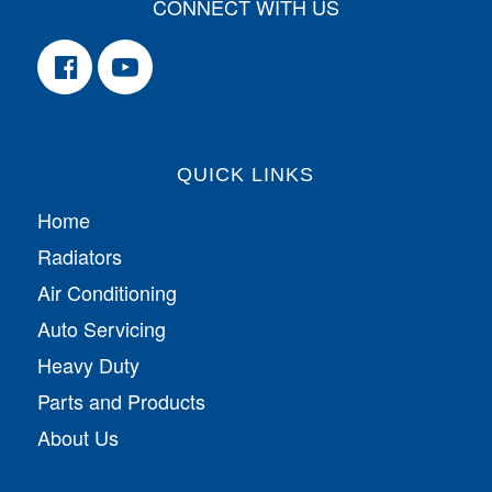
CONNECT WITH US
QUICK LINKS
Home
Radiators
Air Conditioning
Auto Servicing
Heavy Duty
Parts and Products
About Us