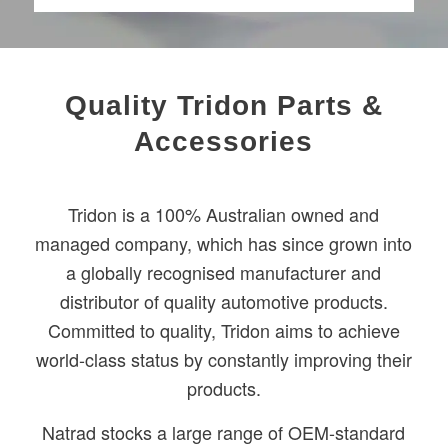
Quality Tridon Parts &
Accessories
Tridon is a 100% Australian owned and
managed company, which has since grown into
a globally recognised manufacturer and
distributor of quality automotive products.
Committed to quality, Tridon aims to achieve
world-class status by constantly improving their
products.
Natrad stocks a large range of OEM-standard