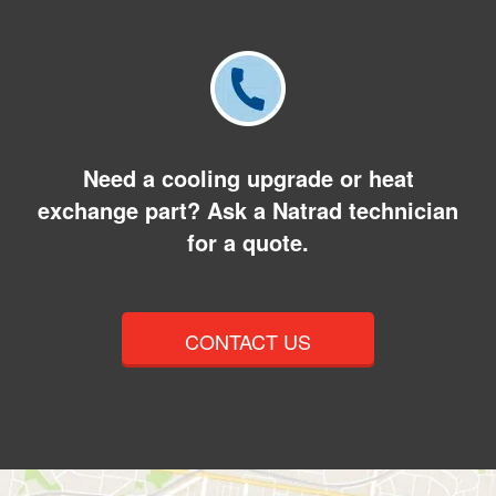
Need a cooling upgrade or heat
exchange part? Ask a Natrad technician
for a quote.
CONTACT US