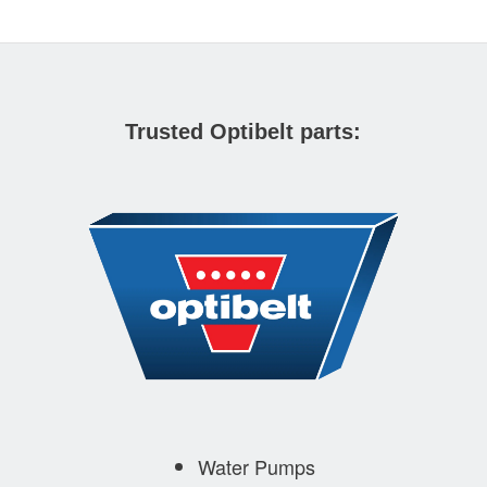
Trusted Optibelt parts:
Water Pumps