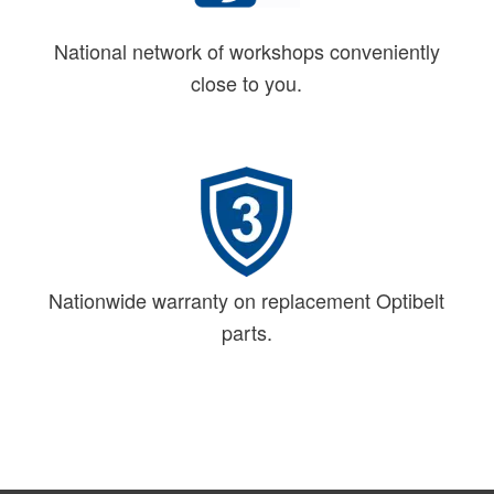
National network of workshops conveniently
close to you.
Nationwide warranty on replacement Optibelt
parts.