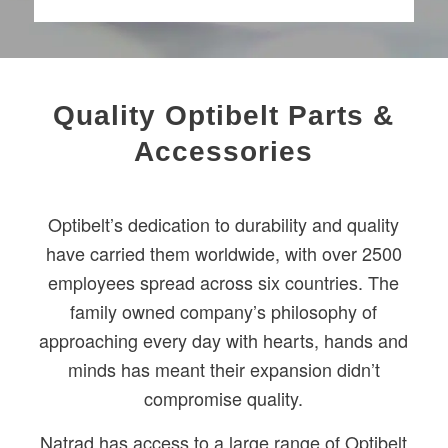
Quality Optibelt Parts &
Accessories
Optibelt’s dedication to durability and quality
have carried them worldwide, with over 2500
employees spread across six countries. The
family owned company’s philosophy of
approaching every day with hearts, hands and
minds has meant their expansion didn’t
compromise quality.
Natrad has access to a large range of Optibelt