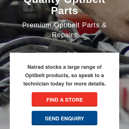
Parts
Premium Optibelt Parts &
Repairs
Natrad stocks a large range of
Optibelt products, so speak to a
technician today for more details.
FIND A STORE
SEND ENQUIRY