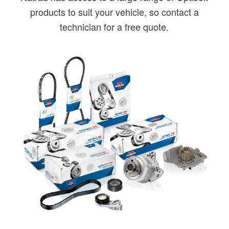
products to suit your vehicle, so contact a
technician for a free quote.