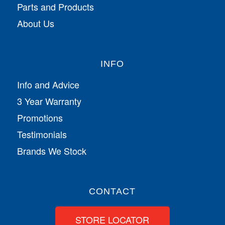
Parts and Products
About Us
INFO
Info and Advice
3 Year Warranty
Promotions
Testimonials
Brands We Stock
CONTACT
STORE LOCATOR