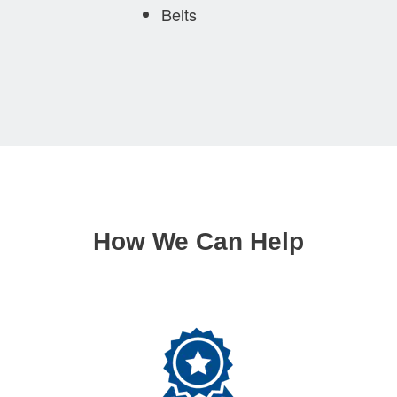
Belts
How We Can Help