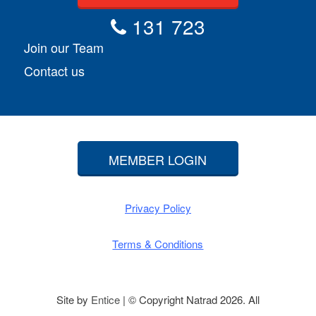
131 723
Join our Team
Contact us
MEMBER LOGIN
Privacy Policy
Terms & Conditions
Site by
Entice
| © Copyright Natrad 2026. All