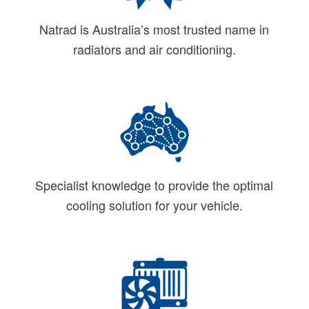
Natrad is Australia’s most trusted name in
radiators and air conditioning.
Specialist knowledge to provide the optimal
cooling solution for your vehicle.