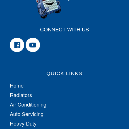
CONNECT WITH US
QUICK LINKS
Home
Radiators
Air Conditioning
Auto Servicing
Heavy Duty