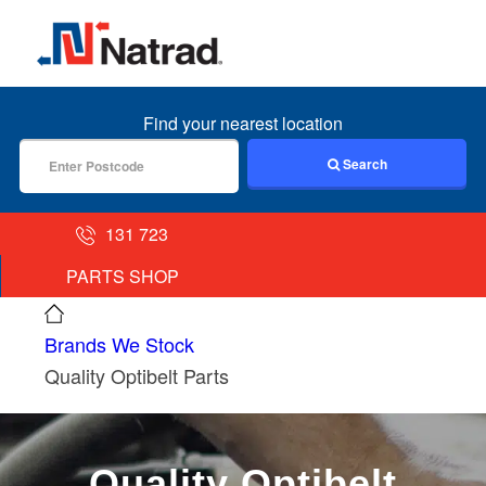
MENU
Find your nearest location
Search
131 723
PARTS SHOP
Brands We Stock
Quality Optibelt Parts
Quality Optibelt