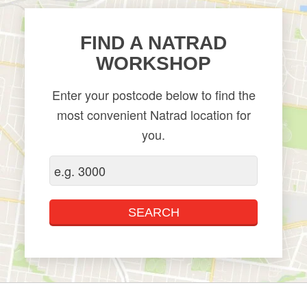
​FIND A NATRAD
WORKSHOP
Enter your postcode below to find the
most convenient Natrad location for
you.