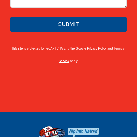
This site is protected by reCAPTCHA and the Google
Privacy Policy
and
Terms of
Service
apply.