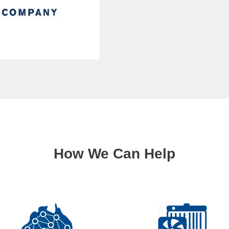
How We Can Help