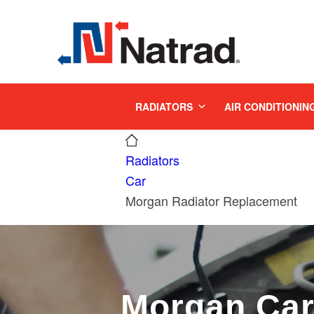
MENU
RADIATORS
AIR CONDITIONIN
Radiators
Car
Morgan Radiator Replacement
Morgan Ca