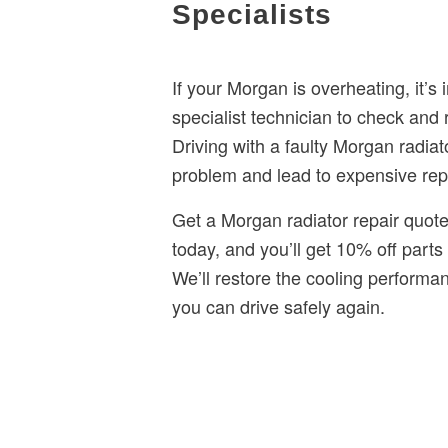
Specialists
If your Morgan is overheating, it’s 
specialist technician to check and 
Driving with a faulty Morgan radia
problem and lead to expensive rep
Get a Morgan radiator repair quote
today, and you’ll get 10% off parts 
We’ll restore the cooling perform
you can drive safely again.