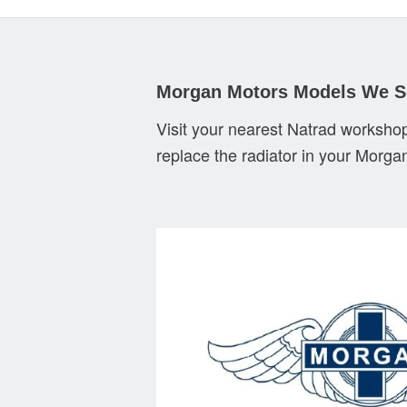
Morgan Motors Models We S
Visit your nearest Natrad workshop
replace the radiator in your Morga