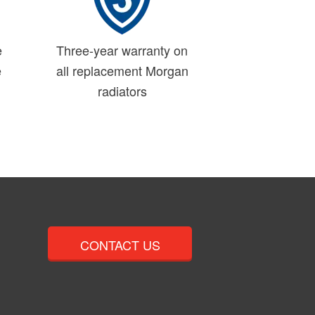
e
Three-year warranty on
e
all replacement Morgan
radiators
CONTACT US