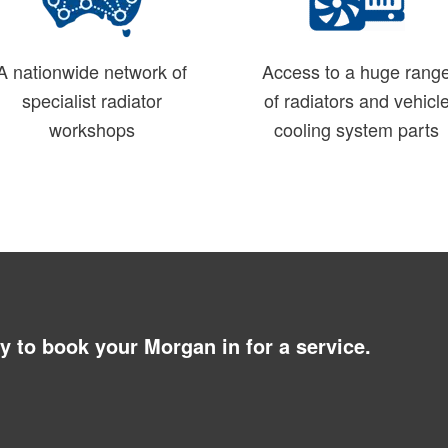
A nationwide network of
Access to a huge rang
specialist radiator
of radiators and vehicl
workshops
cooling system parts
ay to book your Morgan in for a service.