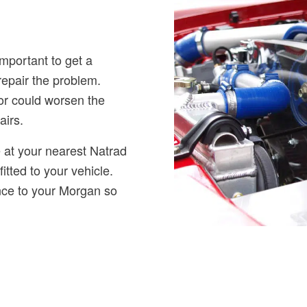
important to get a
repair the problem.
tor could worsen the
airs.
 at your nearest Natrad
fitted to your vehicle.
ance to your Morgan so