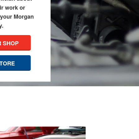
ir work or
 your Morgan
y.
R SHOP
STORE