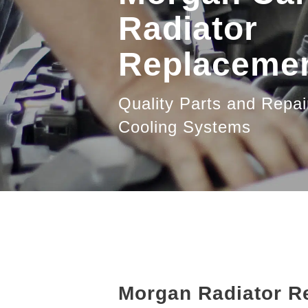
Radiator
Replaceme
Quality Parts and Repai
Cooling Systems
Morgan Radiator R