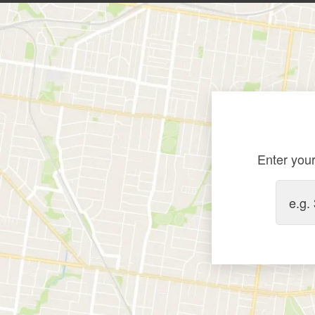
Enter your