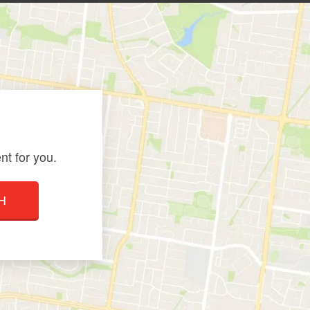
nt for you.