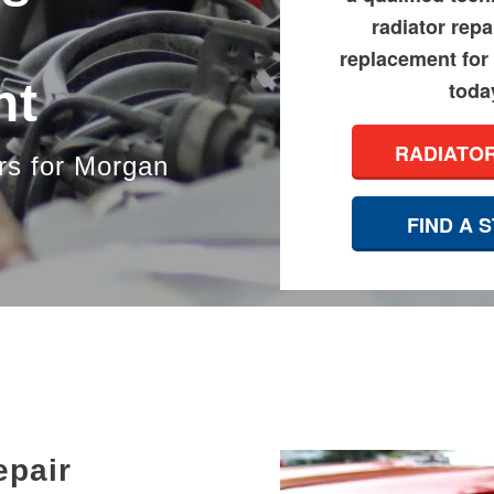
radiator repa
replacement for
nt
toda
RADIATO
rs for Morgan
FIND A 
epair