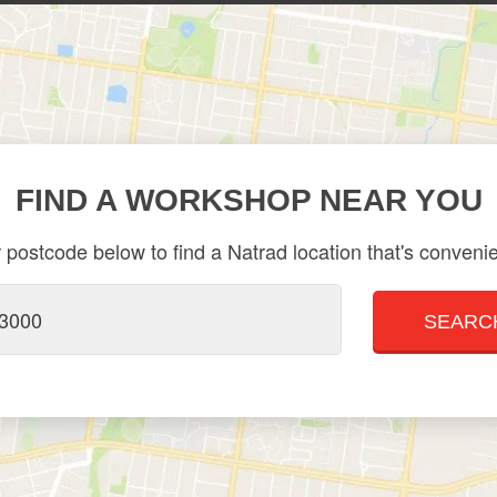
FIND A WORKSHOP NEAR YOU
 postcode below to find a Natrad location that's convenie