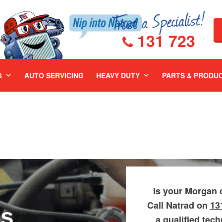
131 723
G
AUTO SERVICING
HEAVY DUTY
PARTS & PRODU
Is your Morgan 
Call Natrad on
13
rs
a qualified tec