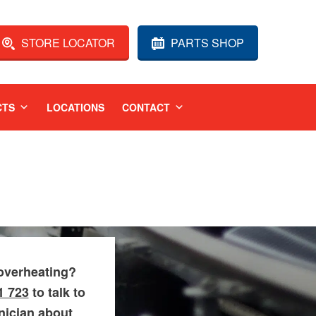
STORE LOCATOR
PARTS SHOP
CTS
LOCATIONS
CONTACT
overheating?
1 723
to talk to
hnician about