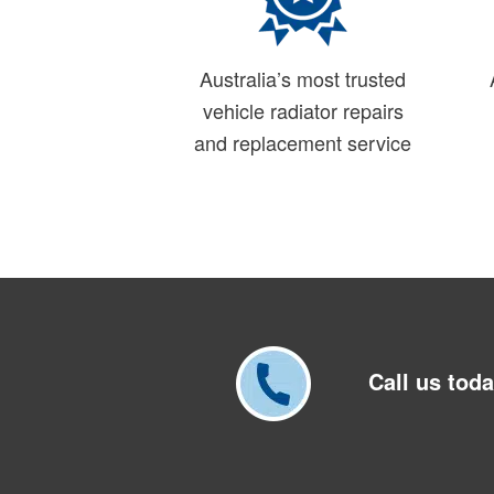
Australia’s most trusted
vehicle radiator repairs
and replacement service
Call us tod