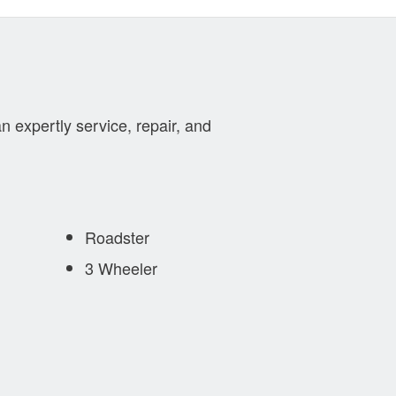
n expertly service, repair, and
Roadster
3 Wheeler