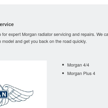
ervice
 for expert Morgan radiator servicing and repairs. We ca
n model and get you back on the road quickly.
Morgan 4/4
Morgan Plus 4